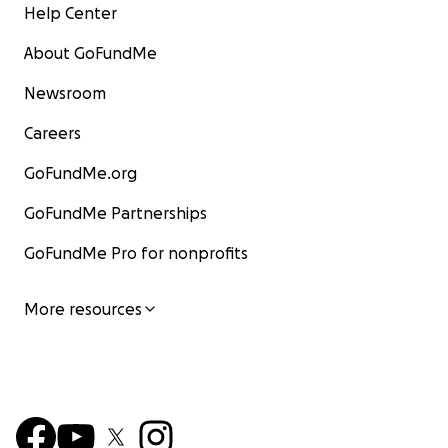
Help Center
About GoFundMe
Newsroom
Careers
GoFundMe.org
GoFundMe Partnerships
GoFundMe Pro for nonprofits
More resources