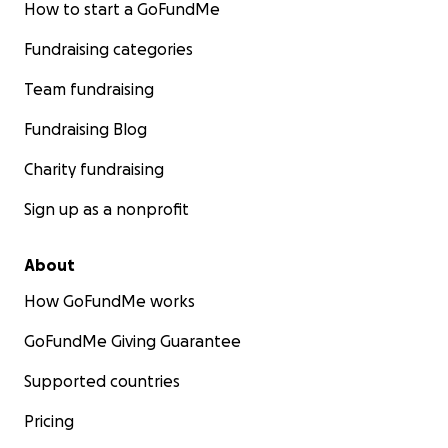
How to start a GoFundMe
Fundraising categories
Team fundraising
Fundraising Blog
Charity fundraising
Sign up as a nonprofit
About
How GoFundMe works
GoFundMe Giving Guarantee
Supported countries
Pricing