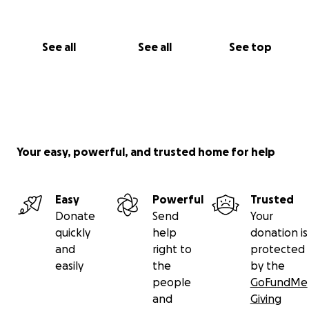
See all
See all
See top
Your easy, powerful, and trusted home for help
Easy
Powerful
Trusted
Donate
Send
Your
quickly
help
donation is
and
right to
protected
easily
the
by the
people
GoFundMe
and
Giving