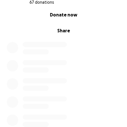
67 donations
0% complete
Donate now
Share