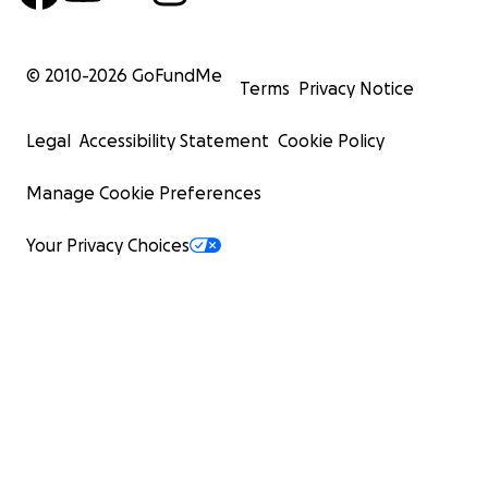
© 2010-
2026
GoFundMe
Terms
Privacy Notice
Legal
Accessibility Statement
Cookie Policy
Manage Cookie Preferences
Your Privacy Choices