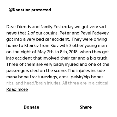
Donation protected
Dear friends and family. Yesterday we got very sad
news that 2 of our cousins, Peter and Pavel Fadeyev,
got into a very bad car accident. They were driving
home to Kharkiv from Kiev with 2 other young men
on the night of May 7th to 8th, 2018, when they got
into accident that involved their car and a big truck.
Three of them are very badly injured and one of the
passengers died on the scene. The injuries include
many bone fractures:legs, arms, pelvic/hip bones,
ribs, and head/brain injuries. All three are in a critical
condition in a hospital in a small town halfway
Read more
between Kiev and Kharkiv. Pavel regained
concsiousness, but he doesn't remember what
Donate
Share
happened. Peter goes in and out of the
concsiousness. All of them need to be transported