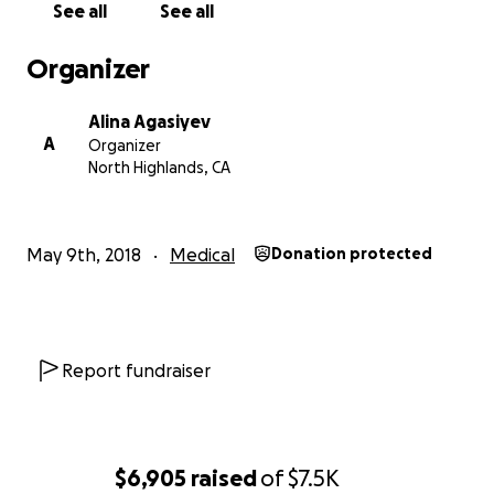
See all
See all
Харьковом. Всех их нужно транспортировать в
Харьковскую больницу. Петр и Павел из семьи 15
Organizer
детей. Мы просим вас помочь нам собрать средства
на их транспортировку и их лечение. А также, не
Alina Agasiyev
забывайте о них и их семьях в ваших молитвах.
A
Organizer
Пусть Бог благословит вас и ваши семьи и сохранит
North Highlands, CA
вас.
May 9th, 2018
Medical
Donation protected
Report fundraiser
$6,905
raised
of
$7.5K