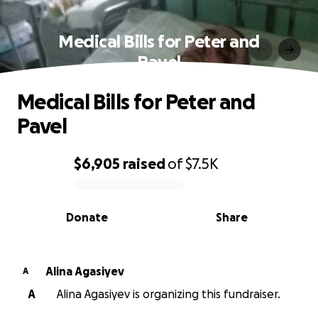
Medical Bills for Peter and
Pavel
Medical Bills for Peter and
Pavel
$6,905
raised
of
$7.5K
0% complete
Donate
Share
Alina Agasiyev
A
A
Alina Agasiyev is organizing this fundraiser.