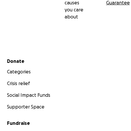
causes
Guarantee
you care
about
Secondary menu
Donate
Categories
Crisis relief
Social Impact Funds
Supporter Space
Fundraise