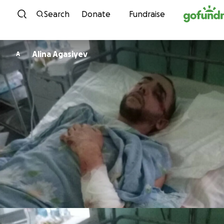
Skip to content
Search
Donate
Fundraise
Alina Agasiyev
A