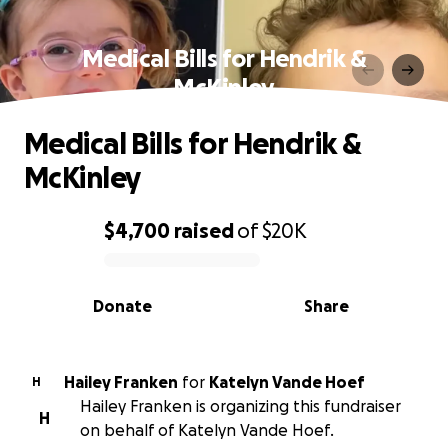
Medical Bills for Hendrik &
McKinley
Medical Bills for Hendrik &
McKinley
$4,700
raised
of
$20K
0% complete
Donate
Share
Hailey Franken
for
Katelyn Vande Hoef
H
Hailey Franken is organizing this fundraiser
H
on behalf of Katelyn Vande Hoef.