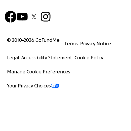
© 2010-
2026
GoFundMe
Terms
Privacy Notice
Legal
Accessibility Statement
Cookie Policy
Manage Cookie Preferences
Your Privacy Choices