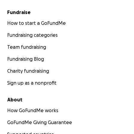
Fundraise
How to start a GoFundMe
Fundraising categories
Team fundraising
Fundraising Blog
Charity fundraising
Sign up as a nonprofit
About
How GoFundMe works
GoFundMe Giving Guarantee