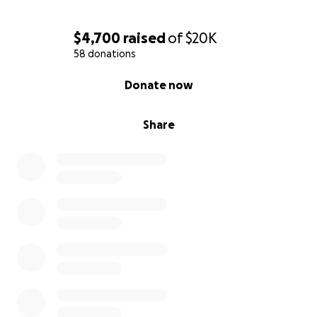
$4,700
raised
of
$20K
58 donations
0% complete
Donate now
Share