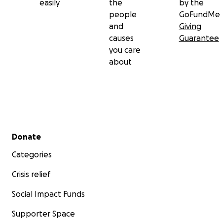
easily
the
by the
people
GoFundMe
and
Giving
causes
Guarantee
you care
about
Secondary menu
Donate
Categories
Crisis relief
Social Impact Funds
Supporter Space