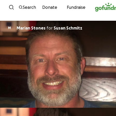
Skip to content
Search
Donate
Fundraise
Marian Stones
for
Susan Schmitz
M