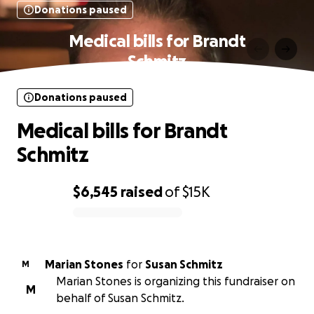
Donations paused
Medical bills for Brandt
Schmitz
Donations paused
Medical bills for Brandt
Schmitz
$6,545
raised
of
$15K
0% complete
Marian Stones
for
Susan Schmitz
M
Marian Stones is organizing this fundraiser on
M
behalf of Susan Schmitz.