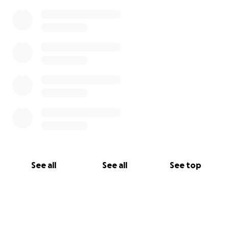
See all
See all
See top