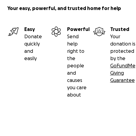
Your easy, powerful, and trusted home for help
Easy
Powerful
Trusted
Donate
Send
Your
quickly
help
donation is
and
right to
protected
easily
the
by the
people
GoFundMe
and
Giving
causes
Guarantee
you care
about