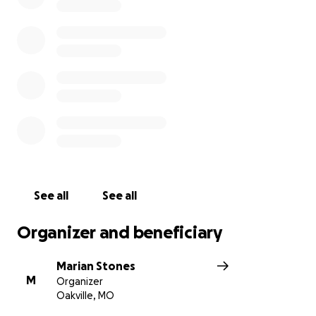
See all
See all
Organizer and beneficiary
Marian Stones
M
Organizer
Oakville, MO