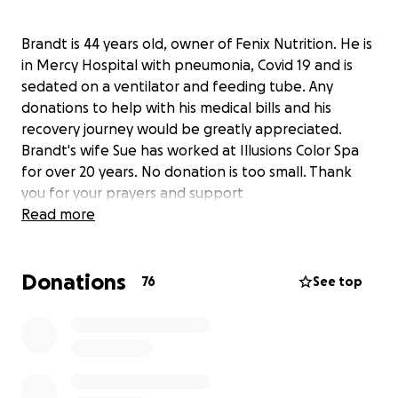
Brandt is 44 years old, owner of Fenix Nutrition. He is
in Mercy Hospital with pneumonia, Covid 19 and is
sedated on a ventilator and feeding tube. Any
donations to help with his medical bills and his
recovery journey would be greatly appreciated.
Brandt's wife Sue has worked at Illusions Color Spa
for over 20 years. No donation is too small. Thank
you for your prayers and support
Read more
Donations
76
See top