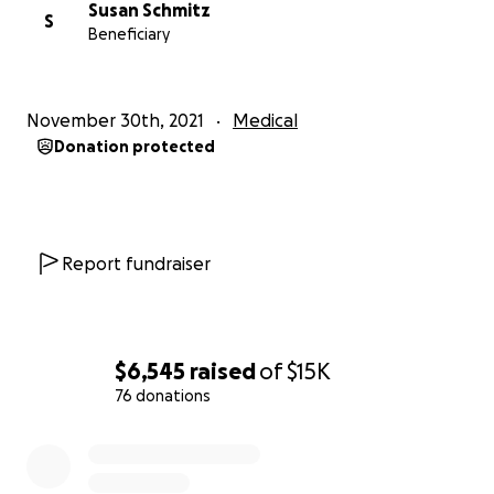
Susan Schmitz
S
Beneficiary
November 30th, 2021
Medical
Donation protected
Report fundraiser
$6,545
raised
of
$15K
76 donations
0% complete