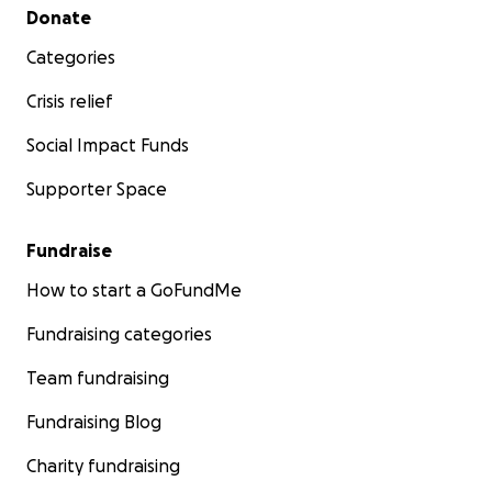
Secondary menu
Donate
Categories
Crisis relief
Social Impact Funds
Supporter Space
Fundraise
How to start a GoFundMe
Fundraising categories
Team fundraising
Fundraising Blog
Charity fundraising