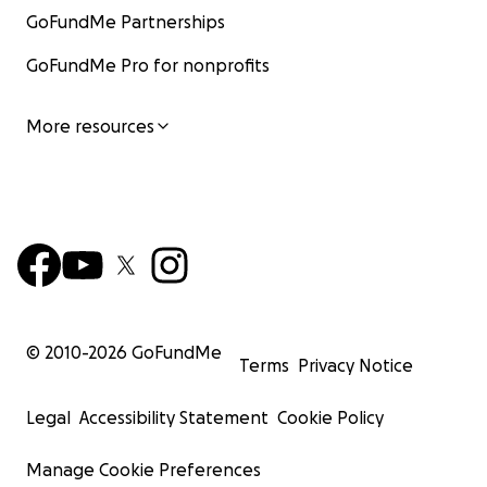
GoFundMe Partnerships
GoFundMe Pro for nonprofits
More resources
© 2010-
2026
GoFundMe
Terms
Privacy Notice
Legal
Accessibility Statement
Cookie Policy
Manage Cookie Preferences