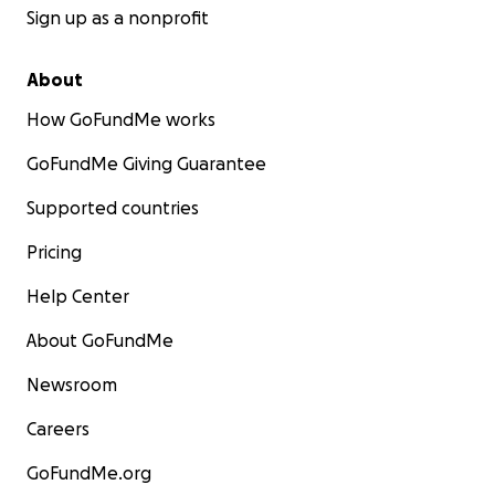
Sign up as a nonprofit
About
How GoFundMe works
GoFundMe Giving Guarantee
Supported countries
Pricing
Help Center
About GoFundMe
Newsroom
Careers
GoFundMe.org