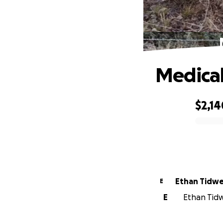
Medical 
$2,14
0% complete
Ethan Tidwe
E
E
Ethan Tidwe