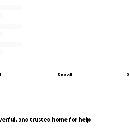
l
See all
S
werful, and trusted home for help