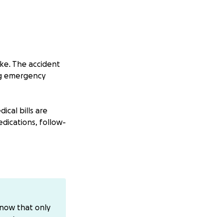
ike. The accident
ing emergency
ical bills are
edications, follow-
ence. Your support
inancial burden
m our neighbors,
know that only