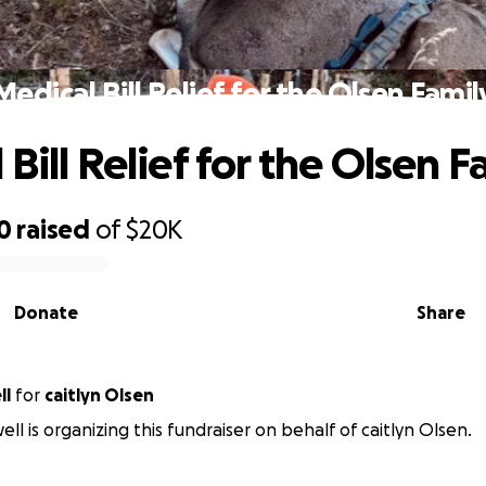
Medical Bill Relief for the Olsen Famil
Bill Relief for the Olsen F
0
raised
of
$20K
Donate
Share
ll
for
caitlyn Olsen
ll is organizing this fundraiser on behalf of caitlyn Olsen.