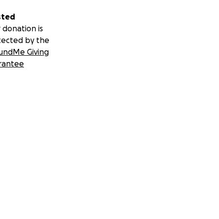
sted
 donation is
tected by the
undMe Giving
rantee