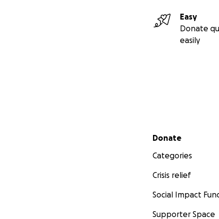
Easy
Donate qu
easily
Secondary menu
Donate
Categories
Crisis relief
Social Impact Fun
Supporter Space