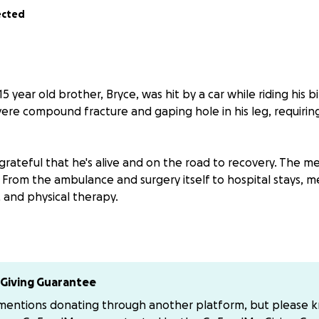
ected
5 year old brother, Bryce, was hit by a car while riding his b
evere compound fracture and gaping hole in his leg, requir
grateful that he's alive and on the road to recovery. The med
 From the ambulance and surgery itself to hospital stays, m
and physical therapy.
your help—any amount, big or small, will make a huge differ
oward covering his medical expenses. Anything to take the f
Giving Guarantee
l for all of the love and support that we have received fro
 mentions donating through another platform, but please 
ly. It means more to us than you could know.