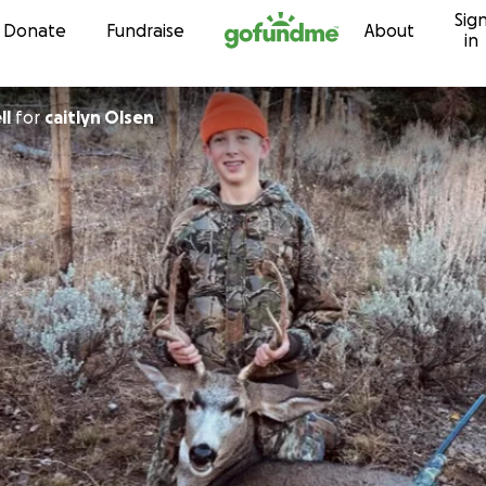
Sig
Skip to content
Donate
Fundraise
About
in
ll
for
caitlyn Olsen