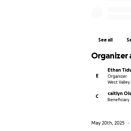
See all
Se
Organizer 
Ethan Tid
E
Organizer
West Valley 
caitlyn Ol
C
Beneficiary
May 20th, 2025