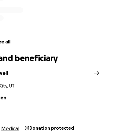
e all
and beneficiary
well
City, UT
sen
Medical
Donation protected