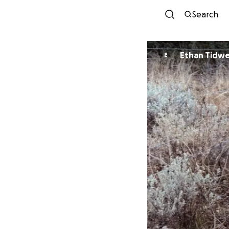
Search
Ethan Tidwe
E