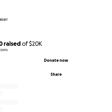
iser
0
raised
of
$20K
tions
Donate now
Share