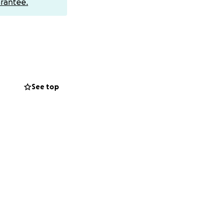
rantee.
e able to help.
See top