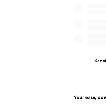
See al
Your easy, po