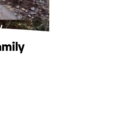
y
amily