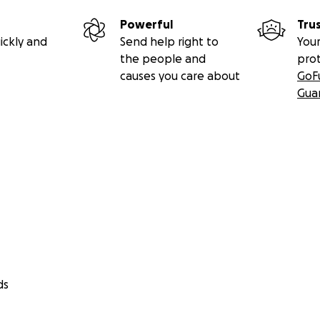
Powerful
Tru
ickly and
Send help right to
Your
the people and
pro
causes you care about
GoF
Gua
ds