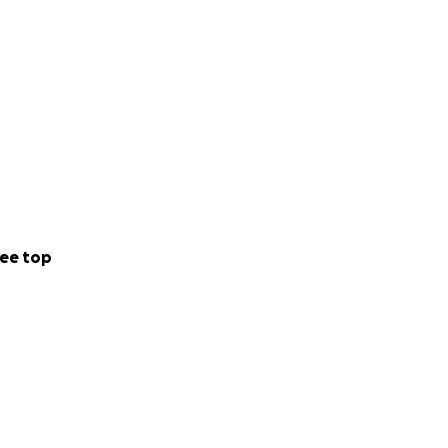
ee top