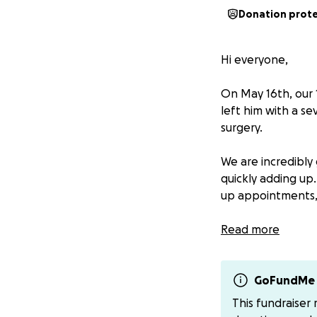
Donation prot
Hi everyone,
On May 16th, our 1
left him with a s
surgery.
We are incredibly 
quickly adding up.
up appointments, 
We’re asking for 
Read more
will go directly t
from our parents.
GoFundMe 
We are so thankfu
This fundraiser
friends, and fami