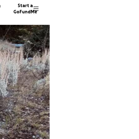
n
Start a
GoFundMe