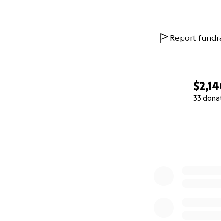
Report fundra
$2,14
33 dona
0% complete