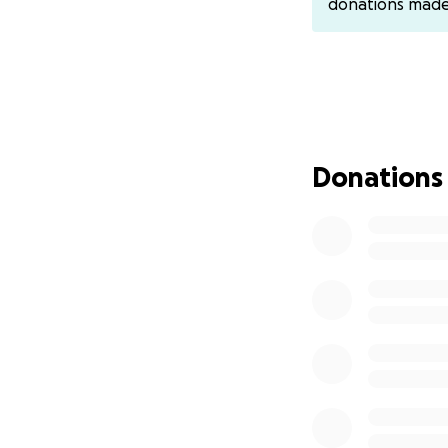
donations mad
Thank you for you
With gratitude,
Bryce's Siblings - 
Donations
You may also Ven