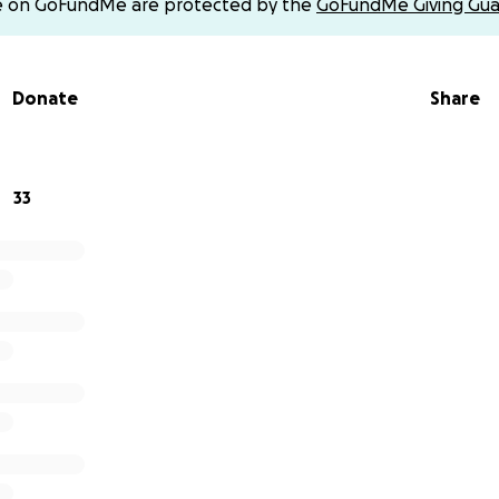
e on GoFundMe are protected by the
GoFundMe Giving Gua
r love, support, and for sharing this with others who may b
Donate
Share
Michael, Ashley, Cody, Caitlyn, Scott, and Ethan.
33
mo @smashley_227