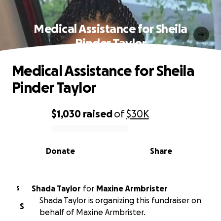
Medical Assistance for Sheila
Pinder Taylor
Medical Assistance for Sheila
Pinder Taylor
$1,030
raised
of
$30K
0% complete
Donate
Share
Shada Taylor
for
Maxine Armbrister
S
Shada Taylor is organizing this fundraiser on
S
behalf of Maxine Armbrister.