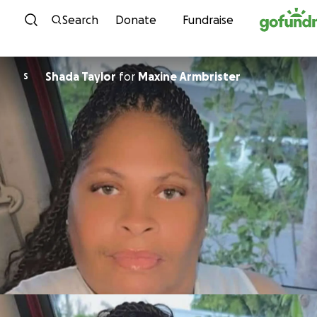
Skip to content
Search
Donate
Fundraise
Shada Taylor
for
Maxine Armbrister
S