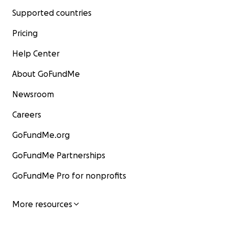
Supported countries
Pricing
Help Center
About GoFundMe
Newsroom
Careers
GoFundMe.org
GoFundMe Partnerships
GoFundMe Pro for nonprofits
More resources