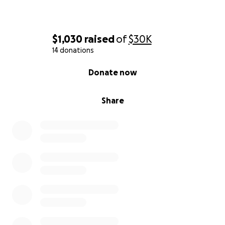
Please Donate to Help Sheila
Thank you from the bottom of our hearts for your
generosity and support. Every contribution, no
matter how small, brings us one step closer to
$1,030
raised
of
$30K
Sheila's recovery.
14 donations
With love and gratitude,
The Family of Sheila
0% complete
Pinder-Taylor
Donate now
Share