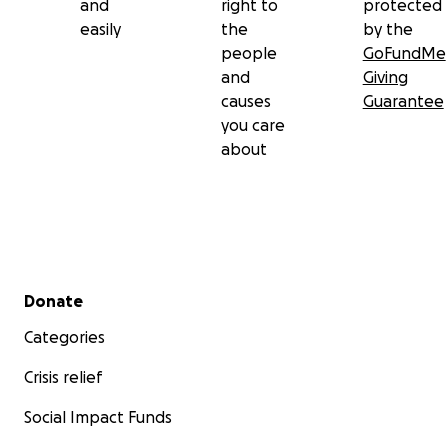
and
right to
protected
easily
the
by the
people
GoFundMe
and
Giving
causes
Guarantee
you care
about
Secondary menu
Donate
Categories
Crisis relief
Social Impact Funds