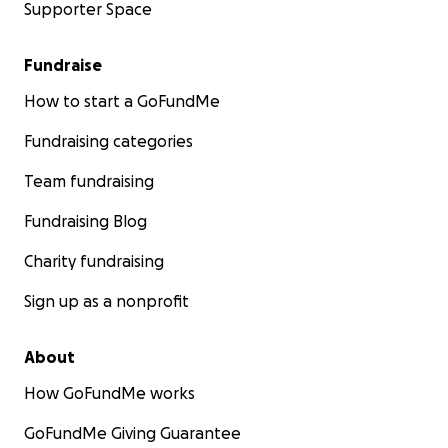
Supporter Space
Fundraise
How to start a GoFundMe
Fundraising categories
Team fundraising
Fundraising Blog
Charity fundraising
Sign up as a nonprofit
About
How GoFundMe works
GoFundMe Giving Guarantee