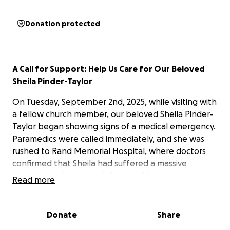
Donation protected
A Call for Support: Help Us Care for Our Beloved
Sheila Pinder-Taylor
On Tuesday, September 2nd, 2025, while visiting with
a fellow church member, our beloved Sheila Pinder-
Taylor began showing signs of a medical emergency.
Paramedics were called immediately, and she was
rushed to Rand Memorial Hospital, where doctors
confirmed that Sheila had suffered a massive
ischemic stroke on the left side of her brain.
Read more
This stroke has left Sheila with significant challenges.
She currently has limited responsiveness, noticeable
Donate
Share
facial asymmetry, and weakness on the right side of