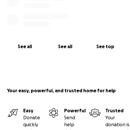
See all
See all
See top
Your easy, powerful, and trusted home for help
Easy
Powerful
Trusted
Donate
Send
Your
quickly
help
donation is