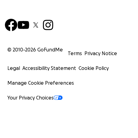
© 2010-
2026
GoFundMe
Terms
Privacy Notice
Legal
Accessibility Statement
Cookie Policy
Manage Cookie Preferences
Your Privacy Choices