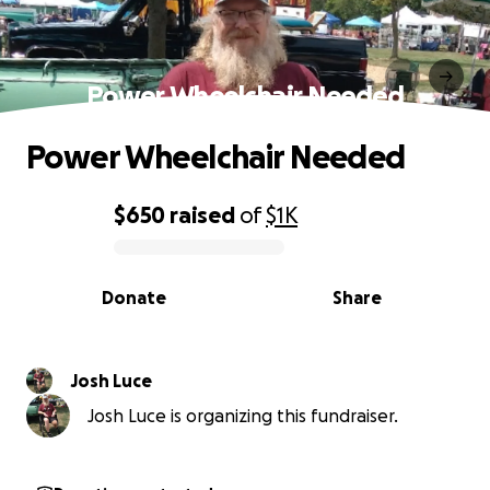
Power Wheelchair Needed
Power Wheelchair Needed
$650
raised
of
$1K
0% complete
Donate
Share
Josh Luce
Josh Luce is organizing this fundraiser.