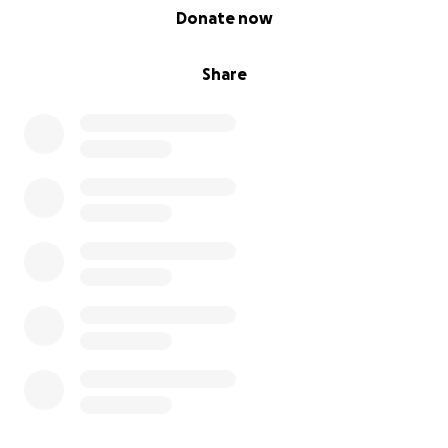
0% complete
Donate now
Share