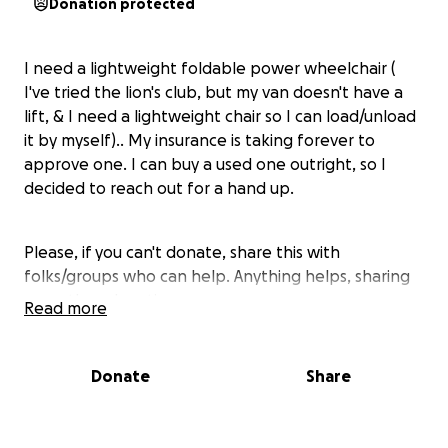
Donation protected
I need a lightweight foldable power wheelchair (
I've tried the lion's club, but my van doesn't have a
lift, & I need a lightweight chair so I can load/unload
it by myself).. My insurance is taking forever to
approve one. I can buy a used one outright, so I
decided to reach out for a hand up.
Please, if you can't donate, share this with
folks/groups who can help. Anything helps, sharing
more than donating even..
Read more
(Background story: I promised my son if he kept his
Donate
Share
grades up I would take him on a vacation this
summer. He chose Chicago, Sears Tower, Navy Pier,
the Field Museum, Shedd Aquarium, Lincoln Park Zoo,