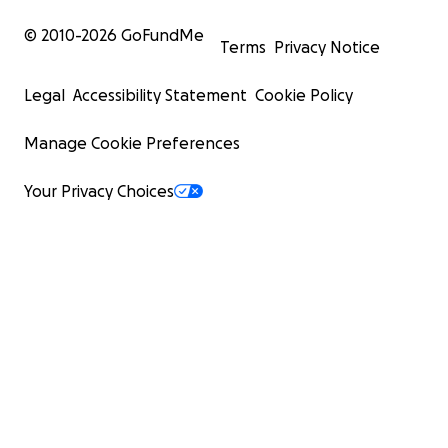
© 2010-
2026
GoFundMe
Terms
Privacy Notice
Legal
Accessibility Statement
Cookie Policy
Manage Cookie Preferences
Your Privacy Choices