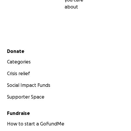
about
Secondary menu
Donate
Categories
Crisis relief
Social Impact Funds
Supporter Space
Fundraise
How to start a GoFundMe