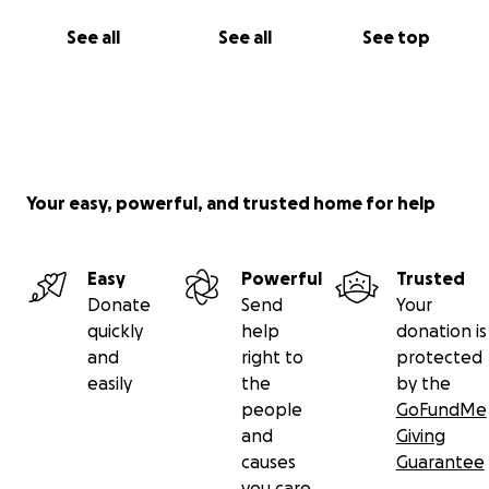
See all
See all
See top
Your easy, powerful, and trusted home for help
Easy
Powerful
Trusted
Donate
Send
Your
quickly
help
donation is
and
right to
protected
easily
the
by the
people
GoFundMe
and
Giving
causes
Guarantee
you care