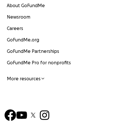
About GoFundMe
Newsroom
Careers
GoFundMe.org
GoFundMe Partnerships
GoFundMe Pro for nonprofits
More resources