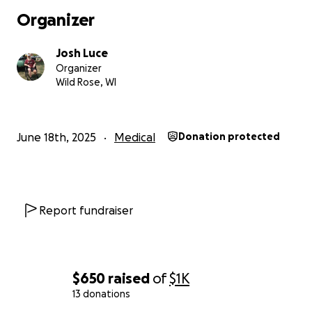
Organizer
Josh Luce
Organizer
Wild Rose, WI
June 18th, 2025
Medical
Donation protected
Report fundraiser
$650
raised
of
$1K
13 donations