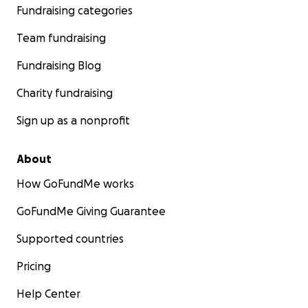
Fundraising categories
Team fundraising
Fundraising Blog
Charity fundraising
Sign up as a nonprofit
About
How GoFundMe works
GoFundMe Giving Guarantee
Supported countries
Pricing
Help Center