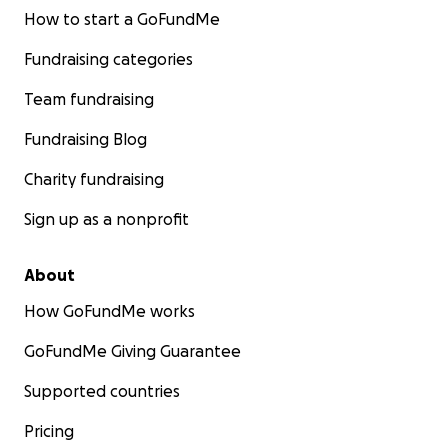
How to start a GoFundMe
Fundraising categories
Team fundraising
Fundraising Blog
Charity fundraising
Sign up as a nonprofit
About
How GoFundMe works
GoFundMe Giving Guarantee
Supported countries
Pricing