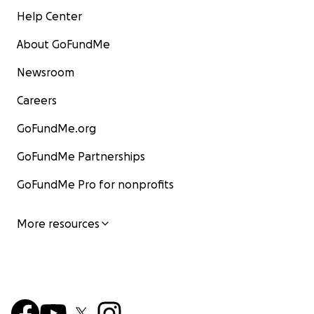
Help Center
About GoFundMe
Newsroom
Careers
GoFundMe.org
GoFundMe Partnerships
GoFundMe Pro for nonprofits
More resources