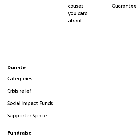
causes
Guarantee
you care
about
Secondary menu
Donate
Categories
Crisis relief
Social Impact Funds
Supporter Space
Fundraise