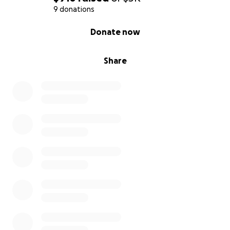
9 donations
0% complete
Donate now
Share