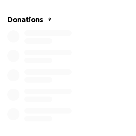
Donations
9