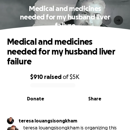
Medical and medicines
needed for my husband liver
failure
Medical and medicines
needed for my husband liver
failure
$910
raised
of
$5K
0% complete
Donate
Share
teresa louangsisongkham
teresa louangsisongkham is organizing this