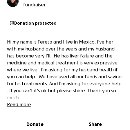
fundraiser.
Donation protected
Hi my name is Teresa and I live in Mexico. I've her
with my husband over the years and my husband
has become very I'll . He has liver failure and the
medicine and medical treatment is very expressive
where we live . I'm asking for my husband health if
you can help . We have used all our funds and saving
for his treatments. And I'm asking for everyone help
. If you can't it's ok but please share. Thank you so
much
Read more
Donate
Share