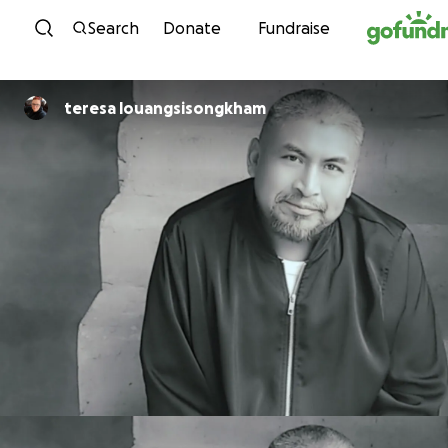
Skip to content
Search
Donate
Fundraise
teresa louangsisongkham