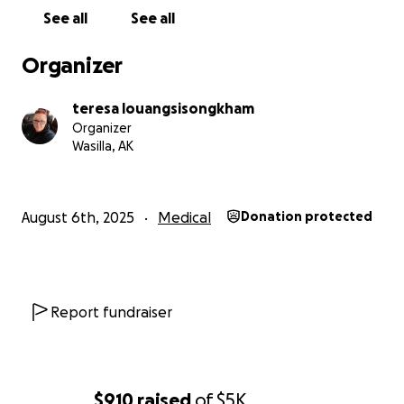
See all
See all
Organizer
teresa louangsisongkham
Organizer
Wasilla, AK
August 6th, 2025
Medical
Donation protected
Report fundraiser
$910
raised
of
$5K