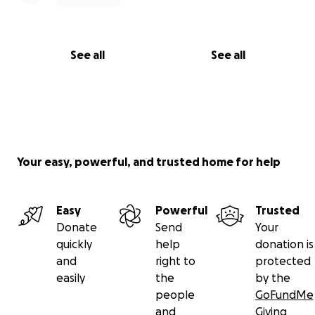
See all
See all
Your easy, powerful, and trusted home for help
Easy
Powerful
Trusted
Donate
Send
Your
quickly
help
donation is
and
right to
protected
easily
the
by the
people
GoFundMe
and
Giving