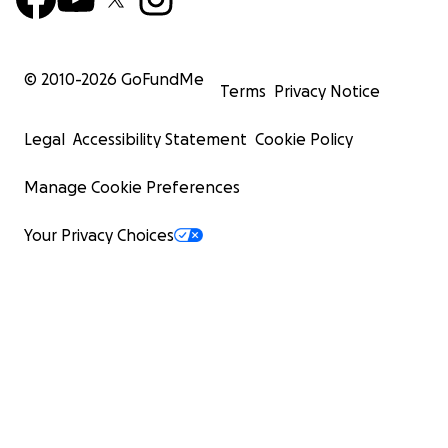
© 2010-
2026
GoFundMe
Terms
Privacy Notice
Legal
Accessibility Statement
Cookie Policy
Manage Cookie Preferences
Your Privacy Choices