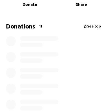
Donate
Share
and offer empathy to the people in Gaza.
I am Anah, running the Manchester Half to
contribute towards this goal. All donations will go to
Medical Aid Palestine which is an organisation
Donations
11
See top
dedicated to ending the suffering of the
Palestinians.