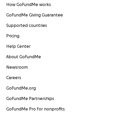
How GoFundMe works
GoFundMe Giving Guarantee
Supported countries
Pricing
Help Center
About GoFundMe
Newsroom
Careers
GoFundMe.org
GoFundMe Partnerships
GoFundMe Pro for nonprofits