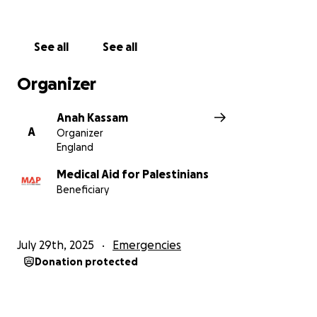
See all
See all
Organizer
Anah Kassam
A
Organizer
England
Medical Aid for Palestinians
Beneficiary
July 29th, 2025
Emergencies
Donation protected