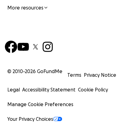
More resources
© 2010-
2026
GoFundMe
Terms
Privacy Notice
Legal
Accessibility Statement
Cookie Policy
Manage Cookie Preferences
Your Privacy Choices