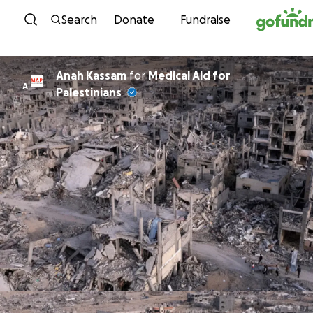
Skip to content
Search
Donate
Fundraise
Anah Kassam
for
Medical Aid for
A
Palestinians