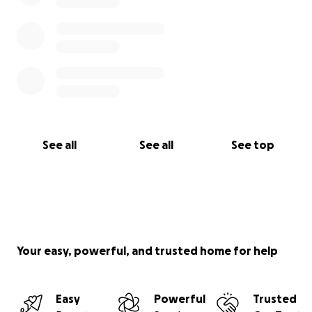
See all
See all
See top
Your easy, powerful, and trusted home for help
Easy
Powerful
Trusted