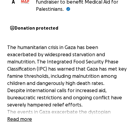
A
fundraiser to benefit Medical Aid for
Palestinians.
Donation protected
The humanitarian crisis in Gaza has been
exacerbated by widespread starvation and
malnutrition. The Integrated Food Security Phase
Classification (IPC) has warned that Gaza has met key
famine thresholds, including malnutrition among
children and dangerously high death rates.
Despite international calls for increased aid,
bureaucratic restrictions and ongoing conflict have
severely hampered relief efforts.
The events in Gaza exacerbate the dystopian
society we are living in, however there are still
Read more
actions we can take to prevent this further injustice.
We are united by our shared humanity to provide aid