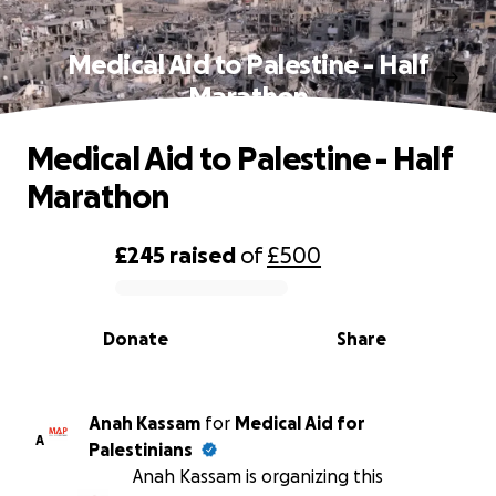
Medical Aid to Palestine - Half
Marathon
Medical Aid to Palestine - Half
Marathon
£245
raised
of
£500
0% complete
Donate
Share
Anah Kassam
for
Medical Aid for
A
Palestinians
Anah Kassam is organizing this