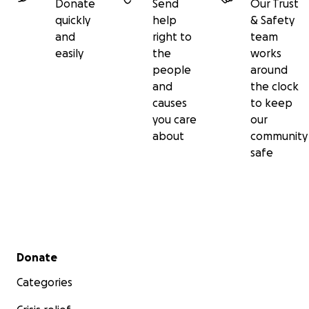
Donate
Send
Our Trust
quickly
help
& Safety
and
right to
team
easily
the
works
people
around
and
the clock
causes
to keep
you care
our
about
community
safe
Secondary menu
Donate
Categories