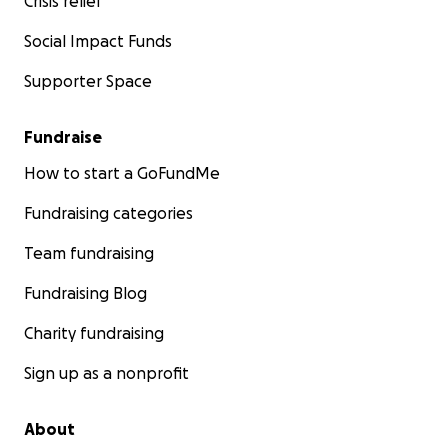
Crisis relief
Social Impact Funds
Supporter Space
Fundraise
How to start a GoFundMe
Fundraising categories
Team fundraising
Fundraising Blog
Charity fundraising
Sign up as a nonprofit
About