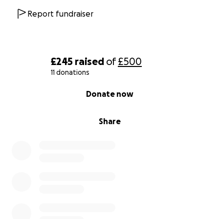
Report fundraiser
£245
raised
of
£500
11 donations
0% complete
Donate now
Share