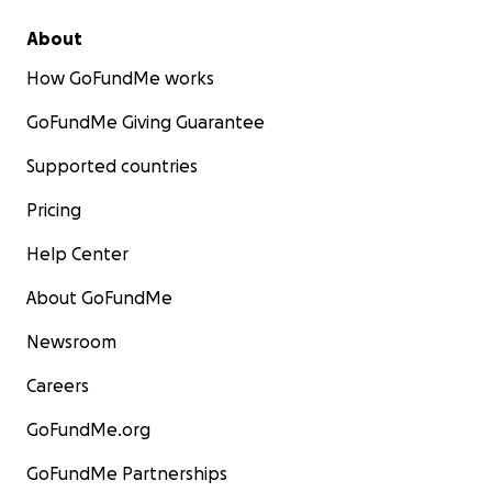
About
How GoFundMe works
GoFundMe Giving Guarantee
Supported countries
Pricing
Help Center
About GoFundMe
Newsroom
Careers
GoFundMe.org
GoFundMe Partnerships