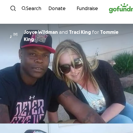
Skip to content
Search
Donate
Fundraise
Joyce Wildman
and
Traci King
for
Tommie
J
King