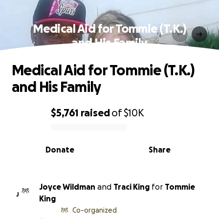
Medical Aid for Tommie (T.K.)
and His Family
Medical Aid for Tommie (T.K.)
and His Family
$5,761
raised
of
$10K
0% complete
Donate
Share
Joyce Wildman
and
Traci King
for
Tommie
J
King
Co-organized