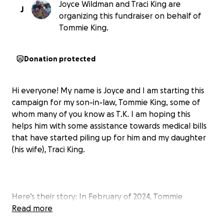
Joyce Wildman and Traci King are
J
organizing this fundraiser on behalf of
Tommie King.
Donation protected
Hi everyone! My name is Joyce and I am starting this
campaign for my son-in-law, Tommie King, some of
whom many of you know as T.K. I am hoping this
helps him with some assistance towards medical bills
that have started piling up for him and my daughter
(his wife), Traci King.
Here’s their story: In February of 2024, Tommie
showed my daughter what looked like a raised
Read more