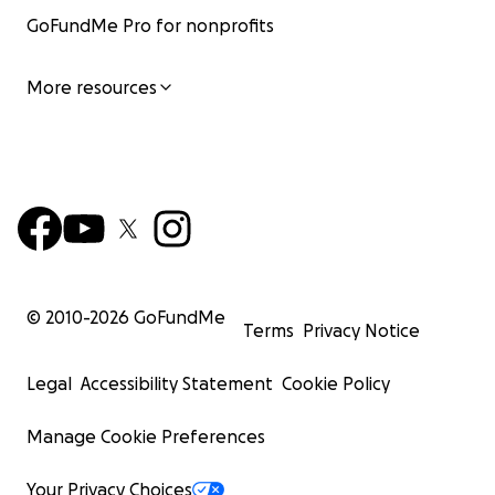
GoFundMe Pro for nonprofits
More resources
© 2010-
2026
GoFundMe
Terms
Privacy Notice
Legal
Accessibility Statement
Cookie Policy
Manage Cookie Preferences
Your Privacy Choices