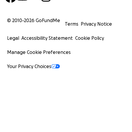
© 2010-
2026
GoFundMe
Terms
Privacy Notice
Legal
Accessibility Statement
Cookie Policy
Manage Cookie Preferences
Your Privacy Choices