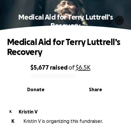
Medical Aid for Terry Luttrell’s
Recovery
Medical Aid for Terry Luttrell’s
Recovery
$5,677
raised
of
$6.5K
0% complete
Donate
Share
Kristin V
K
K
Kristin V is organizing this fundraiser.