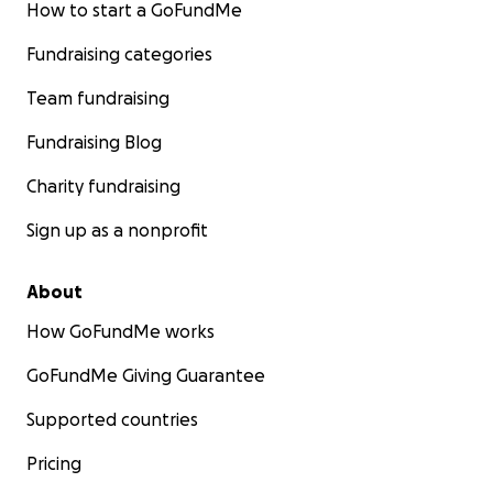
How to start a GoFundMe
Fundraising categories
Team fundraising
Fundraising Blog
Charity fundraising
Sign up as a nonprofit
About
How GoFundMe works
GoFundMe Giving Guarantee
Supported countries
Pricing