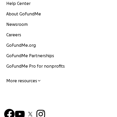
Help Center
About GoFundMe
Newsroom
Careers
GoFundMe.org
GoFundMe Partnerships
GoFundMe Pro for nonprofits
More resources