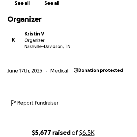
See all
See all
subject line.
Organizer
photo taken by Jen Gray.
Kristin V
K
Organizer
Nashville-Davidson, TN
June 17th, 2025
Medical
Donation protected
Report fundraiser
$5,677
raised
of
$6.5K