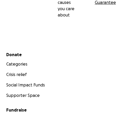
causes
Guarantee
you care
about
Secondary menu
Donate
Categories
Crisis relief
Social Impact Funds
Supporter Space
Fundraise