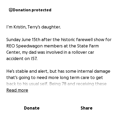
Donation protected
I’m Kristin, Terry’s daughter.
Sunday June 15th after the historic farewell show for
REO Speedwagon members at the State Farm
Center, my dad was involved in a rollover car
accident on I57.
He’s stable and alert, but has some internal damage
that’s going to need more long term care to get
back to his usual self. Being 78 and receiving these
injuries can be difficult to bounce back from and he
Read more
will need more care and time than someone
younger would. Along with his ER visit and hospital
Donate
Share
stay, he’s going to require at least a couple weeks of
in-patient rehab for the fractures in his back, neck,