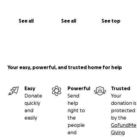
See all
See all
See top
Your easy, powerful, and trusted home for help
Easy
Powerful
Trusted
Donate
Send
Your
quickly
help
donation is
and
right to
protected
easily
the
by the
people
GoFundMe
and
Giving