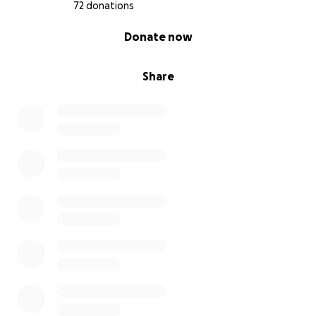
72 donations
0% complete
Donate now
Share