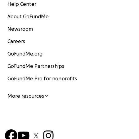
Help Center
About GoFundMe
Newsroom
Careers
GoFundMe.org
GoFundMe Partnerships
GoFundMe Pro for nonprofits
More resources