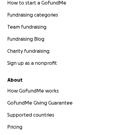
How to start a GoFundMe
Fundraising categories
Team fundraising
Fundraising Blog
Charity fundraising
Sign up as a nonprofit
About
How GoFundMe works
GoFundMe Giving Guarantee
Supported countries
Pricing