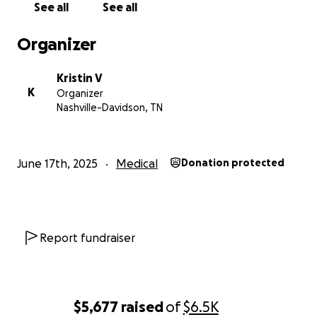
See all
See all
subject line.
Organizer
photo taken by Jen Gray.
Kristin V
K
Organizer
Nashville-Davidson, TN
June 17th, 2025
Medical
Donation protected
Report fundraiser
$5,677
raised
of
$6.5K