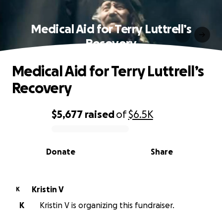
Medical Aid for Terry Luttrell’s
Recovery
Medical Aid for Terry Luttrell’s
Recovery
$5,677
raised
of
$6.5K
0% complete
Donate
Share
Kristin V
K
K
Kristin V is organizing this fundraiser.