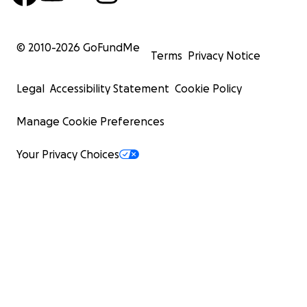
© 2010-
2026
GoFundMe
Terms
Privacy Notice
Legal
Accessibility Statement
Cookie Policy
Manage Cookie Preferences
Your Privacy Choices