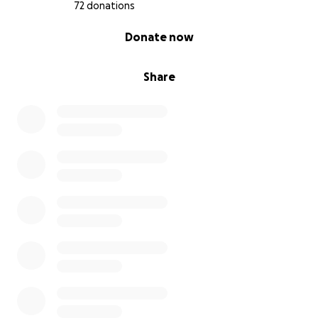
72 donations
0% complete
Donate now
Share