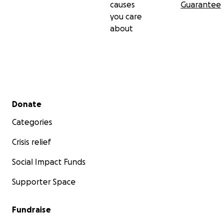
causes
Guarantee
you care
about
Secondary menu
Donate
Categories
Crisis relief
Social Impact Funds
Supporter Space
Fundraise