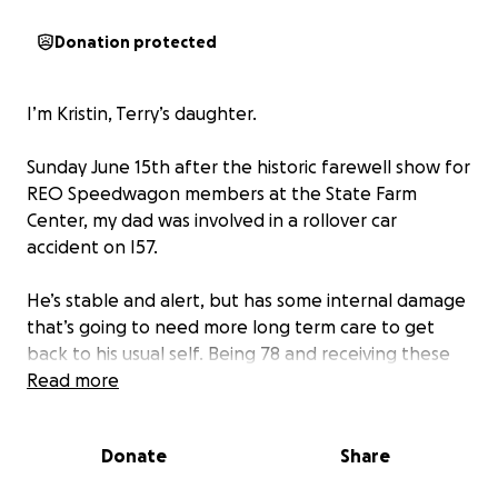
Donation protected
I’m Kristin, Terry’s daughter.
Sunday June 15th after the historic farewell show for
REO Speedwagon members at the State Farm
Center, my dad was involved in a rollover car
accident on I57.
He’s stable and alert, but has some internal damage
that’s going to need more long term care to get
back to his usual self. Being 78 and receiving these
injuries can be difficult to bounce back from and he
Read more
will need more care and time than someone
younger would. Along with his ER visit and hospital
Donate
Share
stay, he’s going to require at least a couple weeks of
in-patient rehab for the fractures in his back, neck,