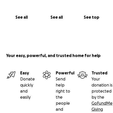
See all
See all
See top
Your easy, powerful, and trusted home for help
Easy
Powerful
Trusted
Donate
Send
Your
quickly
help
donation is
and
right to
protected
easily
the
by the
people
GoFundMe
and
Giving