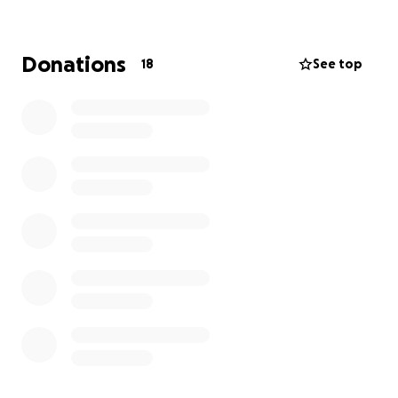
Donations
18
See top