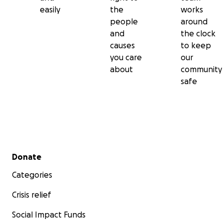
easily
the
works
people
around
and
the clock
causes
to keep
you care
our
about
community
safe
Secondary menu
Donate
Categories
Crisis relief
Social Impact Funds