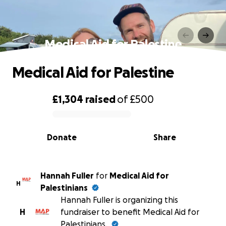
Medical Aid for Palestine
Medical Aid for Palestine
£1,304
raised
of
£500
0% complete
Donate
Share
Hannah Fuller
for
Medical Aid for
H
Palestinians
Hannah Fuller is organizing this
H
fundraiser to benefit Medical Aid for
Palestinians.