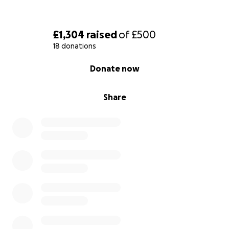
£1,304
raised
of
£500
18 donations
0% complete
Donate now
Share