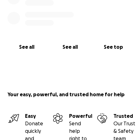
See all
See all
See top
Your easy, powerful, and trusted home for help
Easy
Powerful
Trusted
Donate
Send
Our Trust
quickly
help
& Safety
and
right to
team