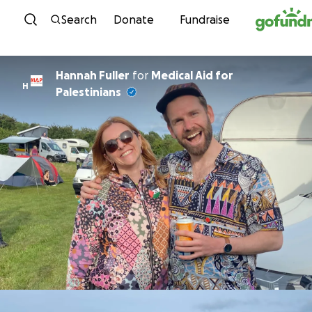
Skip to content
Search
Donate
Fundraise
Hannah Fuller
for
Medical Aid for
H
Palestinians