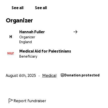
See all
See all
Organizer
Hannah Fuller
H
Organizer
England
Medical Aid for Palestinians
Beneficiary
August 6th, 2025
Medical
Donation protected
Report fundraiser