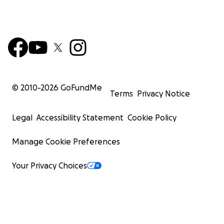
© 2010-
2026
GoFundMe
Terms
Privacy Notice
Legal
Accessibility Statement
Cookie Policy
Manage Cookie Preferences
Your Privacy Choices