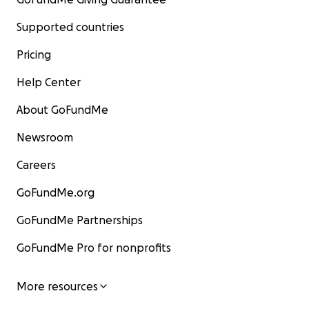
Supported countries
Pricing
Help Center
About GoFundMe
Newsroom
Careers
GoFundMe.org
GoFundMe Partnerships
GoFundMe Pro for nonprofits
More resources