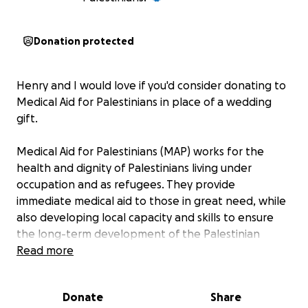
Donation protected
Henry and I would love if you'd consider donating to
Medical Aid for Palestinians in place of a wedding
gift.
Medical Aid for Palestinians (MAP) works for the
health and dignity of Palestinians living under
occupation and as refugees. They provide
immediate medical aid to those in great need, while
also developing local capacity and skills to ensure
the long-term development of the Palestinian
healthcare system.
Read more
Donate
Share