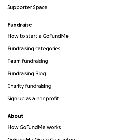
Supporter Space
Fundraise
How to start a GoFundMe
Fundraising categories
Team fundraising
Fundraising Blog
Charity fundraising
Sign up as a nonprofit
About
How GoFundMe works
GoFundMe Giving Guarantee