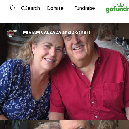
Skip to content
Search
Donate
Fundraise
MIRIAM CALZADA and 2 others