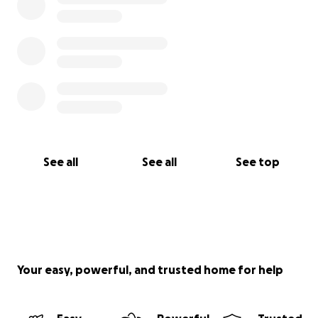
See all
See all
See top
Your easy, powerful, and trusted home for help