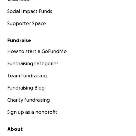
Social Impact Funds
Supporter Space
Fundraise
How to start a GoFundMe
Fundraising categories
Team fundraising
Fundraising Blog
Charity fundraising
Sign up as a nonprofit
About