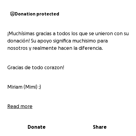
Donation protected
¡Muchísimas gracias a todos los que se unieron con su
donación! Su apoyo significa muchisimo para
nosotros y realmente hacen la diferencia.
Gracias de todo corazon!
Miriam (Mimi) :)
Meche & Güero
Read more
Donate
Share