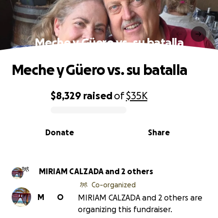
Meche y Güero vs. su batalla
Meche y Güero vs. su batalla
$8,329
raised
of
$35K
0% complete
Donate
Share
MIRIAM CALZADA and 2 others
Co-organized
M
O
MIRIAM CALZADA and 2 others are
organizing this fundraiser.