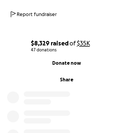
Report fundraiser
$8,329
raised
of
$35K
47 donations
0% complete
Donate now
Share