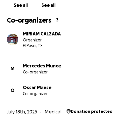
See all
See all
Co-organizers
3
MIRIAM CALZADA
Organizer
El Paso, TX
Mercedes Munoz
M
Co-organizer
Oscar Maese
O
Co-organizer
July 18th, 2025
Medical
Donation protected