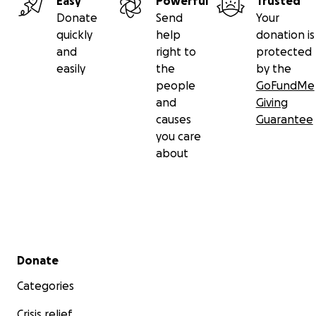
Easy
Powerful
Trusted
Donate
Send
Your
quickly
help
donation is
and
right to
protected
easily
the
by the
people
GoFundMe
and
Giving
causes
Guarantee
you care
about
Secondary menu
Donate
Categories
Crisis relief