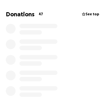
Donations
47
See top