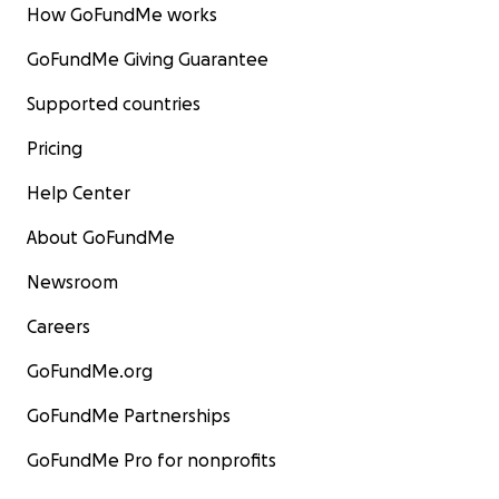
How GoFundMe works
GoFundMe Giving Guarantee
Supported countries
Pricing
Help Center
About GoFundMe
Newsroom
Careers
GoFundMe.org
GoFundMe Partnerships
GoFundMe Pro for nonprofits