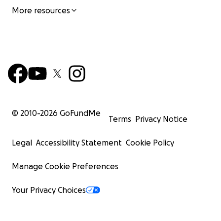
More resources
© 2010-
2026
GoFundMe
Terms
Privacy Notice
Legal
Accessibility Statement
Cookie Policy
Manage Cookie Preferences
Your Privacy Choices