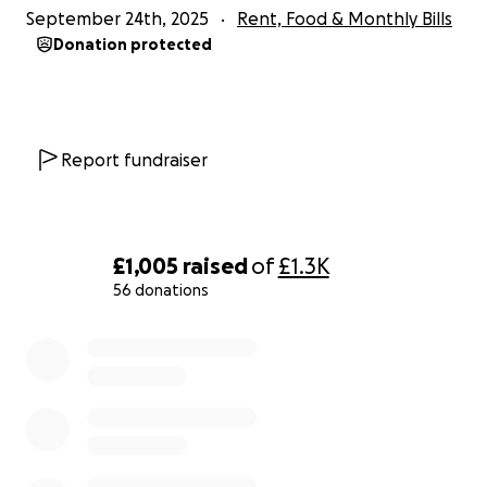
September 24th, 2025
Rent, Food & Monthly Bills
Donation protected
Report fundraiser
£1,005
raised
of
£1.3K
56 donations
0% complete