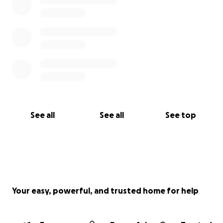
See all
See all
See top
Your easy, powerful, and trusted home for help