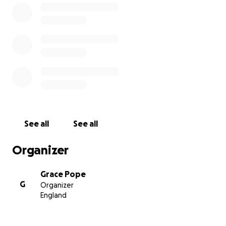
See all
See all
Organizer
Grace Pope
G
Organizer
England