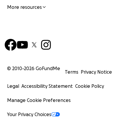
More resources
© 2010-
2026
GoFundMe
Terms
Privacy Notice
Legal
Accessibility Statement
Cookie Policy
Manage Cookie Preferences
Your Privacy Choices