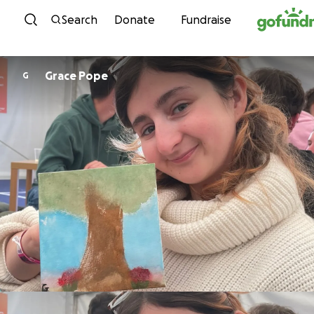
Skip to content
Search
Donate
Fundraise
Grace Pope
G