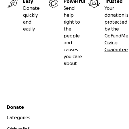
Easy
Powerful
Trusted
Donate
Send
Your
quickly
help
donation is
and
right to
protected
easily
the
by the
people
GoFundMe
and
Giving
causes
Guarantee
you care
about
Secondary menu
Donate
Categories