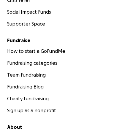
Crisis relief
Social Impact Funds
Supporter Space
Fundraise
How to start a GoFundMe
Fundraising categories
Team fundraising
Fundraising Blog
Charity fundraising
Sign up as a nonprofit
About