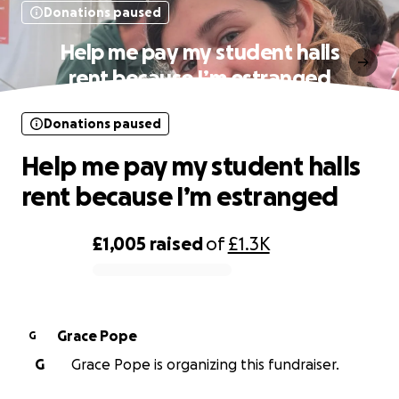
Donations paused
Help me pay my student halls
rent because I’m estranged
Donations paused
Help me pay my student halls
rent because I’m estranged
£1,005
raised
of
£1.3K
0% complete
Grace Pope
G
G
Grace Pope is organizing this fundraiser.