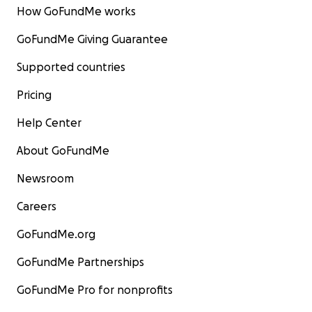
How GoFundMe works
GoFundMe Giving Guarantee
Supported countries
Pricing
Help Center
About GoFundMe
Newsroom
Careers
GoFundMe.org
GoFundMe Partnerships
GoFundMe Pro for nonprofits