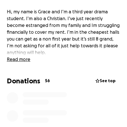
Hi, my name is Grace and I’m a third year drama
student. I’m also a Christian. I’ve just recently
become estranged from my family and Im struggling
financially to cover my rent. I’m in the cheapest halls
you can get as a non first year but it’s still 8 grand,
I’m not asking for all of it just help towards it please
anything will help.
Read more
Donations
56
See top