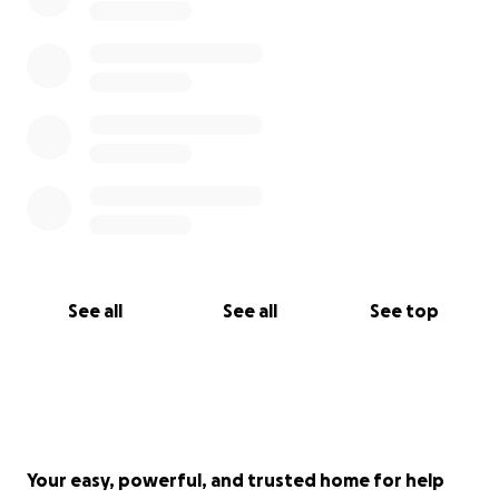
See all
See all
See top
Your easy, powerful, and trusted home for help