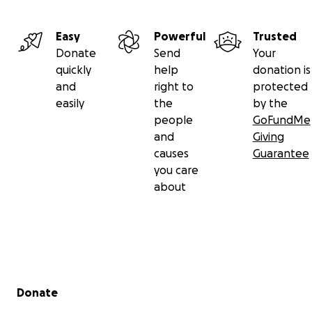
Easy
Powerful
Trusted
Donate
Send
Your
quickly
help
donation is
and
right to
protected
easily
the
by the
people
GoFundMe
and
Giving
causes
Guarantee
you care
about
Secondary menu
Donate