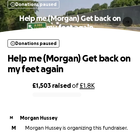
Donations paused
Help me (Morgan) Get back on
my feet again
Donations paused
Help me (Morgan) Get back on
my feet again
£1,503
raised
of
£1.8K
0% complete
Morgan Hussey
M
M
Morgan Hussey is organizing this fundraiser.