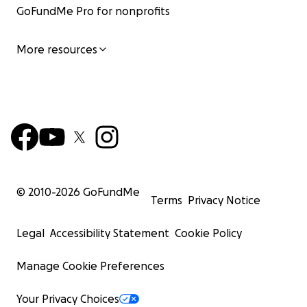
GoFundMe Pro for nonprofits
More resources
© 2010-
2026
GoFundMe
Terms
Privacy Notice
Legal
Accessibility Statement
Cookie Policy
Manage Cookie Preferences
Your Privacy Choices