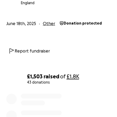
England
June 18th, 2025
Other
Donation protected
Report fundraiser
£1,503
raised
of
£1.8K
43 donations
0% complete