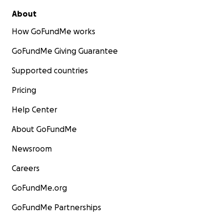
About
How GoFundMe works
GoFundMe Giving Guarantee
Supported countries
Pricing
Help Center
About GoFundMe
Newsroom
Careers
GoFundMe.org
GoFundMe Partnerships