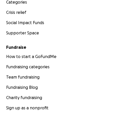
Categories
Crisis relief
Social Impact Funds
Supporter Space
Fundraise
How to start a GoFundMe
Fundraising categories
Team fundraising
Fundraising Blog
Charity fundraising
Sign up as a nonprofit