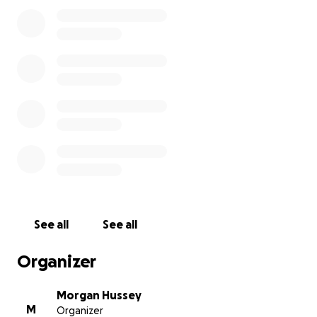
See all
See all
Organizer
Morgan Hussey
M
Organizer