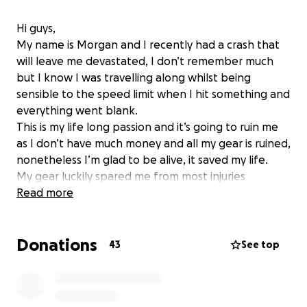
Hi guys,
My name is Morgan and I recently had a crash that
will leave me devastated, I don’t remember much
but I know I was travelling along whilst being
sensible to the speed limit when I hit something and
everything went blank.
This is my life long passion and it’s going to ruin me
as I don’t have much money and all my gear is ruined,
nonetheless I’m glad to be alive, it saved my life.
My gear luckily spared me from most injuries
however I’m left beaten and bruised with a bit of a
Read more
head injury.
Anything you can spare for me would be greatly
Donations
appreciated and by all means please share this
43
See top
around.
Thank you guys ❤️