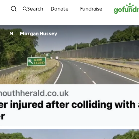
Skip to content
Search
Donate
Fundraise
Morgan Hussey
M