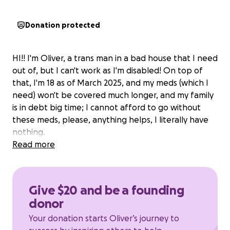
Donation protected
HI!! I'm Oliver, a trans man in a bad house that I need
out of, but I can't work as I'm disabled! On top of
that, I'm 18 as of March 2025, and my meds (which I
need) won't be covered much longer, and my family
is in debt big time; I cannot afford to go without
these meds, please, anything helps, I literally have
nothing.
Read more
Give $20 and be a founding
donor
Your donation starts Oliver’s journey to