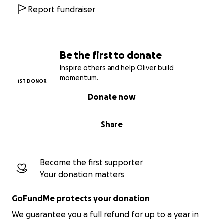
Report fundraiser
Be the first to donate
Inspire others and help Oliver build
momentum.
1ST DONOR
Donate now
Share
Become the first supporter
Your donation matters
GoFundMe protects your donation
We guarantee you a full refund for up to a year in