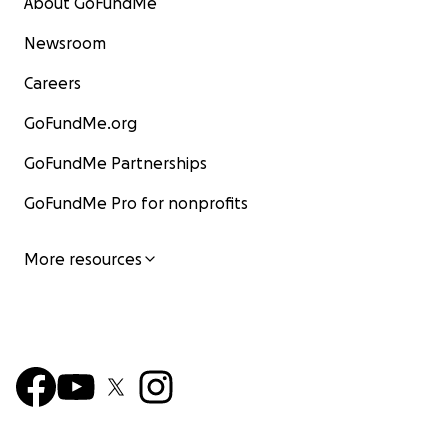
About GoFundMe
Newsroom
Careers
GoFundMe.org
GoFundMe Partnerships
GoFundMe Pro for nonprofits
More resources