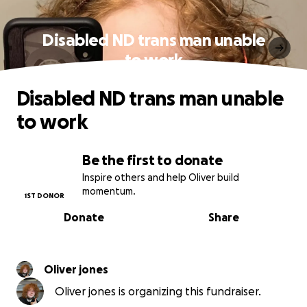
Disabled ND trans man unable
to work
Disabled ND trans man unable
to work
Be the first to donate
Inspire others and help Oliver build
momentum.
1ST DONOR
Donate
Share
Oliver jones
Oliver jones is organizing this fundraiser.