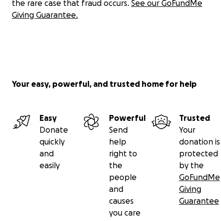
the rare case that fraud occurs.
See our GoFundMe
Giving Guarantee.
Your easy, powerful, and trusted home for help
Easy
Powerful
Trusted
Donate
Send
Your
quickly
help
donation is
and
right to
protected
easily
the
by the
people
GoFundMe
and
Giving
causes
Guarantee
you care