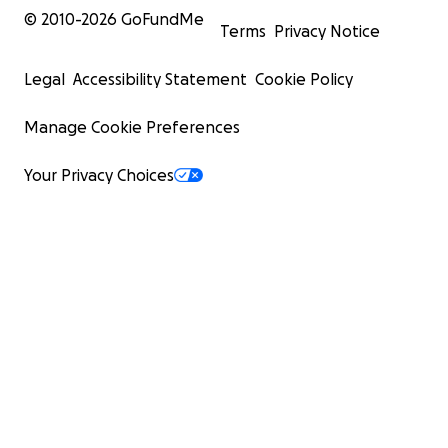
© 2010-
2026
GoFundMe
Terms
Privacy Notice
Legal
Accessibility Statement
Cookie Policy
Manage Cookie Preferences
Your Privacy Choices