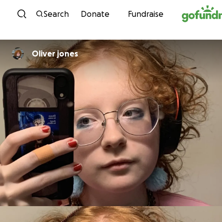
Skip to content
Search
Donate
Fundraise
Oliver jones