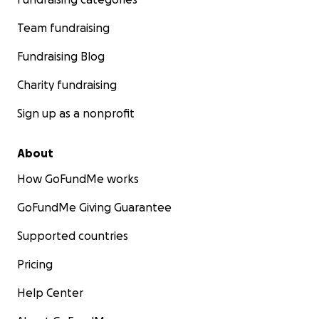
Team fundraising
Fundraising Blog
Charity fundraising
Sign up as a nonprofit
About
How GoFundMe works
GoFundMe Giving Guarantee
Supported countries
Pricing
Help Center