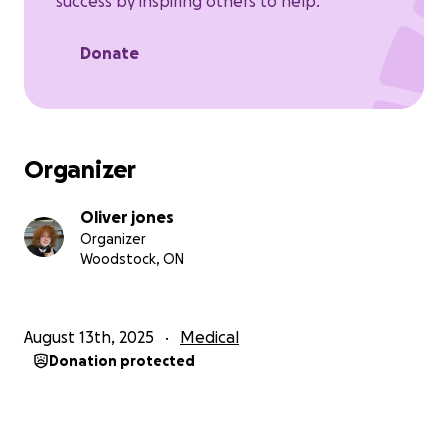
success by inspiring others to help.
Donate
Organizer
Oliver jones
Organizer
Woodstock, ON
August 13th, 2025
Medical
Donation protected