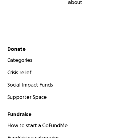
about
Secondary menu
Donate
Categories
Crisis relief
Social Impact Funds
Supporter Space
Fundraise
How to start a GoFundMe
Fundraising categories