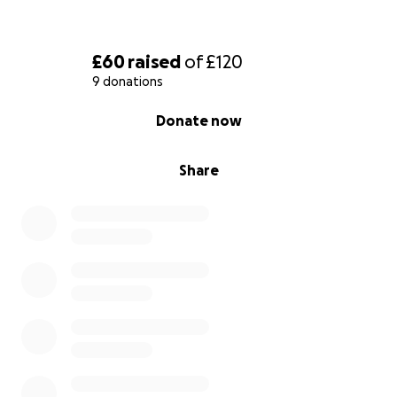
£60
raised
of
£120
9 donations
0% complete
Donate now
Share