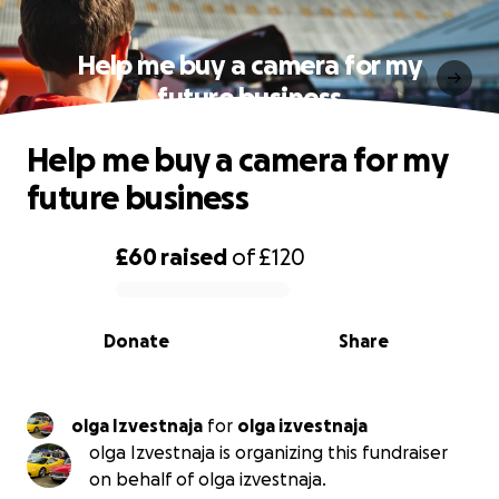
Help me buy a camera for my
future business
Help me buy a camera for my
future business
£60
raised
of
£120
0% complete
Donate
Share
olga Izvestnaja
for
olga izvestnaja
olga Izvestnaja is organizing this fundraiser
on behalf of olga izvestnaja.