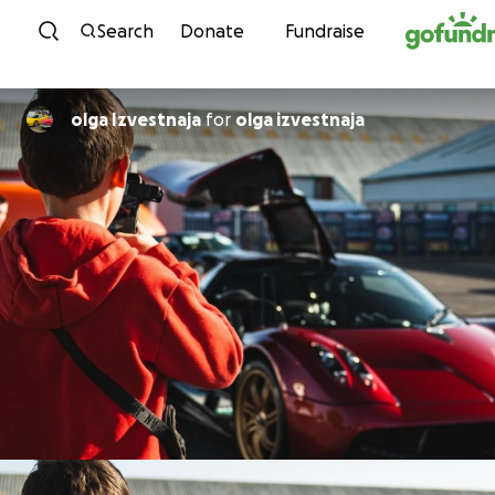
Skip to content
Search
Donate
Fundraise
olga Izvestnaja
for
olga izvestnaja