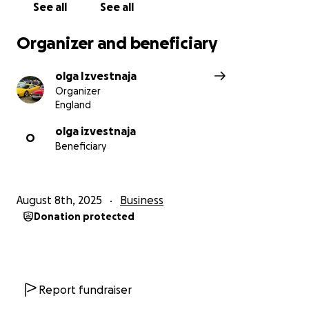
See all
See all
Organizer and beneficiary
olga Izvestnaja
Organizer
England
olga izvestnaja
O
Beneficiary
August 8th, 2025
Business
Donation protected
Report fundraiser