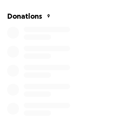
Donations
9