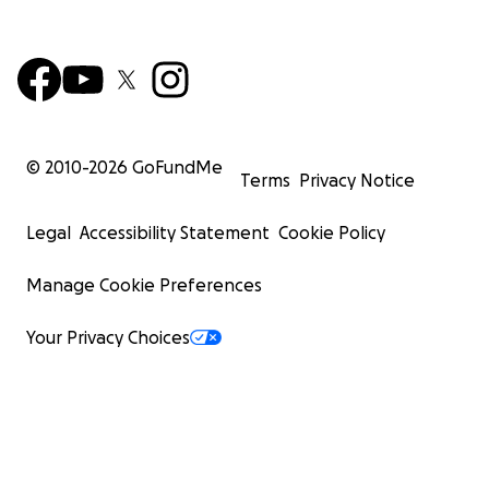
© 2010-
2026
GoFundMe
Terms
Privacy Notice
Legal
Accessibility Statement
Cookie Policy
Manage Cookie Preferences
Your Privacy Choices