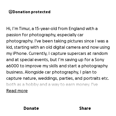
Donation protected
Hi, I’m Timur, a 15-year-old from England with a
passion for photography, especially car
photography. I've been taking pictures since I was a
kid, starting with an old digital camera and now using
my iPhone. Currently, I capture supercars at random
and at special events, but I’m saving up for a Sony
a6000 to improve my skills and start a photography
business. Alongside car photography, I plan to
capture nature, weddings, parties, and portraits etc.
both as a hobby and a way to earn money. I've
saved £200 out of £321, so I’m aiming to raise £120
Read more
more. Any donation, even just £1, would mean the
world and help me reach my goal. Thank you for
Donate
Share
your support! :)