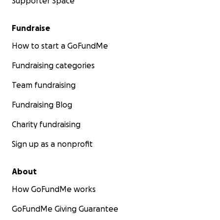
Supporter Space
Fundraise
How to start a GoFundMe
Fundraising categories
Team fundraising
Fundraising Blog
Charity fundraising
Sign up as a nonprofit
About
How GoFundMe works
GoFundMe Giving Guarantee