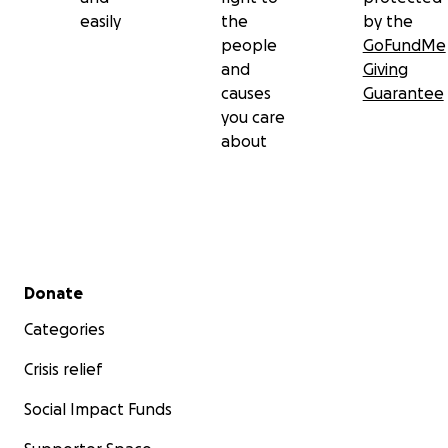
easily
the
by the
people
GoFundMe
and
Giving
causes
Guarantee
you care
about
Secondary menu
Donate
Categories
Crisis relief
Social Impact Funds