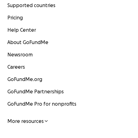
Supported countries
Pricing
Help Center
About GoFundMe
Newsroom
Careers
GoFundMe.org
GoFundMe Partnerships
GoFundMe Pro for nonprofits
More resources