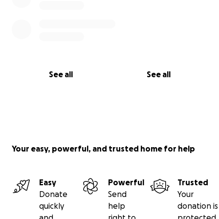
See all
See all
Your easy, powerful, and trusted home for help
Easy
Powerful
Trusted
Donate
Send
Your
quickly
help
donation is
and
right to
protected