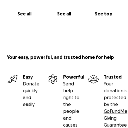
See all
See all
See top
Your easy, powerful, and trusted home for help
Easy
Powerful
Trusted
Donate
Send
Your
quickly
help
donation is
and
right to
protected
easily
the
by the
people
GoFundMe
and
Giving
causes
Guarantee