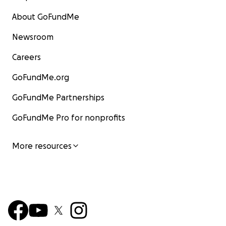
About GoFundMe
Newsroom
Careers
GoFundMe.org
GoFundMe Partnerships
GoFundMe Pro for nonprofits
More resources