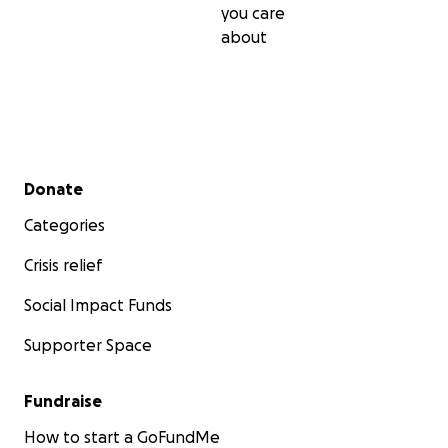
you care
about
Secondary menu
Donate
Categories
Crisis relief
Social Impact Funds
Supporter Space
Fundraise
How to start a GoFundMe