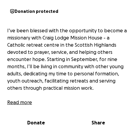
Donation protected
I’ve been blessed with the opportunity to become a
missionary with Craig Lodge Mission House - a
Catholic retreat centre in the Scottish Highlands
devoted to prayer, service, and helping others
encounter hope. Starting in September, for nine
months, I’ll be living in community with other young
adults, dedicating my time to personal formation,
youth outreach, facilitating retreats and serving
others through practical mission work.
The total cost for the year is £5,400 and I’m looking
Read more
for 20–30 people who feel moved to invest in this
mission by giving £20 or £30 a month from
Donate
Share
September to June. Your support isn’t just a
donation - it’s a real, concrete way to help build up