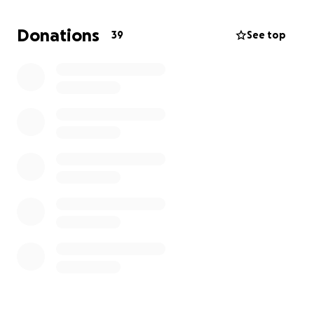
the Church and bring light to others. In return, I’ll
send a monthly update sharing what the Lord is
Donations
39
See top
doing, what I’m learning, and how your support is
helping make a difference. Alternatively, if you are
able to make a one off donation, it will make a huge
difference. If you feel called to support me on this
journey, whether financially, through prayer, or both,
thank you so much!