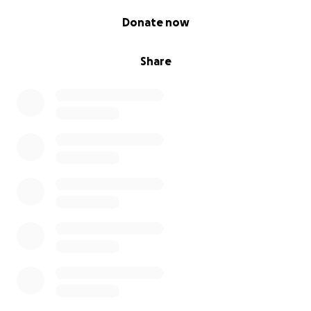
0% complete
Donate now
Share