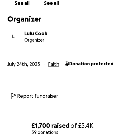
See all
See all
Organizer
Lulu Cook
L
Organizer
July 24th, 2025
Faith
Donation protected
Report fundraiser
£1,700
raised
of
£5.4K
39 donations