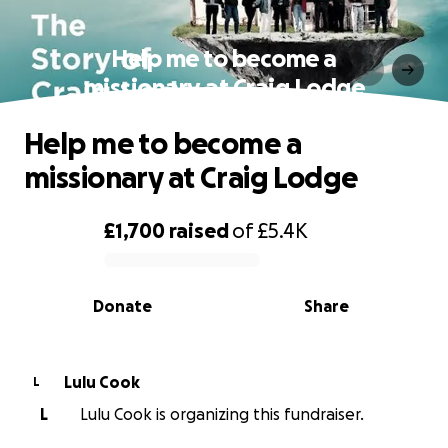
Help me to become a
missionary at Craig Lodge
Help me to become a
missionary at Craig Lodge
£1,700
raised
of
£5.4K
0% complete
Donate
Share
Lulu Cook
L
L
Lulu Cook is organizing this fundraiser.