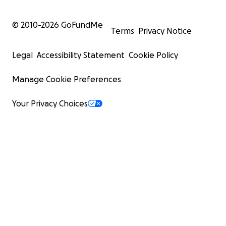
© 2010-
2026
GoFundMe
Terms
Privacy Notice
Legal
Accessibility Statement
Cookie Policy
Manage Cookie Preferences
Your Privacy Choices