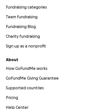
Fundraising categories
Team fundraising
Fundraising Blog
Charity fundraising
Sign up as a nonprofit
About
How GoFundMe works
GoFundMe Giving Guarantee
Supported countries
Pricing
Help Center