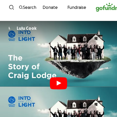
Skip to content
Search
Donate
Fundraise
Lulu Cook
L