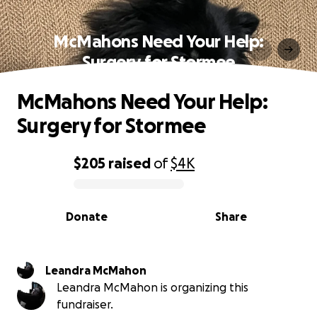
McMahons Need Your Help:
Surgery for Stormee
McMahons Need Your Help:
Surgery for Stormee
$205
raised
of
$4K
0% complete
Donate
Share
Leandra McMahon
Leandra McMahon is organizing this
fundraiser.