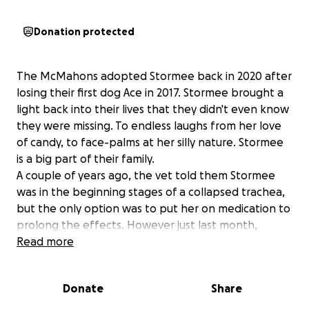
Donation protected
The McMahons adopted Stormee back in 2020 after
losing their first dog Ace in 2017. Stormee brought a
light back into their lives that they didn't even know
they were missing. To endless laughs from her love
of candy, to face-palms at her silly nature. Stormee
is a big part of their family.
A couple of years ago, the vet told them Stormee
was in the beginning stages of a collapsed trachea,
but the only option was to put her on medication to
prolong the effects. However just last month,
Stormee's trachea is no longer able to be put off,
Read more
and she needs surgery or she's at increased risk of
seizures that could potentially be fatal. The vet told
Donate
Share
the McMahons that a typical trachea is about the
size of a hotdog (give or take), and hers is about the