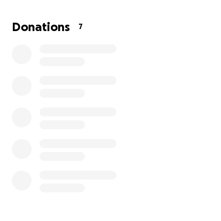
size of a flattened plastic straw.
The surgery needed, a simple procedure, is still
Donations
7
$10,000 upfront. While the McMahons are hard
workers, that is a lot of money for anyone. Anything
would be appreciated. Please help them save their
baby.