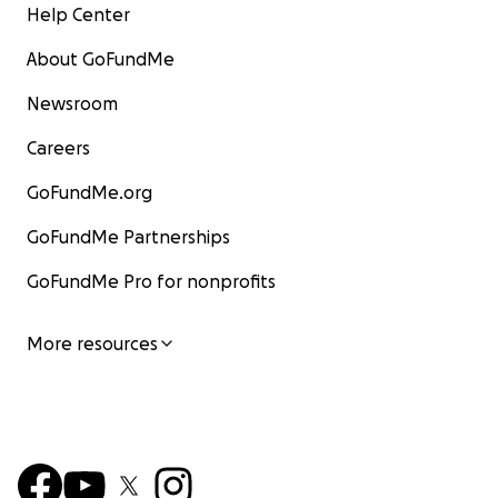
Help Center
About GoFundMe
Newsroom
Careers
GoFundMe.org
GoFundMe Partnerships
GoFundMe Pro for nonprofits
More resources