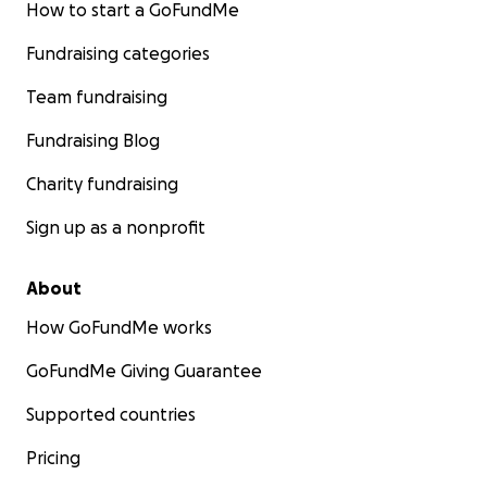
How to start a GoFundMe
Fundraising categories
Team fundraising
Fundraising Blog
Charity fundraising
Sign up as a nonprofit
About
How GoFundMe works
GoFundMe Giving Guarantee
Supported countries
Pricing