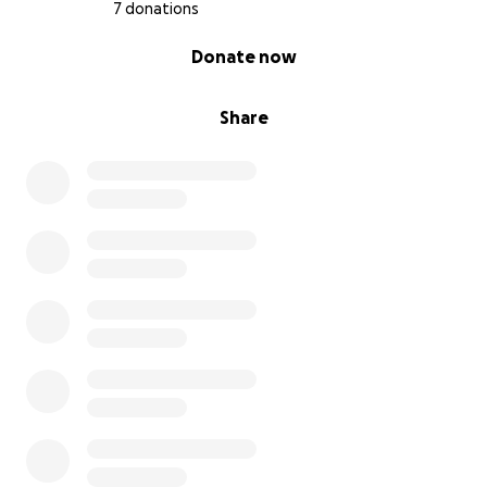
7 donations
0% complete
Donate now
Share