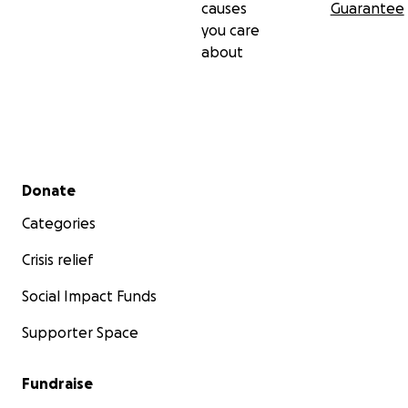
causes
Guarantee
you care
about
Secondary menu
Donate
Categories
Crisis relief
Social Impact Funds
Supporter Space
Fundraise