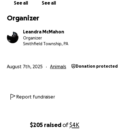
See all
See all
Organizer
Leandra McMahon
Organizer
Smithfield Township, PA
August 7th, 2025
Animals
Donation protected
Report fundraiser
$205
raised
of
$4K