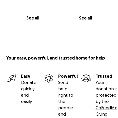
See all
See all
Your easy, powerful, and trusted home for help
Easy
Powerful
Trusted
Donate
Send
Your
quickly
help
donation is
and
right to
protected
easily
the
by the
people
GoFundMe
and
Giving