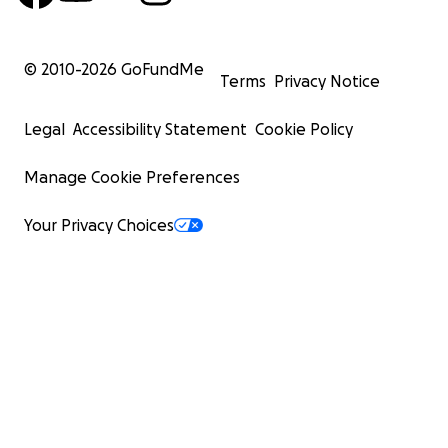
© 2010-
2026
GoFundMe
Terms
Privacy Notice
Legal
Accessibility Statement
Cookie Policy
Manage Cookie Preferences
Your Privacy Choices