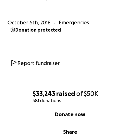
October 6th, 2018
Emergencies
Donation protected
Report fundraiser
$33,243
raised
of
$50K
581 donations
0% complete
Donate now
Share