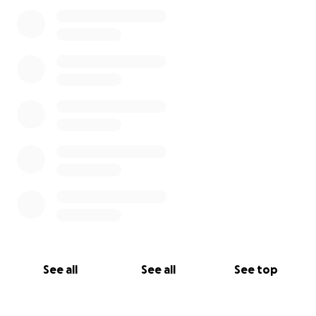
See all
See all
See top