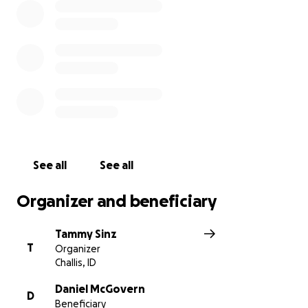
See all
See all
Organizer and beneficiary
Tammy Sinz
T
Organizer
Challis, ID
Daniel McGovern
D
Beneficiary