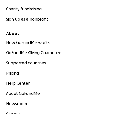
Charity fundraising
Sign up as a nonprofit
About
How GoFundMe works
GoFundMe Giving Guarantee
Supported countries
Pricing
Help Center
About GoFundMe
Newsroom
Careers