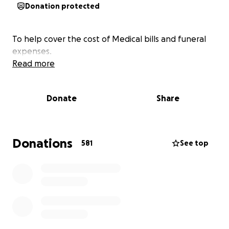
Donation protected
To help cover the cost of Medical bills and funeral
expenses.
Read more
Donate
Share
Donations
581
See top