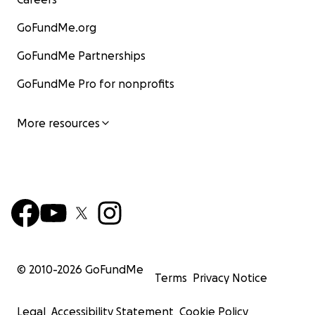
GoFundMe.org
GoFundMe Partnerships
GoFundMe Pro for nonprofits
More resources
© 2010-
2026
GoFundMe
Terms
Privacy Notice
Legal
Accessibility Statement
Cookie Policy