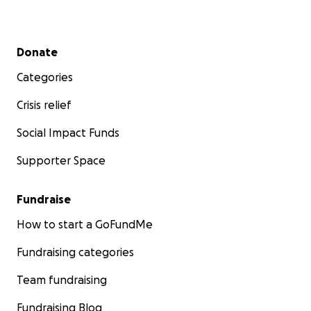
Secondary menu
Donate
Categories
Crisis relief
Social Impact Funds
Supporter Space
Fundraise
How to start a GoFundMe
Fundraising categories
Team fundraising
Fundraising Blog