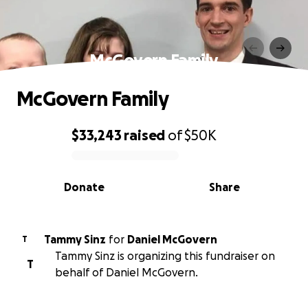
McGovern Family
McGovern Family
$33,243
raised
of
$50K
0% complete
Donate
Share
Tammy Sinz
for
Daniel McGovern
T
Tammy Sinz is organizing this fundraiser on
T
behalf of Daniel McGovern.