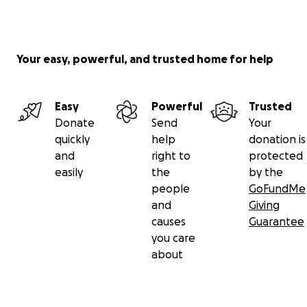
Your easy, powerful, and trusted home for help
Easy
Powerful
Trusted
Donate
Send
Your
quickly
help
donation is
and
right to
protected
easily
the
by the
people
GoFundMe
and
Giving
causes
Guarantee
you care
about