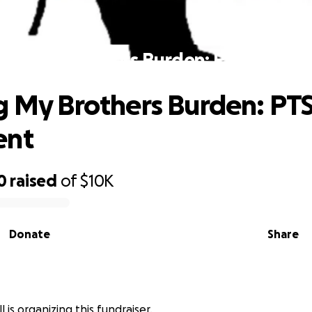
ying My Brothers Burden: PTSD Trea
g My Brothers Burden: PT
ent
0
raised
of
$10K
Donate
Share
 is organizing this fundraiser.