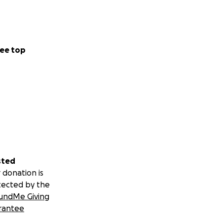
ee top
sted
 donation is
tected by the
undMe Giving
rantee