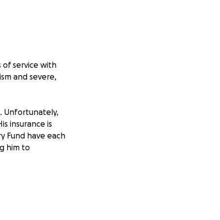
 of service with
ism and severe,
e. Unfortunately,
is insurance is
ry Fund have each
ng him to
ep up and help one