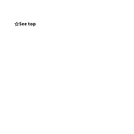
See top