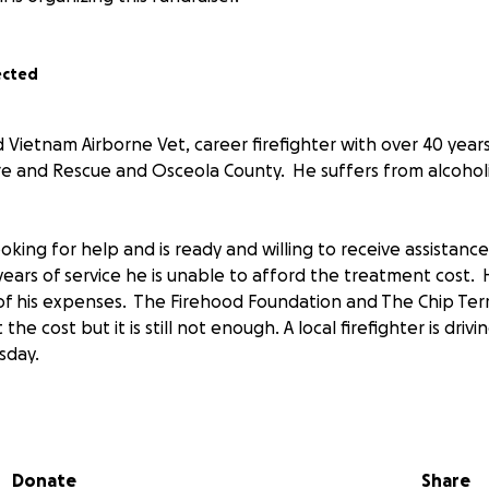
ected
d Vietnam Airborne Vet, career firefighter with over 40 years
e and Rescue and Osceola County. He suffers from alcohol
oking for help and is ready and willing to receive assistanc
years of service he is unable to afford the treatment cost. H
of his expenses. The Firehood Foundation and The Chip Ter
he cost but it is still not enough. A local firefighter is drivi
sday.
. Now is the time for all of our brothers and sisters to st
his brotherhood make it happen.
Donate
Share