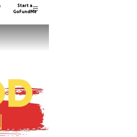
n
Start a
GoFundMe
A
74 dono