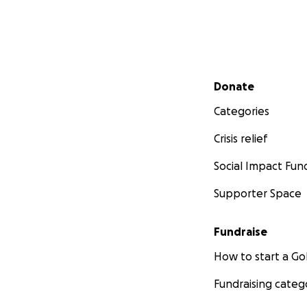
Secondary menu
Donate
Categories
Crisis relief
Social Impact Fun
Supporter Space
Fundraise
How to start a 
Fundraising categ