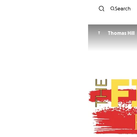
Search
Thomas Hill
T