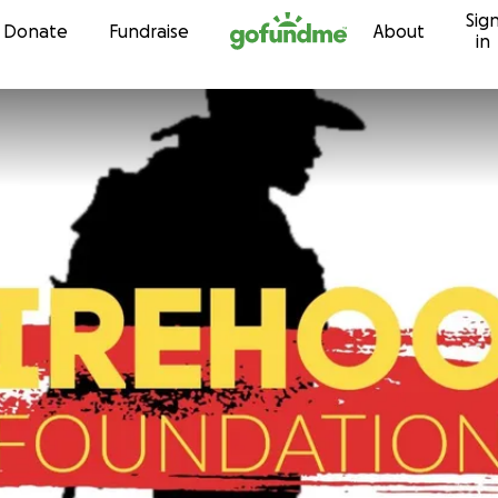
Sig
Skip to content
Donate
Fundraise
About
in