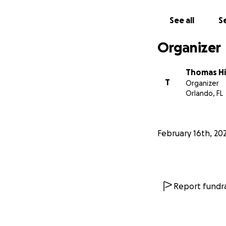
See all
Se
Organizer
Thomas Hil
T
Organizer
Orlando, FL
February 16th, 20
Report fundra