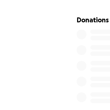
Donations