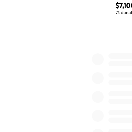
$7,10
74 dona
0% complete