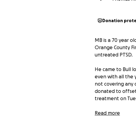
Donation prot
MB is a 70 year ol
Orange County Fir
untreated PTSD.
He came to Bull lo
even with all the 
not covering any 
donated to offset t
treatment on Tue
We need your help
Read more
of our own. Let t