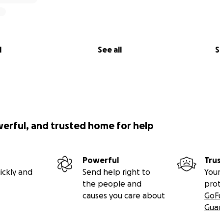
l
See all
S
werful, and trusted home for help
Powerful
Tru
ickly and
Send help right to
Your
the people and
pro
causes you care about
GoF
Gua