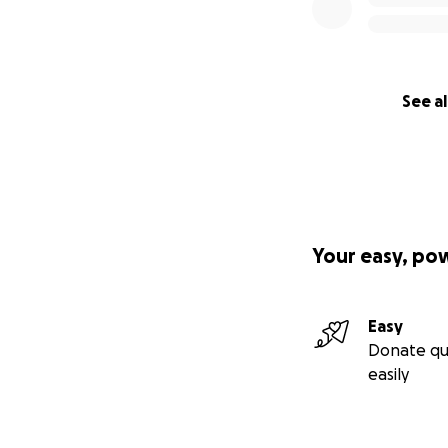
See al
Your easy, po
Easy
Donate qu
easily