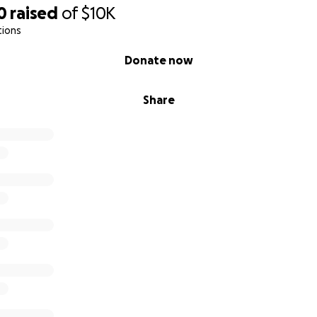
0
raised
of
$10K
tions
Donate now
Share