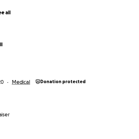
e all
l
20
Medical
Donation protected
iser