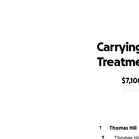
Carr
Carryin
Treatm
$7,10
0% complete
Thomas Hill
T
T
Thomas Hill