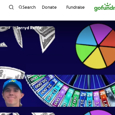
Skip to content
Search
Donate
Fundraise
Jarryd Raffa
J