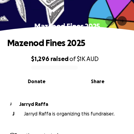
Mazenod Fines 2025
Mazenod Fines 2025
$1,296
raised
of
$1K
AUD
0% complete
Donate
Share
Jarryd Raffa
J
J
Jarryd Raffa is organizing this fundraiser.