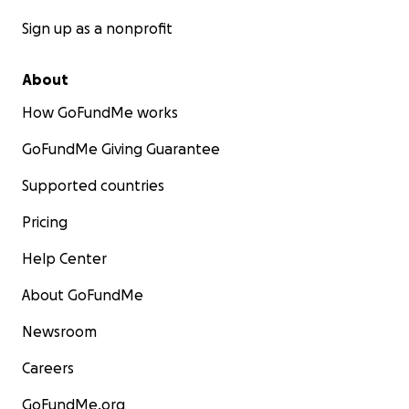
Sign up as a nonprofit
About
How GoFundMe works
GoFundMe Giving Guarantee
Supported countries
Pricing
Help Center
About GoFundMe
Newsroom
Careers
GoFundMe.org