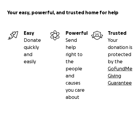
Your easy, powerful, and trusted home for help
Easy
Powerful
Trusted
Donate
Send
Your
quickly
help
donation is
and
right to
protected
easily
the
by the
people
GoFundMe
and
Giving
causes
Guarantee
you care
about