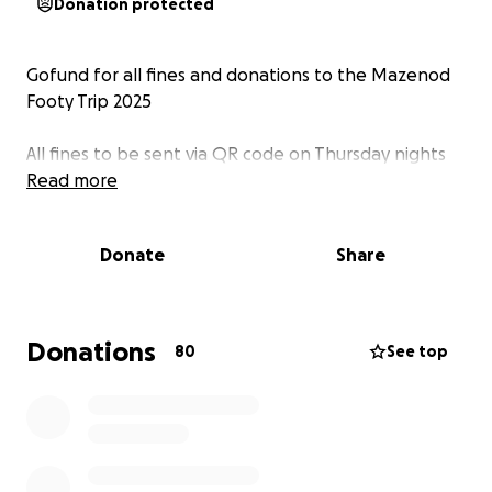
Donation protected
Gofund for all fines and donations to the Mazenod
Footy Trip 2025
All fines to be sent via QR code on Thursday nights
Read more
Donate
Share
Donations
80
See top