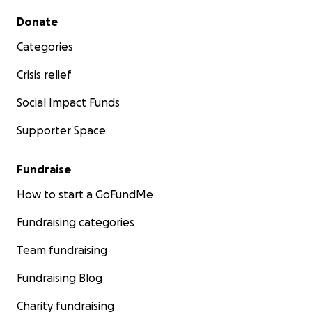
Secondary menu
Donate
Categories
Crisis relief
Social Impact Funds
Supporter Space
Fundraise
How to start a GoFundMe
Fundraising categories
Team fundraising
Fundraising Blog
Charity fundraising