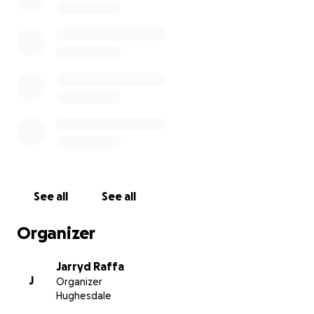
See all
See all
Organizer
Jarryd Raffa
J
Organizer
Hughesdale