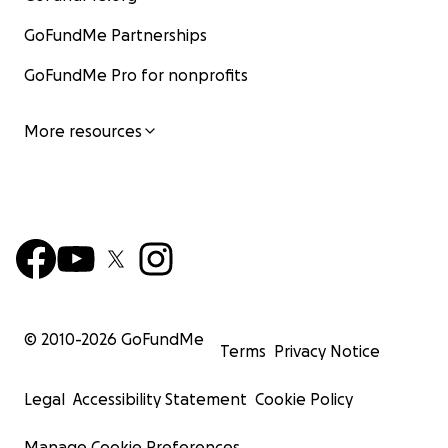
GoFundMe Partnerships
GoFundMe Pro for nonprofits
More resources
© 2010-
2026
GoFundMe
Terms
Privacy Notice
Legal
Accessibility Statement
Cookie Policy
Manage Cookie Preferences