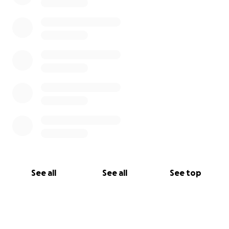
See all
See all
See top