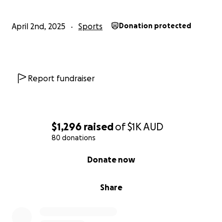
April 2nd, 2025
Sports
Donation protected
Report fundraiser
$1,296
raised
of
$1K
AUD
80 donations
0% complete
Donate now
Share