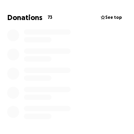
Maywood sports and Scouts, etc as her children
were growing up. If you can contribute anything to
Donations
73
See top
help her get back on her feet and start a new home
- it would be so appreciated. Maywood strong!!
Thank you kindly for any donation / large or small!!
Patti McNamara and Cheryl Ciurciu