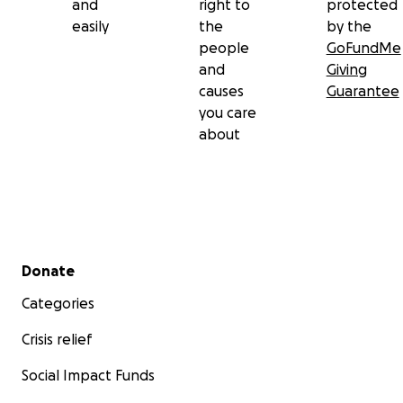
and
right to
protected
easily
the
by the
people
GoFundMe
and
Giving
causes
Guarantee
you care
about
Secondary menu
Donate
Categories
Crisis relief
Social Impact Funds