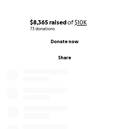
$8,365
raised
of
$10K
73 donations
0% complete
Donate now
Share