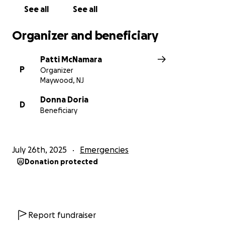
See all
See all
Organizer and beneficiary
Patti McNamara
P
Organizer
Maywood, NJ
Donna Doria
D
Beneficiary
July 26th, 2025
Emergencies
Donation protected
Report fundraiser