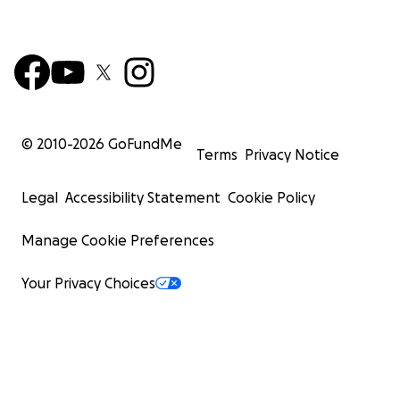
© 2010-
2026
GoFundMe
Terms
Privacy Notice
Legal
Accessibility Statement
Cookie Policy
Manage Cookie Preferences
Your Privacy Choices