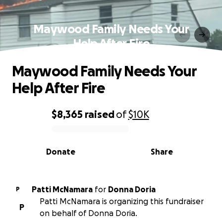
Maywood Family Needs Your
Help After Fire
Maywood Family Needs Your
Help After Fire
$8,365
raised
of
$10K
0% complete
Donate
Share
Patti McNamara
for
Donna Doria
P
Patti McNamara is organizing this fundraiser
P
on behalf of Donna Doria.