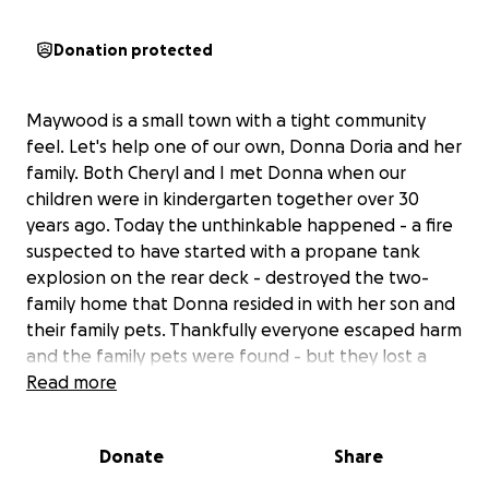
Donation protected
Maywood is a small town with a tight community
feel. Let's help one of our own, Donna Doria and her
family. Both Cheryl and I met Donna when our
children were in kindergarten together over 30
years ago. Today the unthinkable happened - a fire
suspected to have started with a propane tank
explosion on the rear deck - destroyed the two-
family home that Donna resided in with her son and
their family pets. Thankfully everyone escaped harm
and the family pets were found - but they lost a
tremendous amount of personal belongings and
Read more
their home, which they rented for over a decade is
uninhabitable. It's heartbreaking and so hard to
Donate
Share
fathom all the loss that this family is enduring.
Donna was a dedicated and involved parent with