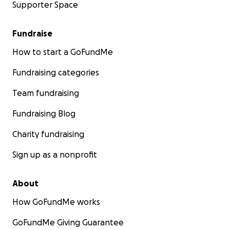
Supporter Space
Fundraise
How to start a GoFundMe
Fundraising categories
Team fundraising
Fundraising Blog
Charity fundraising
Sign up as a nonprofit
About
How GoFundMe works
GoFundMe Giving Guarantee