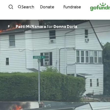
Skip to content
Search
Donate
Fundraise
Patti McNamara
for
Donna Doria
P