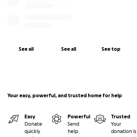
See all
See all
See top
Your easy, powerful, and trusted home for help
Easy
Powerful
Trusted
Donate
Send
Your
quickly
help
donation is