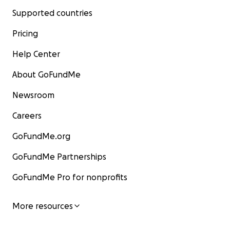
Supported countries
Pricing
Help Center
About GoFundMe
Newsroom
Careers
GoFundMe.org
GoFundMe Partnerships
GoFundMe Pro for nonprofits
More resources