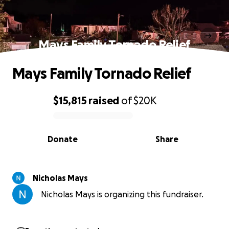
Mays Family Tornado Relief
Mays Family Tornado Relief
$15,815
raised
of
$20K
0% complete
Donate
Share
Nicholas Mays
Nicholas Mays is organizing this fundraiser.