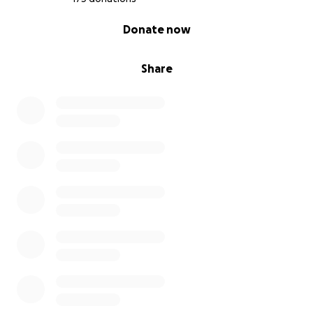
0% complete
Donate now
Share