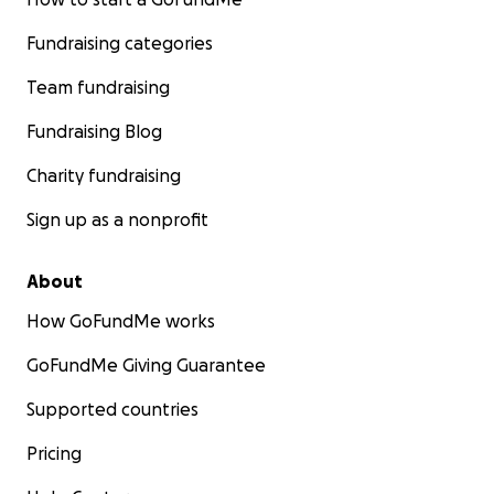
Fundraising categories
Team fundraising
Fundraising Blog
Charity fundraising
Sign up as a nonprofit
About
How GoFundMe works
GoFundMe Giving Guarantee
Supported countries
Pricing