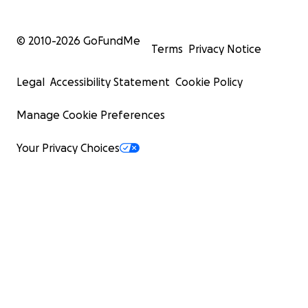
© 2010-
2026
GoFundMe
Terms
Privacy Notice
Legal
Accessibility Statement
Cookie Policy
Manage Cookie Preferences
Your Privacy Choices