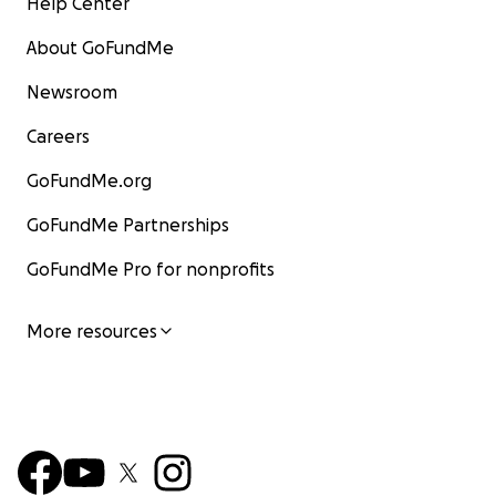
Help Center
About GoFundMe
Newsroom
Careers
GoFundMe.org
GoFundMe Partnerships
GoFundMe Pro for nonprofits
More resources