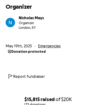
when it hit. The RV was tossed 200 feet and landed
Organizer
on my neighbor's deck. They are hurt, but they
walked away.
Nicholas Mays
Organizer
I don't know what to do, I am broken, I am
London, KY
overwhelmed. We need financial support, we need
love, we need everything. Funds would go to food,
bills, transportation, loss of income/unable to work,
May 19th, 2025
Emergencies
work travel, disaster relief, inlaw support, housing,
Donation protected
clothing, home supplies/repair, rebuilding our lives. I
am very aware that we are the lucky ones. I am
humbled to pieces by ANY help you can give at all.
Please know you are enriching the lives of my
favorite people, of the best people you could know.
Report fundraiser
We need your grace. Thank you, -Nick <3
$15,815
raised
of
$20K
173 donations