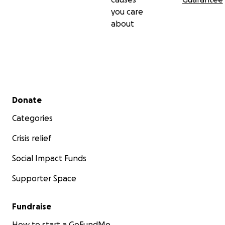
you care
about
Secondary menu
Donate
Categories
Crisis relief
Social Impact Funds
Supporter Space
Fundraise
How to start a GoFundMe