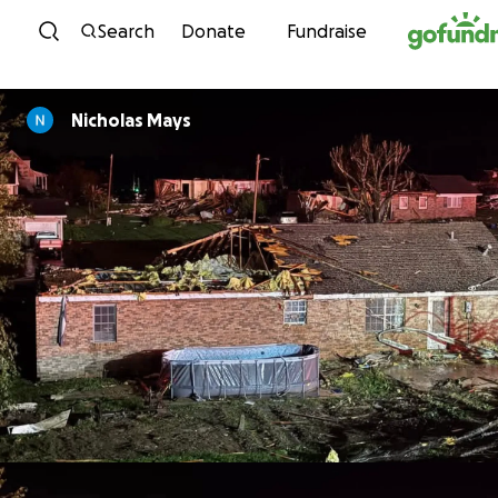
Skip to content
Search
Donate
Fundraise
Nicholas Mays