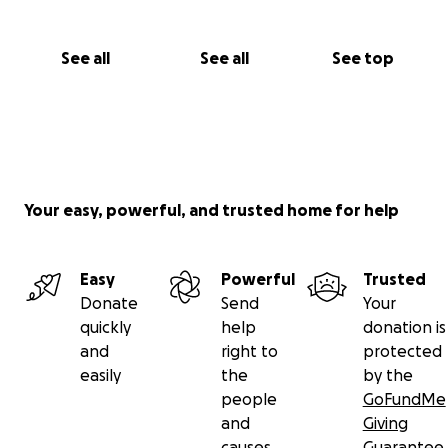
See all
See all
See top
Your easy, powerful, and trusted home for help
Easy
Powerful
Trusted
Donate
Send
Your
quickly
help
donation is
and
right to
protected
easily
the
by the
people
GoFundMe
and
Giving
causes
Guarantee