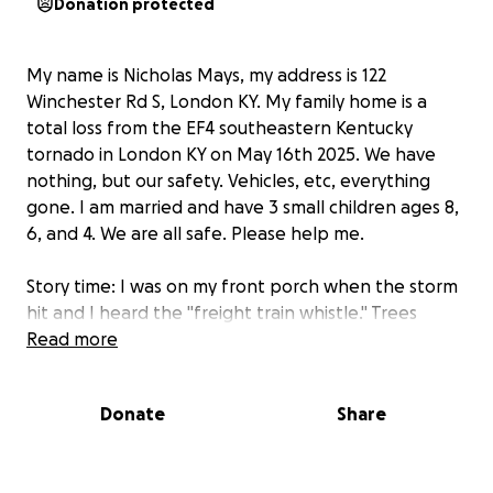
Donation protected
My name is Nicholas Mays, my address is 122
Winchester Rd S, London KY. My family home is a
total loss from the EF4 southeastern Kentucky
tornado in London KY on May 16th 2025. We have
nothing, but our safety. Vehicles, etc, everything
gone. I am married and have 3 small children ages 8,
6, and 4. We are all safe. Please help me.
Story time: I was on my front porch when the storm
hit and I heard the "freight train whistle." Trees
bent, deafening hissing and I felt the pull, the type
Read more
of pull you never want to feel for yourself. 2 of my
children were asleep in the living room. I yanked
Donate
Share
them by their necks from the air mattress and
dragged them into the bathroom as they began to
scream and cry. In pitch black darkness, I yelled for