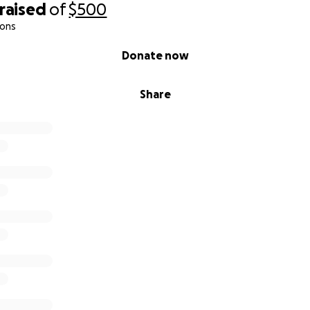
raised
of
$500
ions
Donate now
Share