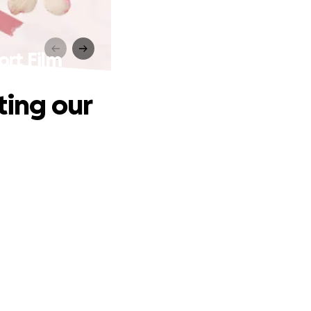
ort Film
ting our