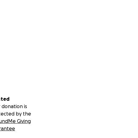
sted
 donation is
tected by the
undMe Giving
rantee