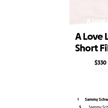
A Love 
A Love 
Short F
$330
0% complete
Sammy Schw
S
S
Sammy Schw