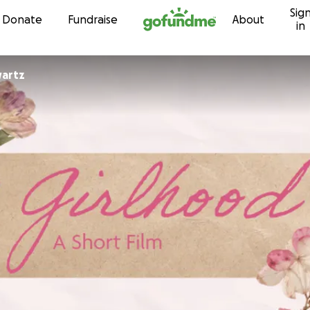
Sig
Skip to content
Donate
Fundraise
About
in
artz