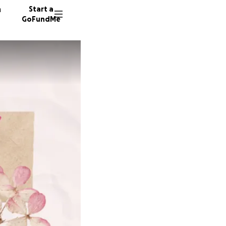
n
Start a
GoFundMe