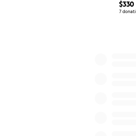
$330
7 donat
0% complete