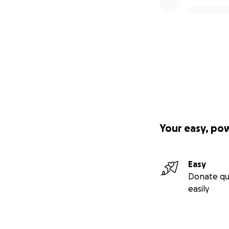
Your easy, po
Easy
Donate qu
easily