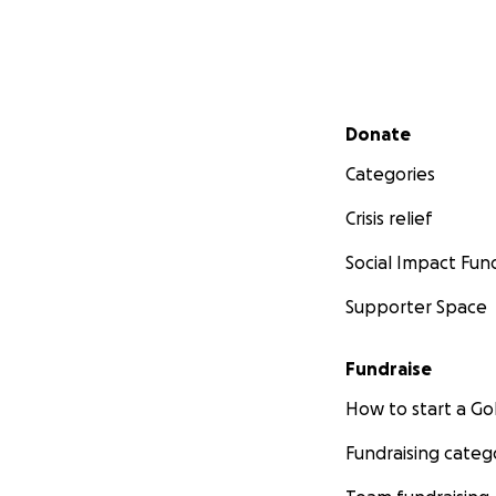
Secondary menu
Donate
Categories
Crisis relief
Social Impact Fun
Supporter Space
Fundraise
How to start a 
Fundraising categ