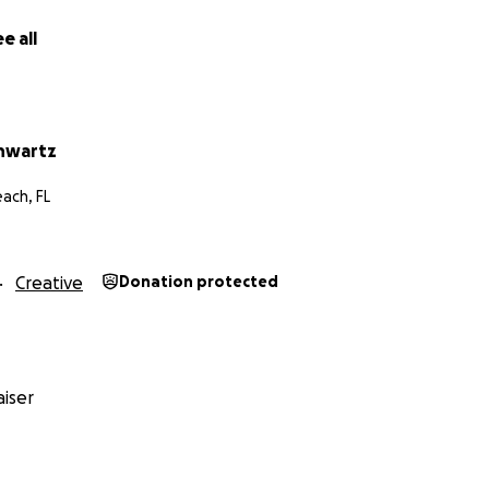
e all
hwartz
ach, FL
Creative
Donation protected
iser