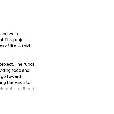
 and we’re
l. This project
s of life — told
project. The funds
oviding food and
l go toward
g this vision to
celebrates girlhood