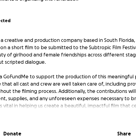
ected
, a creative and production company based in South Florida,
on a short film to be submitted to the Subtropic Film Festiva
y of girlhood and female friendships across different stage
ut scripted dialogue.
a GoFundMe to support the production of this meaningful 
e that all cast and crew are well taken care of, including pr
out the filming process. Additionally, the contributions wil
nt, supplies, and any unforeseen expenses necessary to brin
is vital in helping us create a beautiful, impactful film that 
ship.
Donate
Share