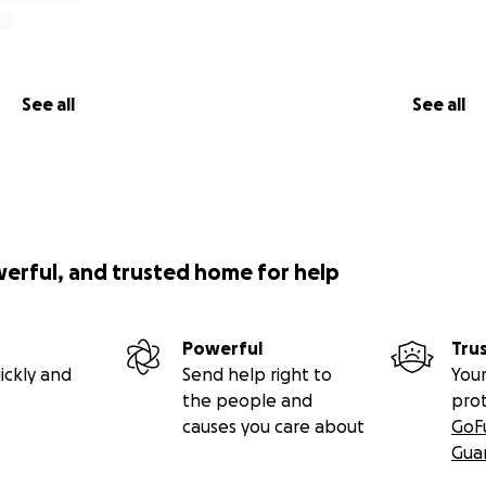
See all
See all
werful, and trusted home for help
Powerful
Tru
ickly and
Send help right to
Your
the people and
pro
causes you care about
GoF
Gua