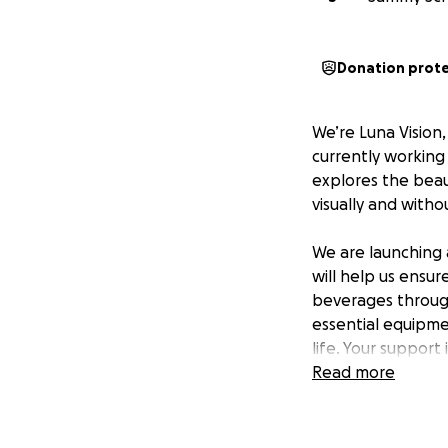
Donation prot
We’re Luna Vision
currently working 
explores the beaut
visually and witho
We are launching 
will help us ensur
beverages through
essential equipme
life. Your support 
and female friend
Read more