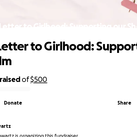
Letter to Girlhood: Supporting our Sh
Letter to Girlhood: Suppor
ilm
raised
of
$500
Donate
Share
artz
artz is organizing this fundraiser.