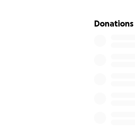
Donations