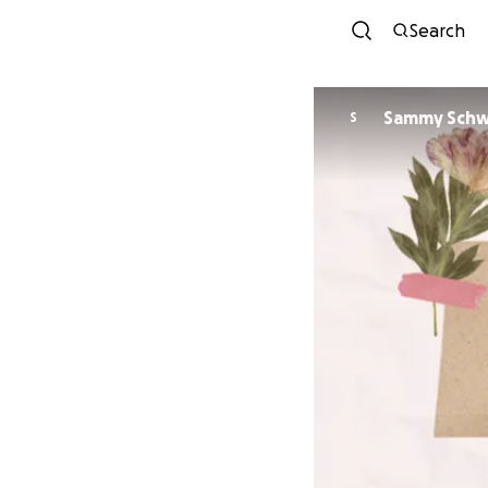
Search
Sammy Schw
S