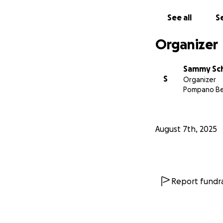
See all
Se
Organizer
Sammy Sc
S
Organizer
Pompano Be
August 7th, 2025
Report fundra