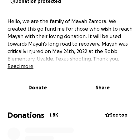
Donation protected
Hello, we are the family of Mayah Zamora. We
created this go fund me for those who wish to reach
Mayah with their loving donation. It will be used
towards Mayah’s long road to recovery. Mayah was
critically injured on May 24th, 2022 at the Robb
Elementary, Uvalde, Texas shooting. Thank you.
Read more
Donate
Share
Donations
1.8K
See top