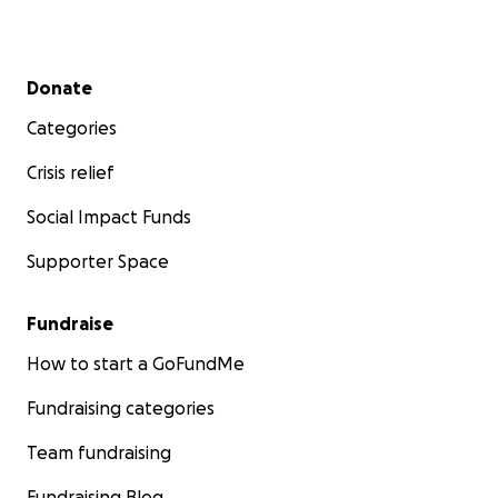
Secondary menu
Donate
Categories
Crisis relief
Social Impact Funds
Supporter Space
Fundraise
How to start a GoFundMe
Fundraising categories
Team fundraising
Fundraising Blog