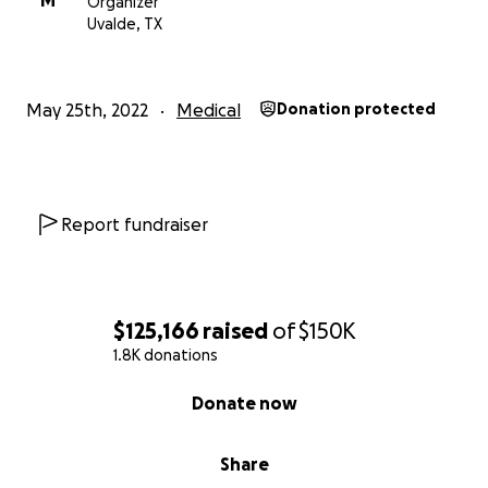
M
Organizer
Uvalde, TX
May 25th, 2022
Medical
Donation protected
Report fundraiser
$125,166
raised
of
$150K
1.8K donations
0% complete
Donate now
Share