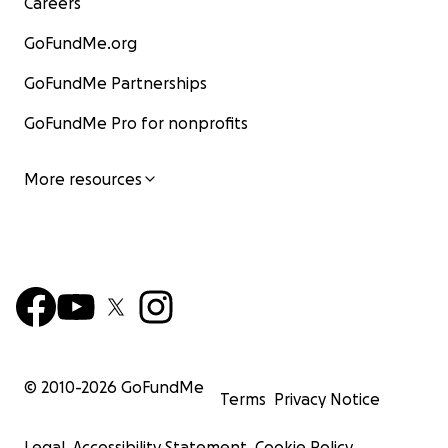
Careers
GoFundMe.org
GoFundMe Partnerships
GoFundMe Pro for nonprofits
More resources
© 2010-
2026
GoFundMe
Terms
Privacy Notice
Legal
Accessibility Statement
Cookie Policy