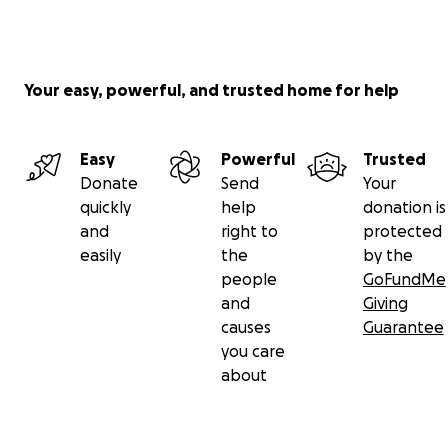
Your easy, powerful, and trusted home for help
Easy
Powerful
Trusted
Donate
Send
Your
quickly
help
donation is
and
right to
protected
easily
the
by the
people
GoFundMe
and
Giving
causes
Guarantee
you care
about