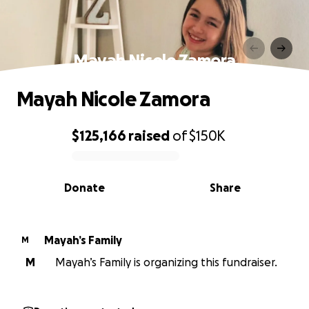
Mayah Nicole Zamora
Mayah Nicole Zamora
$125,166
raised
of
$150K
0% complete
Donate
Share
Mayah’s Family
M
M
Mayah’s Family is organizing this fundraiser.