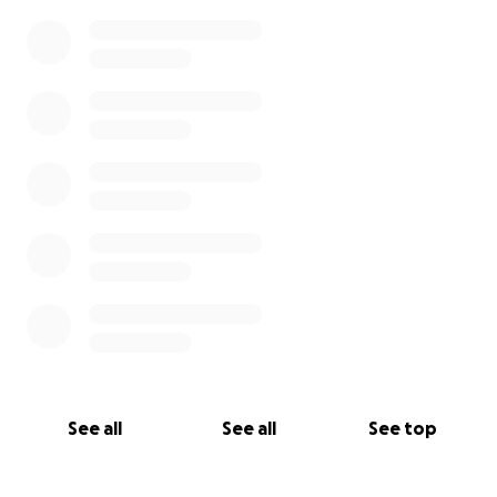
See all
See all
See top