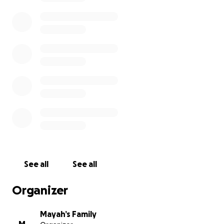
See all
See all
Organizer
Mayah’s Family