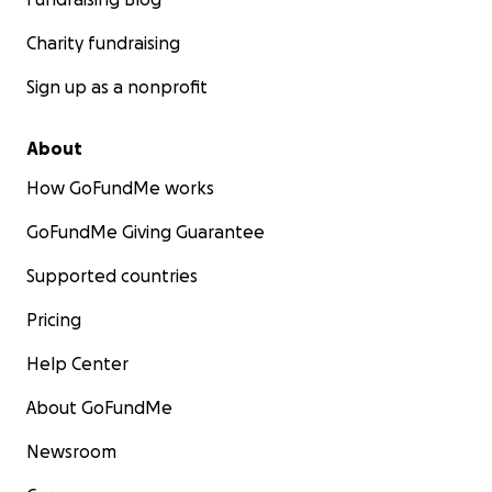
Charity fundraising
Sign up as a nonprofit
About
How GoFundMe works
GoFundMe Giving Guarantee
Supported countries
Pricing
Help Center
About GoFundMe
Newsroom