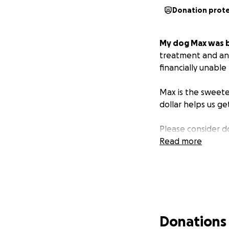
Donation prot
My dog Max was b
treatment and ant
financially unable 
Max is the sweete
dollar helps us get
Please consider d
Read more
Donations