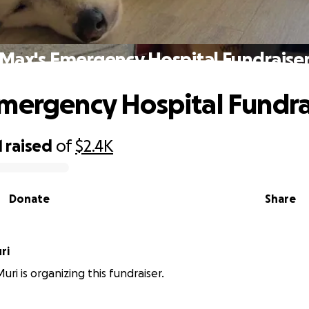
Max's Emergency Hospital Fundraise
mergency Hospital Fundra
1
raised
of
$2.4K
Donate
Share
ri
ri is organizing this fundraiser.