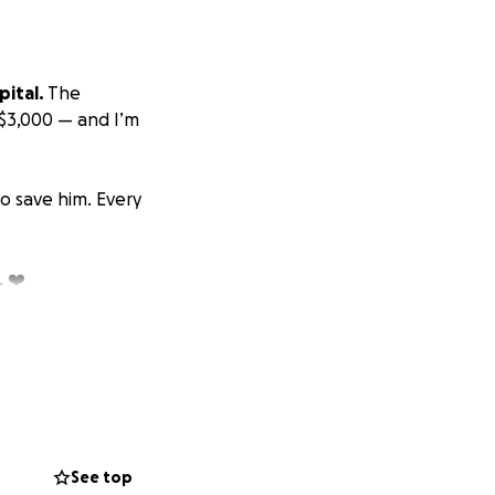
ital.
The
$3,000 — and I’m
o save him. Every
 ❤️
See top