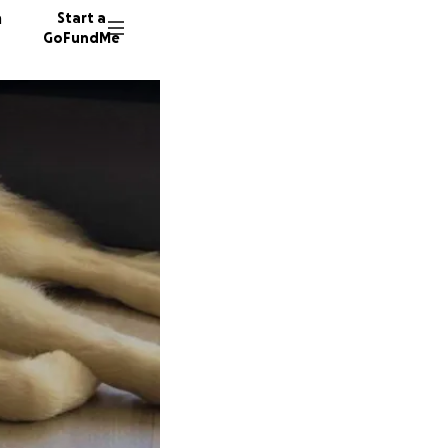
n
Start a
GoFundMe