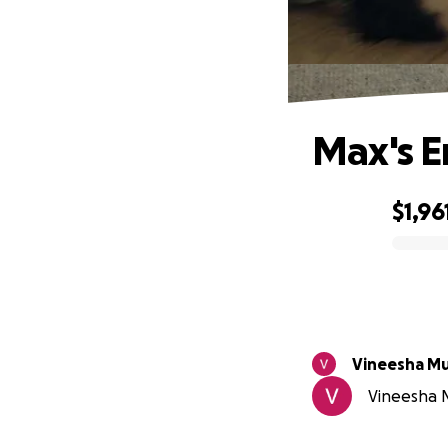
Max's E
$1,96
0% complete
Vineesha Mu
Vineesha Mu