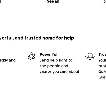
l
See all
S
werful, and trusted home for help
Powerful
Tru
ickly and
Send help right to
Your
the people and
pro
causes you care about
GoF
Gua