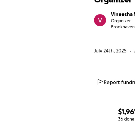
Vineesha 
Organizer
Brookhaven
July 24th, 2025
Report fundra
$1,96
36 dona
0% complete