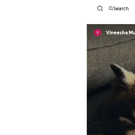
Search
Vineesha Mu