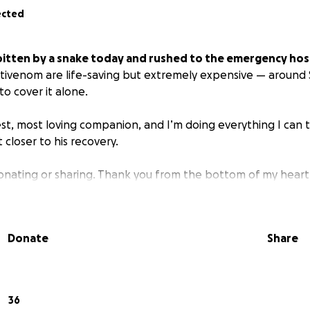
ected
itten by a snake today and rushed to the emergency hosp
ivenom are life-saving but extremely expensive — around 
to cover it alone.
st, most loving companion, and I’m doing everything I can t
 closer to his recovery.
onating or sharing. Thank you from the bottom of my heart.
Donate
Share
36