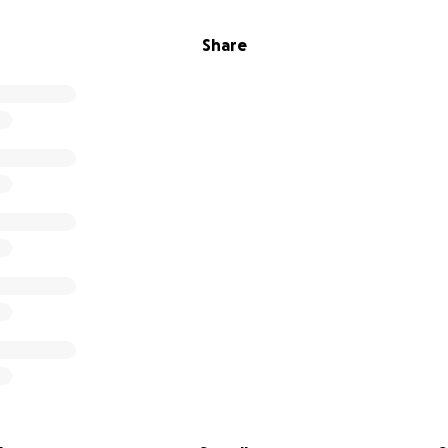
Share