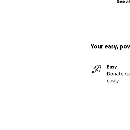
See al
Your easy, po
Easy
Donate qu
easily