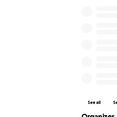
See all
Se
Organizer