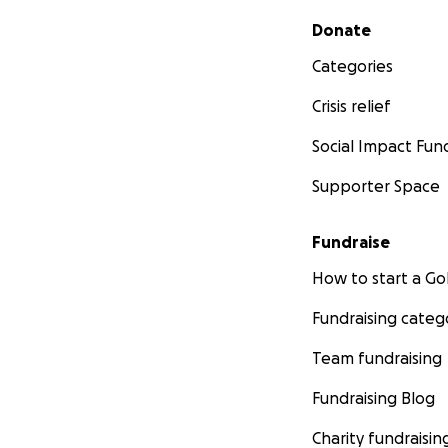
Secondary menu
Donate
Categories
Crisis relief
Social Impact Fun
Supporter Space
Fundraise
How to start a 
Fundraising categ
Team fundraising
Fundraising Blog
Charity fundraisin