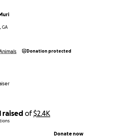
Muri
, GA
Animals
Donation protected
iser
1
raised
of
$2.4K
tions
Donate now