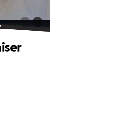
r
iser