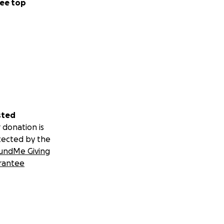
ee top
sted
 donation is
tected by the
undMe Giving
rantee