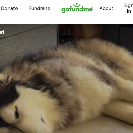
Sig
Skip to content
Donate
Fundraise
About
in
ri