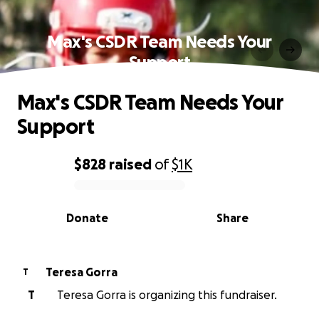
Max's CSDR Team Needs Your
Support
Max's CSDR Team Needs Your
Support
$828
raised
of
$1K
0% complete
Donate
Share
Teresa Gorra
T
T
Teresa Gorra is organizing this fundraiser.