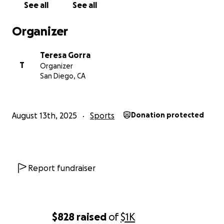
See all
See all
Organizer
Teresa Gorra
T
Organizer
San Diego, CA
August 13th, 2025
Sports
Donation protected
Report fundraiser
$828
raised
of
$1K