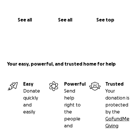
See all
See all
See top
Your easy, powerful, and trusted home for help
Easy
Powerful
Trusted
Donate
Send
Your
quickly
help
donation is
and
right to
protected
easily
the
by the
people
GoFundMe
and
Giving