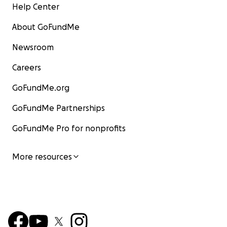
Help Center
About GoFundMe
Newsroom
Careers
GoFundMe.org
GoFundMe Partnerships
GoFundMe Pro for nonprofits
More resources