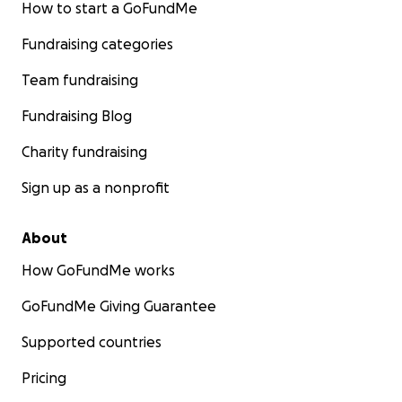
How to start a GoFundMe
Fundraising categories
Team fundraising
Fundraising Blog
Charity fundraising
Sign up as a nonprofit
About
How GoFundMe works
GoFundMe Giving Guarantee
Supported countries
Pricing