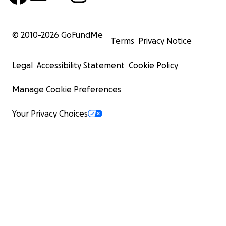
© 2010-
2026
GoFundMe
Terms
Privacy Notice
Legal
Accessibility Statement
Cookie Policy
Manage Cookie Preferences
Your Privacy Choices