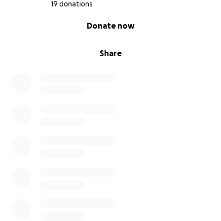
19 donations
0% complete
Donate now
Share