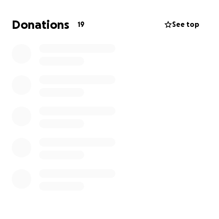
Max will be able to travel with his team and have
the opportunity to compete.
Donations
19
See top
Any donation is appreciated and helps Max
experience this exciting opportunity !