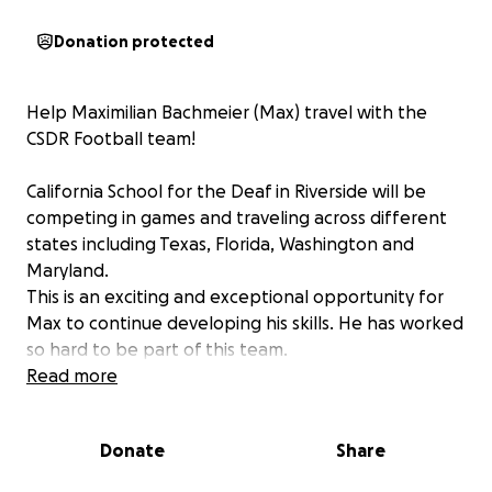
Donation protected
Help Maximilian Bachmeier (Max) travel with the
CSDR Football team!
California School for the Deaf in Riverside will be
competing in games and traveling across different
states including Texas, Florida, Washington and
Maryland.
This is an exciting and exceptional opportunity for
Max to continue developing his skills. He has worked
so hard to be part of this team.
Max needs additional help as traveling comes with
Read more
significant expenses. Your contribution will help pay
for a portion of the trip including transportation,
Donate
Share
meals, uniform and lodging.
We need to collect funds by August 30 to ensure