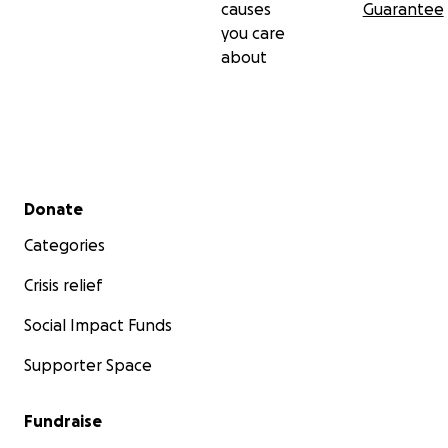
causes
Guarantee
you care
about
Secondary menu
Donate
Categories
Crisis relief
Social Impact Funds
Supporter Space
Fundraise