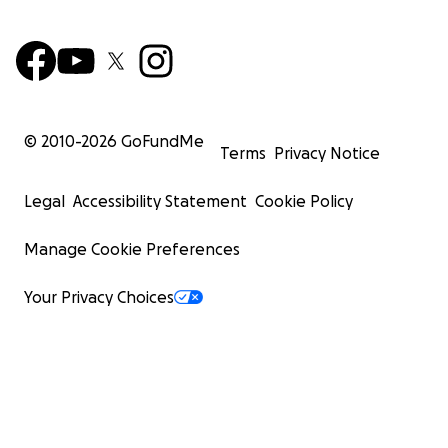
© 2010-
2026
GoFundMe
Terms
Privacy Notice
Legal
Accessibility Statement
Cookie Policy
Manage Cookie Preferences
Your Privacy Choices