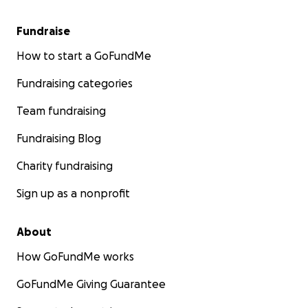
Fundraise
How to start a GoFundMe
Fundraising categories
Team fundraising
Fundraising Blog
Charity fundraising
Sign up as a nonprofit
About
How GoFundMe works
GoFundMe Giving Guarantee