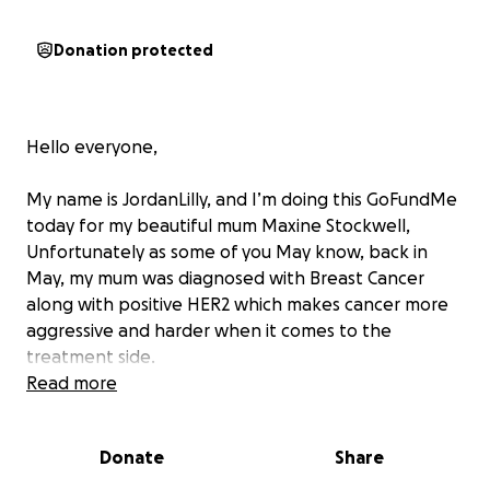
Donation protected
Hello everyone,
My name is JordanLilly, and I’m doing this GoFundMe
today for my beautiful mum Maxine Stockwell,
Unfortunately as some of you May know, back in
May, my mum was diagnosed with Breast Cancer
along with positive HER2 which makes cancer more
aggressive and harder when it comes to the
treatment side.
My mum had a 18month very intense treatment plan
Read more
put into place which was meant start back in June
but sadly that was stopped due to my mum being
Donate
Share
made aware she has a slight underfunctining heart,
so now as of 31st July she will be having a