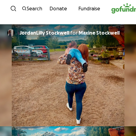
Skip to content
Search
Donate
Fundraise
JordanLilly Stockwell
for
Maxine Stockwell