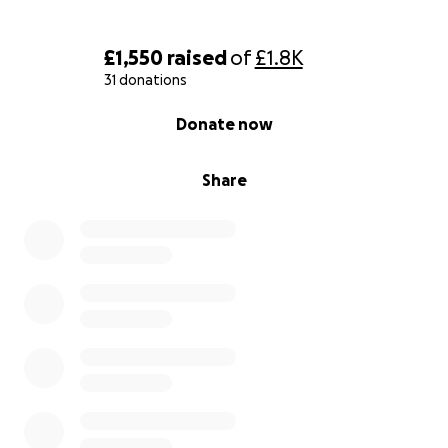
£1,550
raised
of
£1.8K
31 donations
0% complete
Donate now
Share