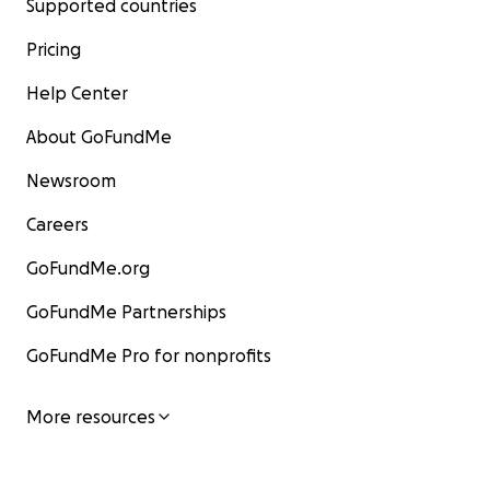
Supported countries
Pricing
Help Center
About GoFundMe
Newsroom
Careers
GoFundMe.org
GoFundMe Partnerships
GoFundMe Pro for nonprofits
More resources