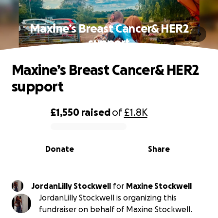
Maxine’s Breast Cancer& HER2
support
Maxine’s Breast Cancer& HER2
support
£1,550
raised
of
£1.8K
0% complete
Donate
Share
JordanLilly Stockwell
for
Maxine Stockwell
JordanLilly Stockwell is organizing this
fundraiser on behalf of Maxine Stockwell.