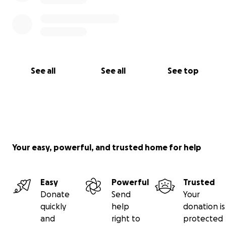
See all
See all
See top
Your easy, powerful, and trusted home for help
Easy
Powerful
Trusted
Donate
Send
Your
quickly
help
donation is
and
right to
protected