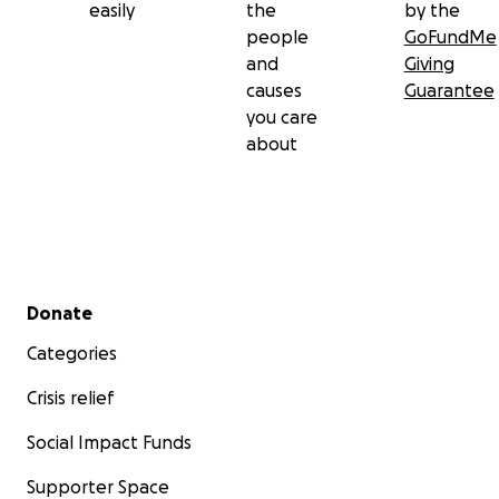
easily
the
by the
people
GoFundMe
and
Giving
causes
Guarantee
you care
about
Secondary menu
Donate
Categories
Crisis relief
Social Impact Funds
Supporter Space