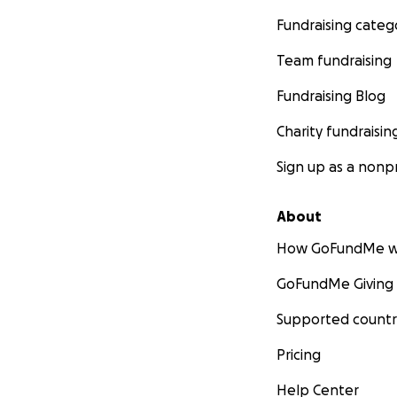
Fundraising categ
Team fundraising
Fundraising Blog
Charity fundraisin
Sign up as a nonpr
About
How GoFundMe w
GoFundMe Giving
Supported countr
Pricing
Help Center