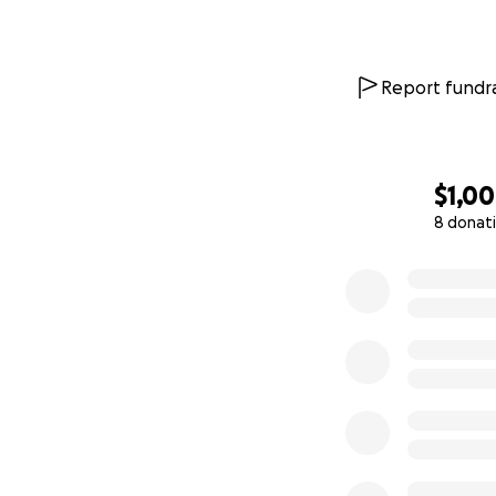
Report fundra
$1,0
8 donat
0% complete