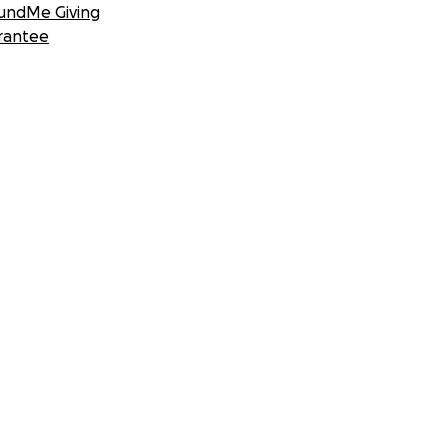
undMe Giving
rantee