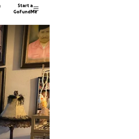
n
Start a
GoFundMe