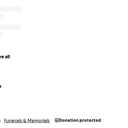
e all
a
Funerals & Memorials
Donation protected