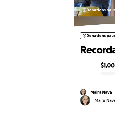
Donations pau
Donations pau
Recorda
$1,0
0% complete
Maira Nava
Maira Nava 