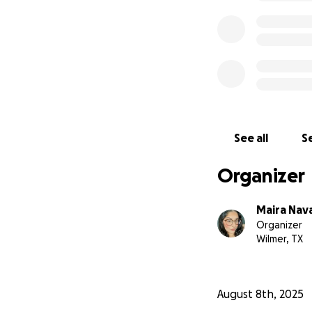
See all
Se
Organizer
Maira Nav
Organizer
Wilmer, TX
August 8th, 2025