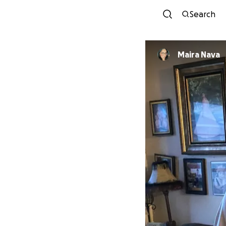
Search
Maira Nava