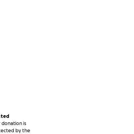
sted
 donation is
tected by the