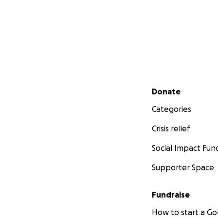
Secondary menu
Donate
Categories
Crisis relief
Social Impact Fun
Supporter Space
Fundraise
How to start a 