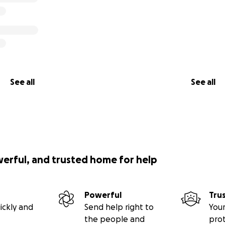
See all
See all
werful, and trusted home for help
Powerful
Tru
ickly and
Send help right to
Your
the people and
pro