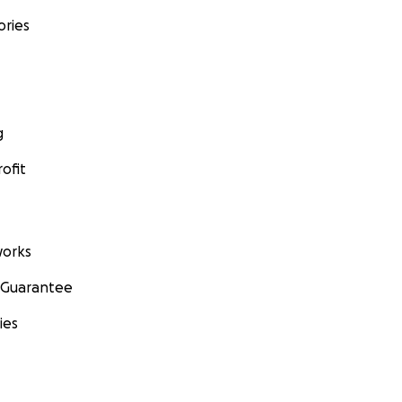
ories
g
ofit
orks
 Guarantee
ies