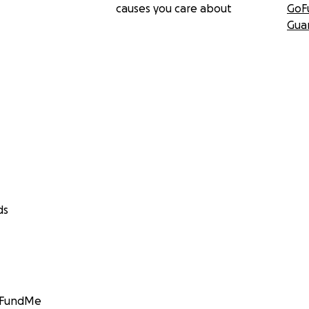
causes you care about
GoF
Gua
ds
GoFundMe