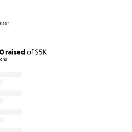
iser
00
raised
of
$5K
ions