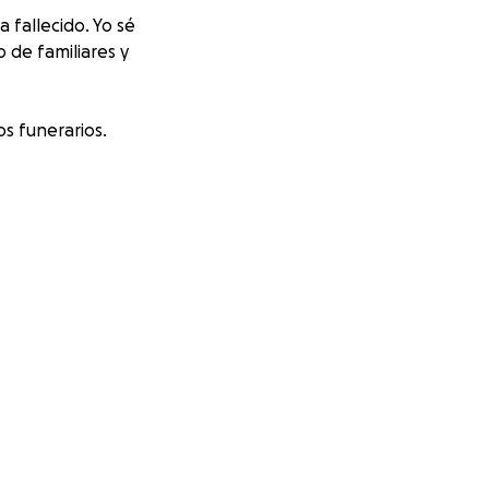
fallecido. Yo sé
 de familiares y
s funerarios.