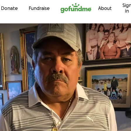
Sig
Skip to content
Donate
Fundraise
About
in