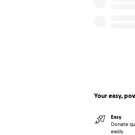
Your easy, po
Easy
Donate qu
easily