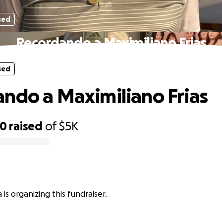
sed
Recordando a Maximiliano Frias
sed
ndo a Maximiliano Frias
00
raised
of
$5K
is organizing this fundraiser.