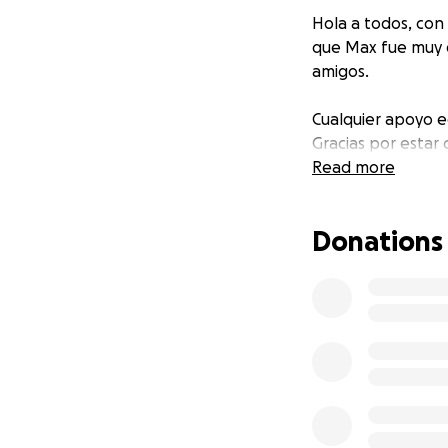
Hola a todos, con
que Max fue muy q
amigos.
Cualquier apoyo e
Gracias por estar
Read more
Donations