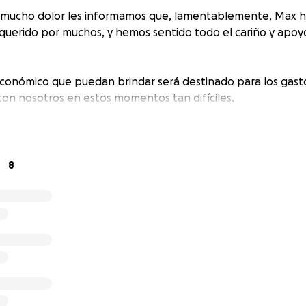
 mucho dolor les informamos que, lamentablemente, Max ha 
uerido por muchos, y hemos sentido todo el cariño y apoyo
conómico que puedan brindar será destinado para los gasto
 con nosotros en estos momentos tan difíciles.
8