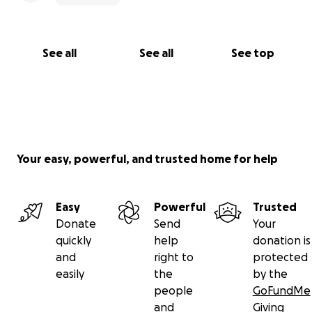
See all
See all
See top
Your easy, powerful, and trusted home for help
Easy
Powerful
Trusted
Donate
Send
Your
quickly
help
donation is
and
right to
protected
easily
the
by the
people
GoFundMe
and
Giving