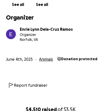
See all
See all
Organizer
Enrie Lynn Dela-Cruz Ramos
Organizer
Norfolk, VA
June 4th, 2025
Animals
Donation protected
Report fundraiser
$4,510
raised
of
$3.5K