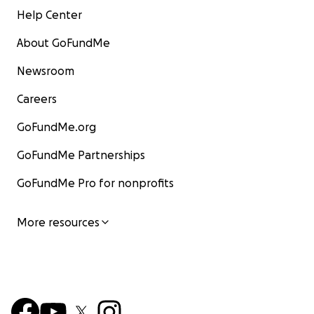
Help Center
About GoFundMe
Newsroom
Careers
GoFundMe.org
GoFundMe Partnerships
GoFundMe Pro for nonprofits
More resources