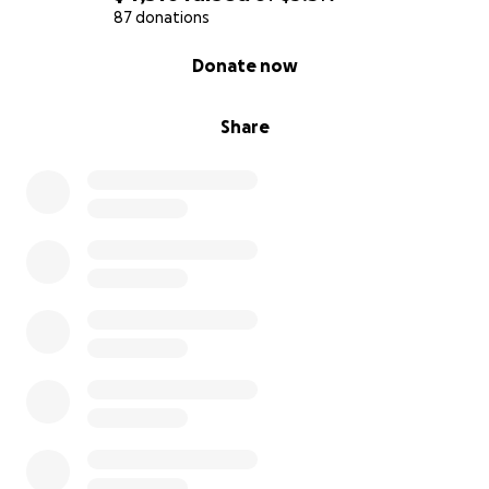
87 donations
0% complete
Donate now
Share