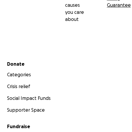
causes
Guarantee
you care
about
Secondary menu
Donate
Categories
Crisis relief
Social Impact Funds
Supporter Space
Fundraise