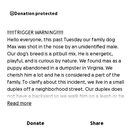
Donation protected
‼️‼️‼️TRIGGER WARNING‼️‼️‼️
Hello everyone, this past Tuesday our family dog
Max was shot in the nose by an unidentified male.
Our dog’s breed is a pitbull mix. He is energetic,
playful, and is curious by nature. We found max as a
puppy abandoned in a dumpster in Virginia. We
cherish him a lot and he is considered a part of the
family. To clarify about this incident, we live in a small
duplex off a neighborhood street. Our duplex does
not have a backyard so we walk him on a leash or tie
him to the rails on the front porch stairs to pee in
Read more
the grass next to the house. He has a lot of zoomies
because we live in a small space. In September, i
Donate
Share
suffered major injuries from a bad car accident along
with two of my children. I had to get multiple heart