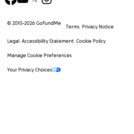
© 2010-
2026
GoFundMe
Terms
Privacy Notice
Legal
Accessibility Statement
Cookie Policy
Manage Cookie Preferences
Your Privacy Choices