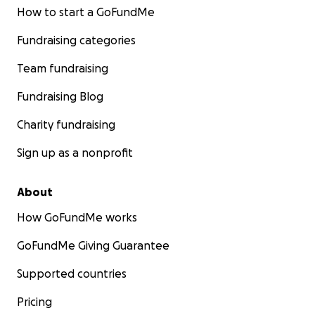
How to start a GoFundMe
Fundraising categories
Team fundraising
Fundraising Blog
Charity fundraising
Sign up as a nonprofit
About
How GoFundMe works
GoFundMe Giving Guarantee
Supported countries
Pricing