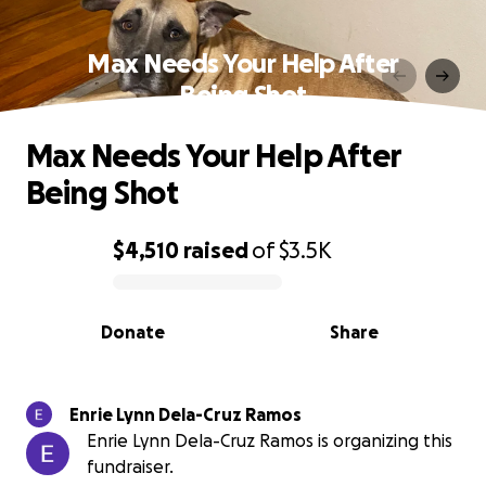
Max Needs Your Help After
Being Shot
Max Needs Your Help After
Being Shot
$4,510
raised
of
$3.5K
0% complete
Donate
Share
Enrie Lynn Dela-Cruz Ramos
Enrie Lynn Dela-Cruz Ramos is organizing this
fundraiser.