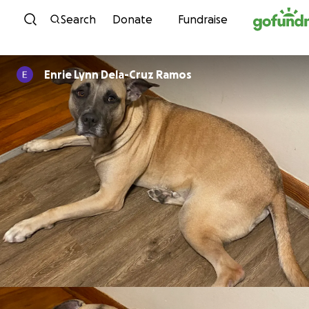
Skip to content
Search
Donate
Fundraise
Enrie Lynn Dela-Cruz Ramos