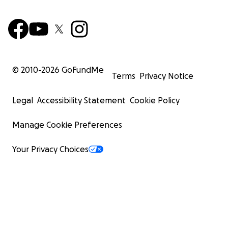
© 2010-
2026
GoFundMe
Terms
Privacy Notice
Legal
Accessibility Statement
Cookie Policy
Manage Cookie Preferences
Your Privacy Choices