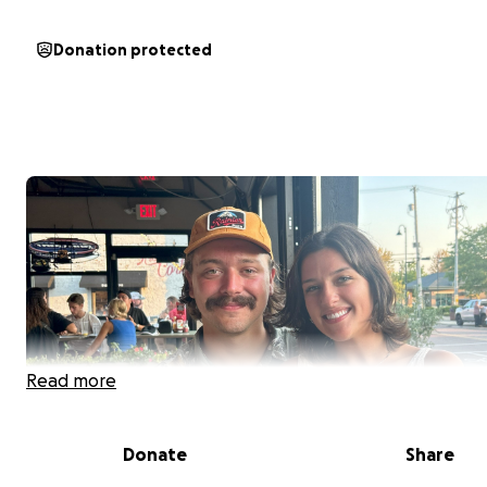
Donation protected
Read more
Donate
Share