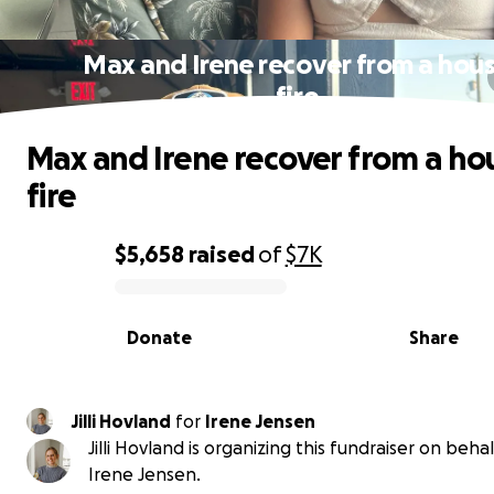
Max and Irene recover from a hou
fire
Max and Irene recover from a ho
fire
$5,658
raised
of
$7K
0% complete
Donate
Share
Jilli Hovland
for
Irene Jensen
Jilli Hovland is organizing this fundraiser on behal
Irene Jensen.