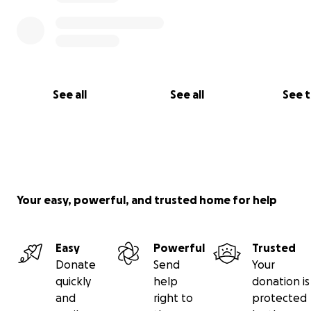
See all
See all
See 
Your easy, powerful, and trusted home for help
Easy
Powerful
Trusted
Donate
Send
Your
quickly
help
donation is
and
right to
protected