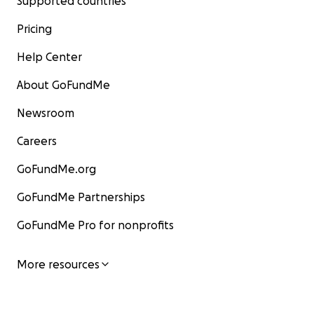
Supported countries
Pricing
Help Center
About GoFundMe
Newsroom
Careers
GoFundMe.org
GoFundMe Partnerships
GoFundMe Pro for nonprofits
More resources