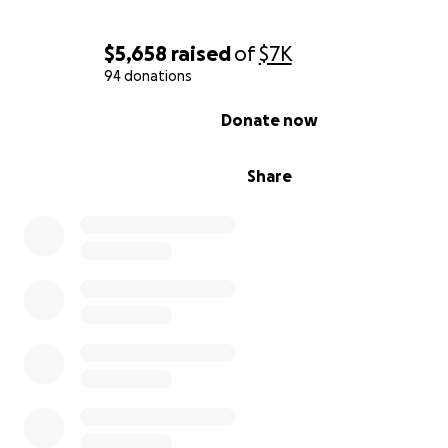
$5,658
raised
of
$7K
94 donations
0% complete
Donate now
Share
https://kstp.com/kstp-news/top-news/minneapolis-dupl
leaves-3-displaced-no-one-injured/