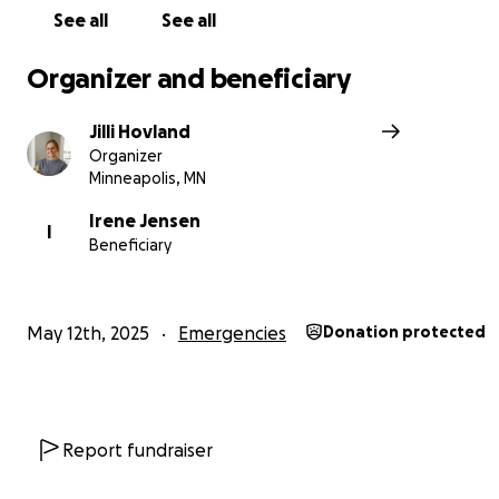
See all
See all
Organizer and beneficiary
Jilli Hovland
Organizer
Minneapolis, MN
Irene Jensen
I
Beneficiary
May 12th, 2025
Emergencies
Donation protected
Report fundraiser