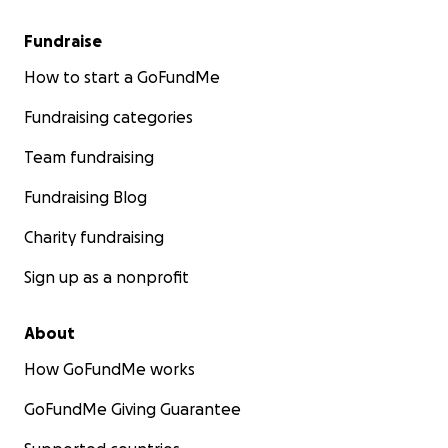
Fundraise
How to start a GoFundMe
Fundraising categories
Team fundraising
Fundraising Blog
Charity fundraising
Sign up as a nonprofit
About
How GoFundMe works
GoFundMe Giving Guarantee