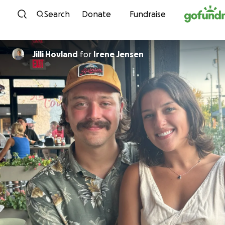
Skip to content
Search
Donate
Fundraise
Jilli Hovland
for
Irene Jensen