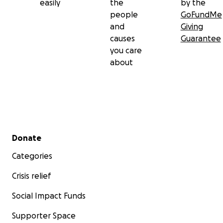
easily
the
by the
people
GoFundMe
and
Giving
causes
Guarantee
you care
about
Secondary menu
Donate
Categories
Crisis relief
Social Impact Funds
Supporter Space