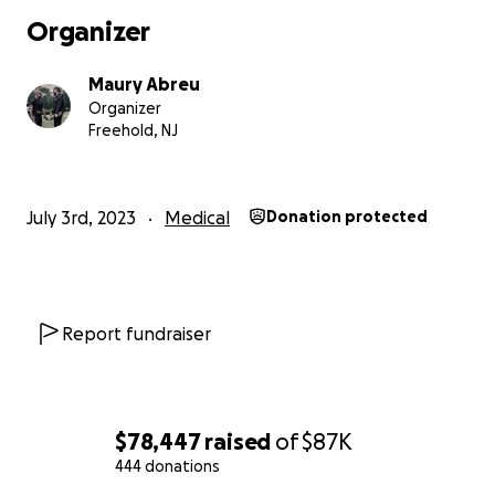
Organizer
Maury Abreu
Organizer
Freehold, NJ
July 3rd, 2023
Medical
Donation protected
Report fundraiser
$78,447
raised
of
$87K
444 donations