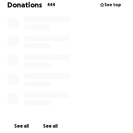
wouldn’t, but the fight is not over.
Donations
444
See top
I’m humbly asking you financially contribute
whatever you can towards his medical rehabilitation
and, ultimately witness his testimony of FULL
recovery. The time for action is now, and we thank
you with all our hearts.
THANK YOU for investing in the medical recovery of
my best friend and Brother, David Wood! This
fundraiser has been authorized by Vaiva
Paulauskaite, David’s amazing wife. We’re close to
the goal of $75K, but still have work to do. Please
share the link on very social media platform, and (or)
text / email to those that may want the opportunity
to do something special for an exceptional man!
#FORDAVID
See all
See all