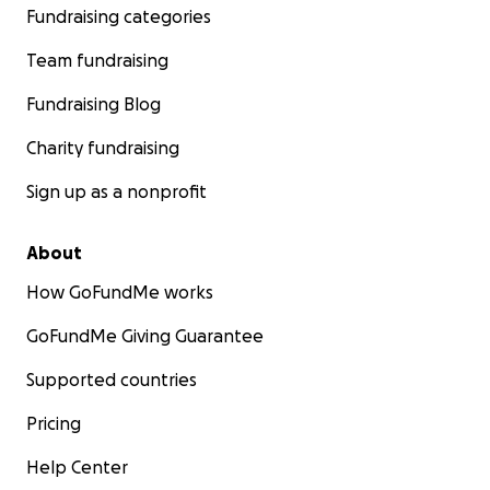
Fundraising categories
Team fundraising
Fundraising Blog
Charity fundraising
Sign up as a nonprofit
About
How GoFundMe works
GoFundMe Giving Guarantee
Supported countries
Pricing
Help Center