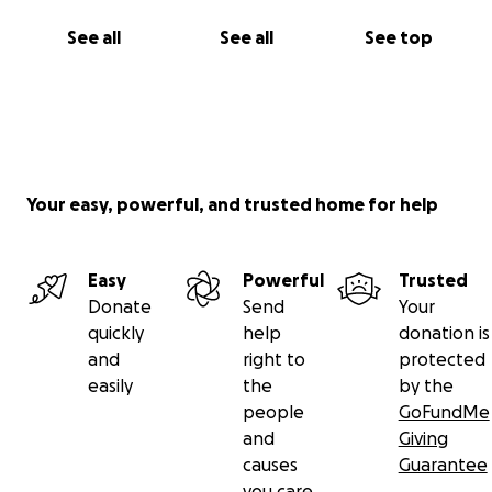
See all
See all
See top
Your easy, powerful, and trusted home for help
Easy
Powerful
Trusted
Donate
Send
Your
quickly
help
donation is
and
right to
protected
easily
the
by the
people
GoFundMe
and
Giving
causes
Guarantee
you care