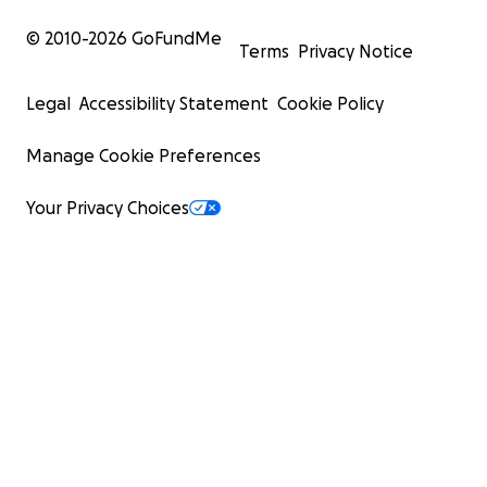
© 2010-
2026
GoFundMe
Terms
Privacy Notice
Legal
Accessibility Statement
Cookie Policy
Manage Cookie Preferences
Your Privacy Choices