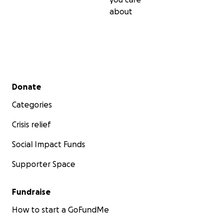
about
Secondary menu
Donate
Categories
Crisis relief
Social Impact Funds
Supporter Space
Fundraise
How to start a GoFundMe