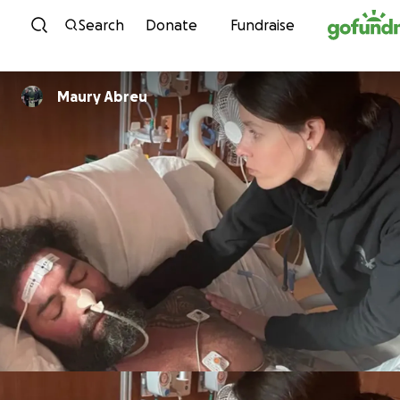
Skip to content
Search
Donate
Fundraise
Maury Abreu