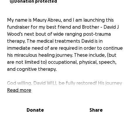
Donation protected
My name is Maury Abreu, and I am launching this
fundraiser for my best friend and Brother - David J
Wood’s next bout of wide ranging post-trauma
therapy. The medical treatments David is in
immediate need of are required in order to continue
his miraculous healing journey. These include, (but
are not limited to) occupational, physical, speech,
and cognitive therapy.
God willing, David WILL be fully restored! His journey
has been incredibly challenging. One day David goes
Read more
in for a scheduled, fairly routine surgery. Post-
surgery, David experienced countless medical
Donate
Share
emergencies including his heart stopping for 20
minutes, going into a coma, sepsis, and multiple
additional surgeries. He survived what most