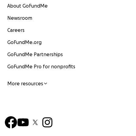
About GoFundMe
Newsroom
Careers
GoFundMe.org
GoFundMe Partnerships
GoFundMe Pro for nonprofits
More resources