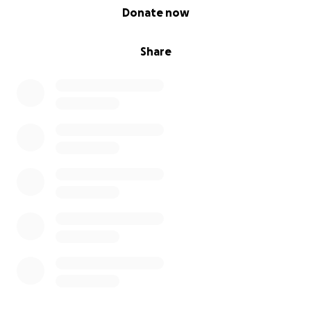
0% complete
Donate now
Share