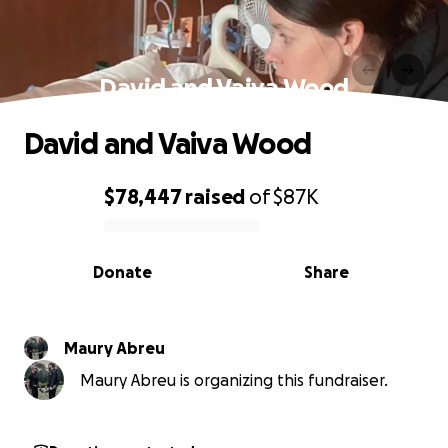
David and Vaiva Wood
David and Vaiva Wood
$78,447
raised
of
$87K
0% complete
Donate
Share
Maury Abreu
Maury Abreu is organizing this fundraiser.