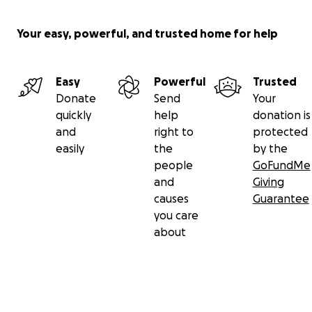
Your easy, powerful, and trusted home for help
Easy
Powerful
Trusted
Donate
Send
Your
quickly
help
donation is
and
right to
protected
easily
the
by the
people
GoFundMe
and
Giving
causes
Guarantee
you care
about