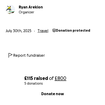
Ryan Arekion
Organizer
July 30th, 2025
Travel
Donation protected
Report fundraiser
£115
raised
of
£800
5 donations
0% complete
Donate now