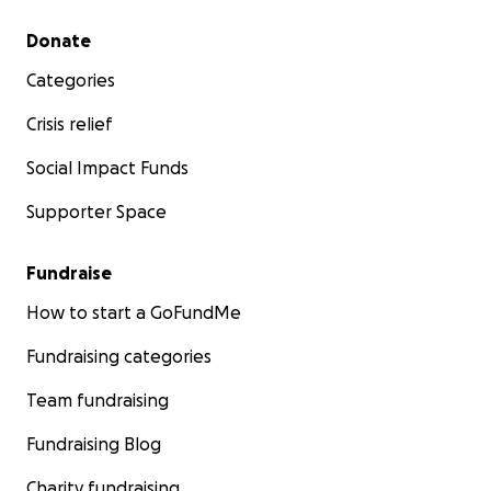
Secondary menu
Donate
Categories
Crisis relief
Social Impact Funds
Supporter Space
Fundraise
How to start a GoFundMe
Fundraising categories
Team fundraising
Fundraising Blog
Charity fundraising