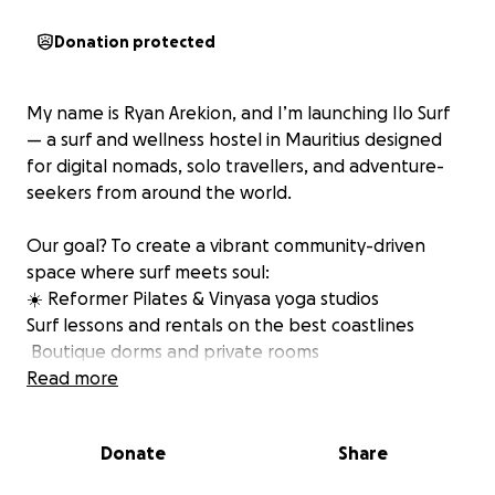
Donation protected
My name is Ryan Arekion, and I’m launching Ilo Surf
— a surf and wellness hostel in Mauritius designed
for digital nomads, solo travellers, and adventure-
seekers from around the world.
Our goal? To create a vibrant community-driven
space where surf meets soul:
☀️ Reformer Pilates & Vinyasa yoga studios
Surf lessons and rentals on the best coastlines
️ Boutique dorms and private rooms
Poolside bar, rooftop coworking space, and wellness
Read more
events
Donate
Share
We’ve already secured early investment interest and
are in talks with government partners — but we