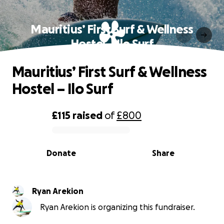
Mauritius’ First Surf & Wellness
Hostel – Ilo Surf
Mauritius’ First Surf & Wellness
Hostel – Ilo Surf
£115
raised
of
£800
0% complete
Donate
Share
Ryan Arekion
Ryan Arekion is organizing this fundraiser.