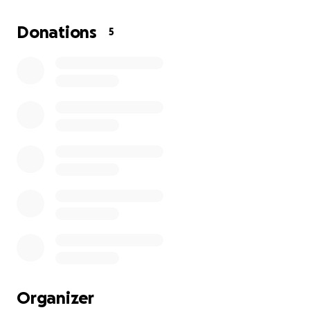
need your help to get this off the ground.
Donations
5
Organizer