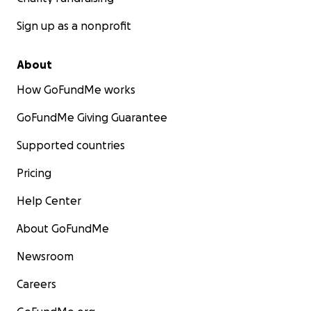
Sign up as a nonprofit
About
How GoFundMe works
GoFundMe Giving Guarantee
Supported countries
Pricing
Help Center
About GoFundMe
Newsroom
Careers