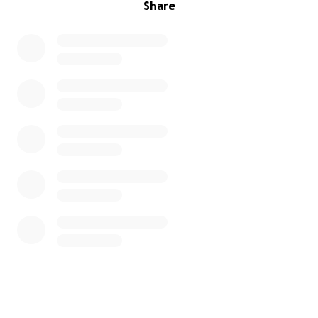
Share