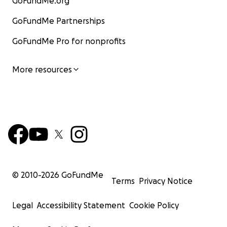
GoFundMe.org
GoFundMe Partnerships
GoFundMe Pro for nonprofits
More resources
© 2010-
2026
GoFundMe
Terms
Privacy Notice
Legal
Accessibility Statement
Cookie Policy