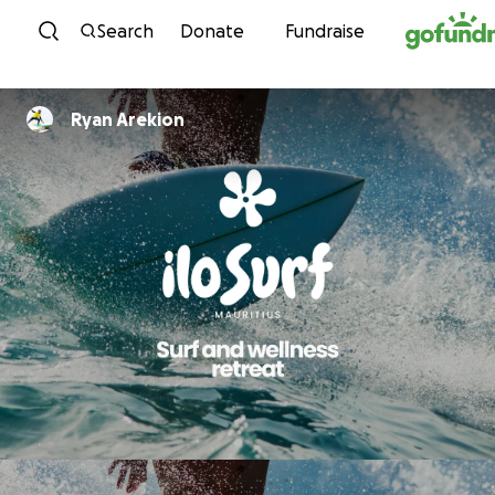
Skip to content
Search
Donate
Fundraise
Ryan Arekion