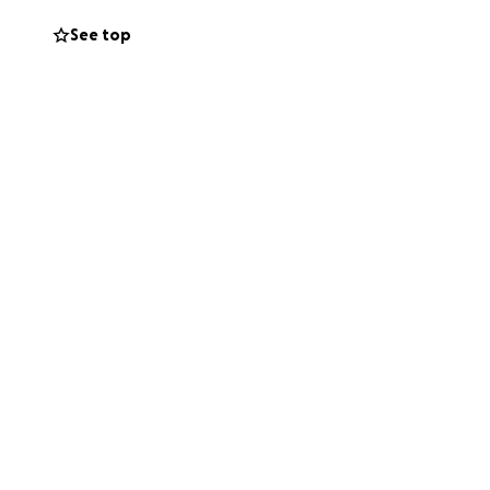
go to supporting
See top
own coffee
e family and