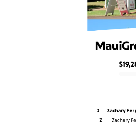
MauiGr
$19,2
0% complete
Zachary Fe
Z
Z
Zachary Fe