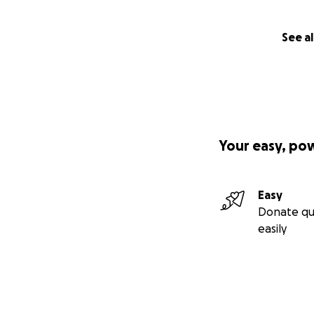
See al
Your easy, po
Easy
Donate qu
easily