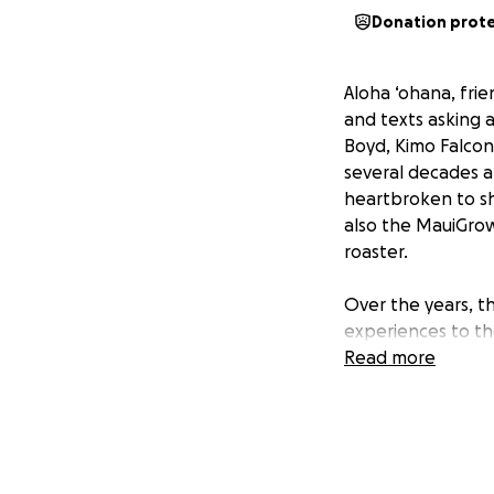
Donation prot
Aloha ‘ohana, fri
and texts asking 
Boyd, Kimo Falcon
several decades a
heartbroken to sh
also the MauiGrow
roaster.
Over the years, 
experiences to th
economy. The stor
Read more
for locals and vi
to crush the stor
delivering coffee 
With so many unk