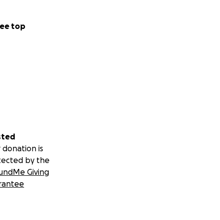
ee top
sted
 donation is
tected by the
undMe Giving
rantee