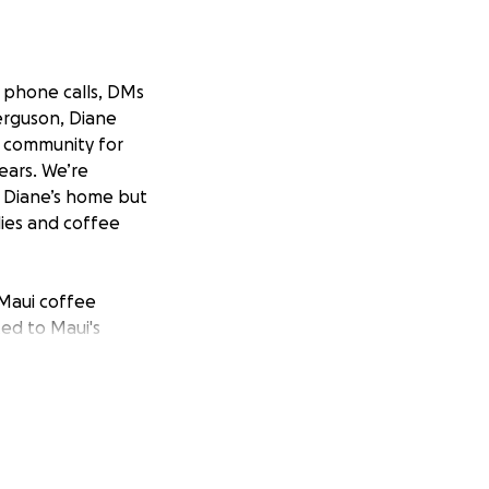
, phone calls, DMs
erguson, Diane
i community for
ears. We’re
& Diane’s home but
ies and coffee
Maui coffee
ed to Maui's
cherished space
 COVID threatened
o continue
Grown Coffee