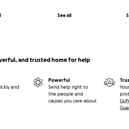
l
See all
S
werful, and trusted home for help
Powerful
Tru
ickly and
Send help right to
Your
the people and
pro
causes you care about
GoF
Gua