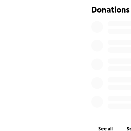
Company Store wil
Donations
the rebuilding o
available to all ag
Mahalo nui loa (t
showing your suppo
See all
Se