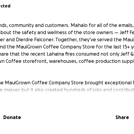
ected
ends, community and customers. Mahalo for all of the emails
about the safety and wellness of the store owners — Jeff F
er and Dierdre Falconer. Together, they’ve served the Mau
nd the MauiGrown Coffee Company Store for the last 15+ y
are that the recent Lahaina fires consumed not only Jeff 
n Coffee storefront, warehouses, coffee production suppl
the MauiGrown Coffee Company Store brought exceptional 
e masses but it also created hundreds of jobs and contribut
efront has served as a hub of the community–acting as a 
sitors to connect over high-quality 100% Maui coffee. While
e and presented many challenges, the owners persevered t
Donate
Share
to all of you, both locally and worldwide.
nowns ahead, we aren’t sure what the future of the Maui