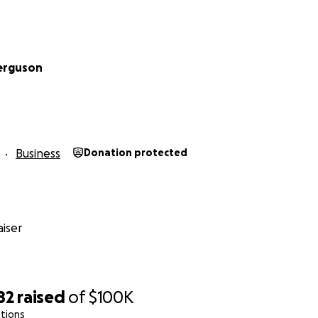
erguson
Business
Donation protected
iser
82
raised
of
$100K
tions