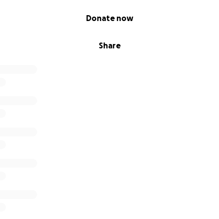
Donate now
Share