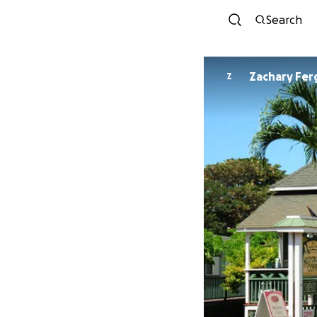
Search
Zachary Fe
Z