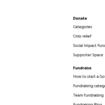
Secondary menu
Donate
Categories
Crisis relief
Social Impact Fun
Supporter Space
Fundraise
How to start a 
Fundraising categ
Team fundraising
Fundraising Blog