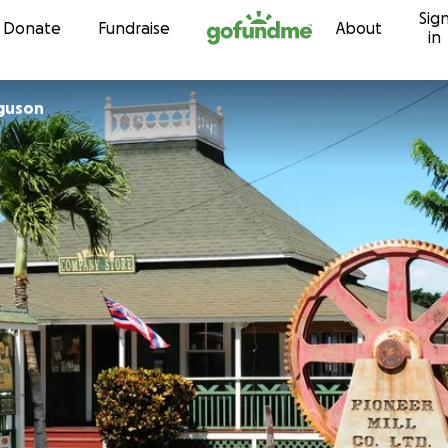
Sig
Skip to content
Donate
Fundraise
About
in
rguson