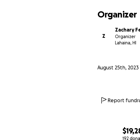
Organizer
Zachary F
Z
Organizer
Lahaina, HI
August 25th, 2023
Report fundra
$19,2
192 dona