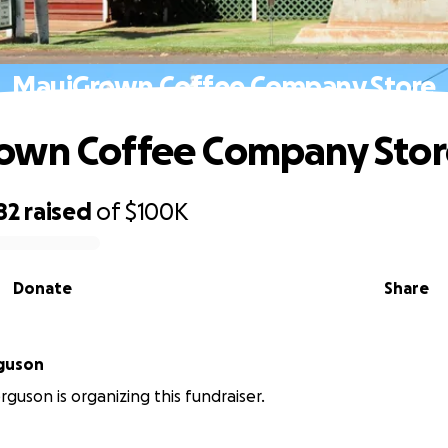
MauiGrown Coffee Company Store
own Coffee Company Stor
82
raised
of
$100K
Donate
Share
rguson
rguson is organizing this fundraiser.