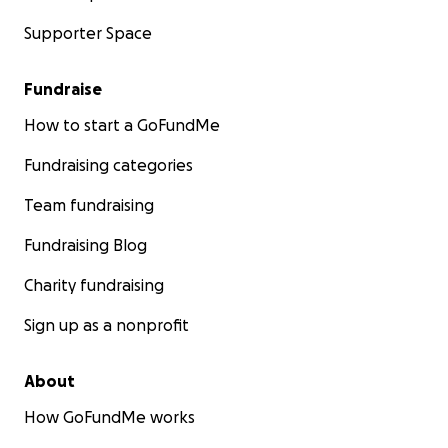
Supporter Space
Fundraise
How to start a GoFundMe
Fundraising categories
Team fundraising
Fundraising Blog
Charity fundraising
Sign up as a nonprofit
About
How GoFundMe works