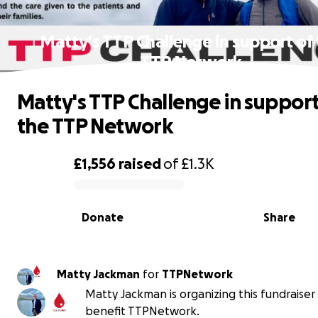
Matty's TTP Challenge in support of
TTP Network
Matty's TTP Challenge in support
the TTP Network
£1,556
raised
of
£1.3K
0% complete
Donate
Share
Matty Jackman
for
TTPNetwork
Matty Jackman is organizing this fundraiser
benefit TTPNetwork.