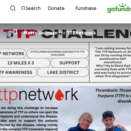
Skip to content
Search
Donate
Fundraise
Matty Jackman
for
TTPNetwork