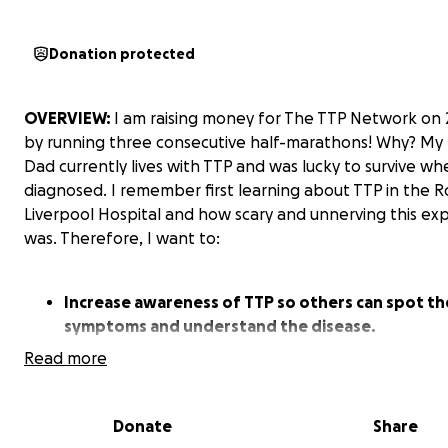
Donation protected
OVERVIEW:
I am raising money for The TTP Network on 
by running three consecutive half-marathons! Why? My b
Dad currently lives with TTP and was lucky to survive whe
diagnosed. I remember first learning about TTP in the R
Liverpool Hospital and how scary and unnerving this ex
was. Therefore, I want to:
Increase awareness of TTP so others can spot th
symptoms and understand the disease.
Read more
Support the patients affected by the disease, ra
Donate
Share
money for the complex TTP treatment required 