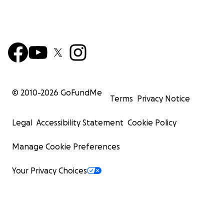
© 2010-
2026
GoFundMe
Terms
Privacy Notice
Legal
Accessibility Statement
Cookie Policy
Manage Cookie Preferences
Your Privacy Choices