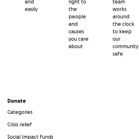
and
right to
team
easily
the
works
people
around
and
the clock
causes
to keep
you care
our
about
community
safe
Secondary menu
Donate
Categories
Crisis relief
Social Impact Funds