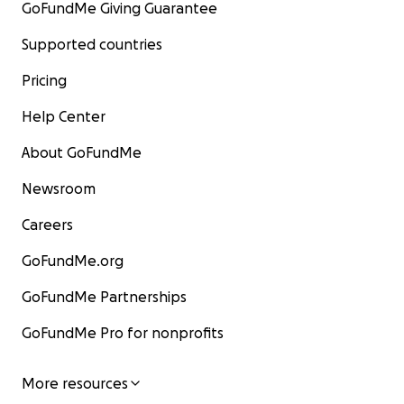
GoFundMe Giving Guarantee
Supported countries
Pricing
Help Center
About GoFundMe
Newsroom
Careers
GoFundMe.org
GoFundMe Partnerships
GoFundMe Pro for nonprofits
More resources