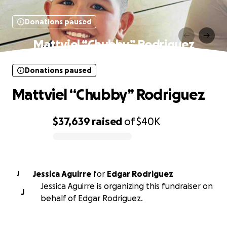
Donations paused
Mattviel “Chubby” Rodriguez
Donations paused
Mattviel “Chubby” Rodriguez
$37,639
raised
of
$40K
0% complete
Jessica Aguirre
for
Edgar Rodriguez
J
Jessica Aguirre is organizing this fundraiser on
J
behalf of Edgar Rodriguez.