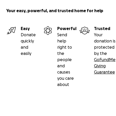
Your easy, powerful, and trusted home for help
Easy
Powerful
Trusted
Donate
Send
Your
quickly
help
donation is
and
right to
protected
easily
the
by the
people
GoFundMe
and
Giving
causes
Guarantee
you care
about