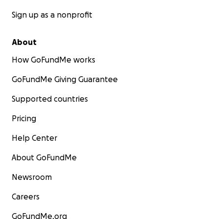
Sign up as a nonprofit
About
How GoFundMe works
GoFundMe Giving Guarantee
Supported countries
Pricing
Help Center
About GoFundMe
Newsroom
Careers
GoFundMe.org