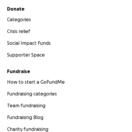
Secondary menu
Donate
Categories
Crisis relief
Social Impact Funds
Supporter Space
Fundraise
How to start a GoFundMe
Fundraising categories
Team fundraising
Fundraising Blog
Charity fundraising