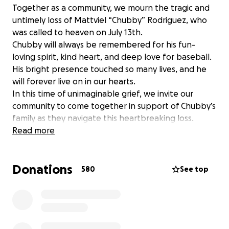
Together as a community, we mourn the tragic and
untimely loss of Mattviel “Chubby” Rodriguez, who
was called to heaven on July 13th.
Chubby will always be remembered for his fun-
loving spirit, kind heart, and deep love for baseball.
His bright presence touched so many lives, and he
will forever live on in our hearts.
In this time of unimaginable grief, we invite our
community to come together in support of Chubby’s
family as they navigate this heartbreaking loss.
Please consider making a donation to help ease
Read more
their financial burden during this difficult time.
Thank you for your compassion, generosity, and
Donations
continued prayers.
580
See top
Juntos, como comunidad, lamentamos la trágica y
prematura pérdida de Mattviel “Chubby” Rodríguez,
quien fue llamado al cielo el 13 de julio. Siempre