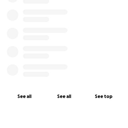
See all
See all
See top