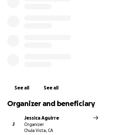
recordaremos a Chubby por su espíritu alegre, su
bondadoso corazón y su profundo amor por el
béisbol. Su brillante presencia tocó tantas vidas y
siempre vivirá en nuestros corazones. En estos
momentos de inimaginable dolor, invitamos a
nuestra comunidad a unirse para apoyar a la familia
de Chubby mientras atraviesan esta dolorosa
pérdida. Por favor, consideren hacer una donación
para ayudar a aliviar su carga financiera durante este
difícil momento. Gracias por su compasión,
generosidad y constantes oraciones.
See all
See all
Organizer and beneficiary
Jessica Aguirre
J
Organizer
Chula Vista, CA