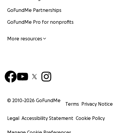
GoFundMe Partnerships
GoFundMe Pro for nonprofits
More resources
© 2010-
2026
GoFundMe
Terms
Privacy Notice
Legal
Accessibility Statement
Cookie Policy
Manage Cookie Preferences