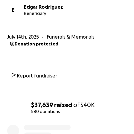
Edgar Rodriguez
E
Beneficiary
July 14th, 2025
Funerals & Memorials
Donation protected
Report fundraiser
$37,639
raised
of
$40K
580 donations
0% complete