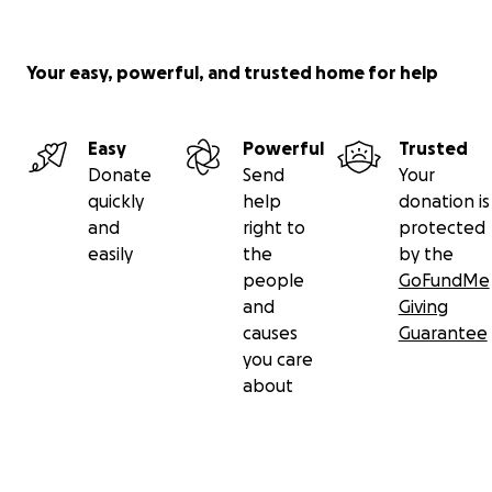
Your easy, powerful, and trusted home for help
Easy
Powerful
Trusted
Donate
Send
Your
quickly
help
donation is
and
right to
protected
easily
the
by the
people
GoFundMe
and
Giving
causes
Guarantee
you care
about