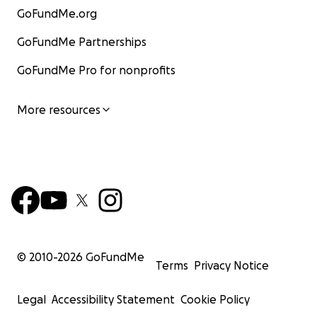
GoFundMe.org
GoFundMe Partnerships
GoFundMe Pro for nonprofits
More resources
© 2010-
2026
GoFundMe
Terms
Privacy Notice
Legal
Accessibility Statement
Cookie Policy