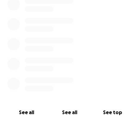
See all
See all
See top