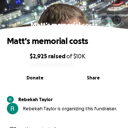
Matt's memorial costs
Matt's memorial costs
$2,925
raised
of
$10K
0% complete
Donate
Share
Rebekah Taylor
Rebekah Taylor is organizing this fundraiser.