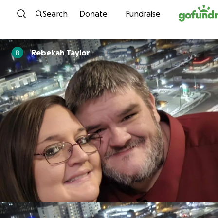
Skip to content
Search
Donate
Fundraise
Rebekah Taylor