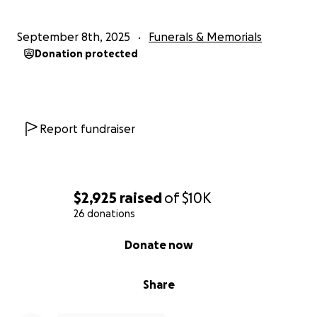
September 8th, 2025
Funerals & Memorials
Donation protected
Report fundraiser
$2,925
raised
of
$10K
26 donations
0% complete
Donate now
Share