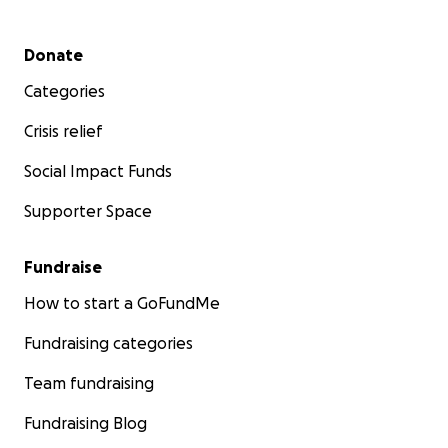
Secondary menu
Donate
Categories
Crisis relief
Social Impact Funds
Supporter Space
Fundraise
How to start a GoFundMe
Fundraising categories
Team fundraising
Fundraising Blog