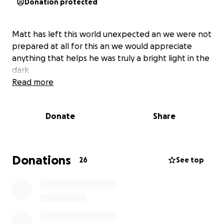
Donation protected
Matt has left this world unexpected an we were not
prepared at all for this an we would appreciate
anything that helps he was truly a bright light in the
dark
Read more
Donate
Share
Donations
26
See top