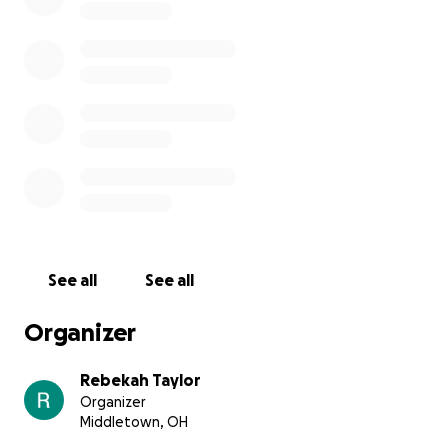
See all
See all
Organizer
Rebekah Taylor
Organizer
Middletown, OH