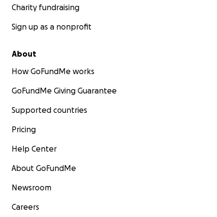
Charity fundraising
Sign up as a nonprofit
About
How GoFundMe works
GoFundMe Giving Guarantee
Supported countries
Pricing
Help Center
About GoFundMe
Newsroom
Careers