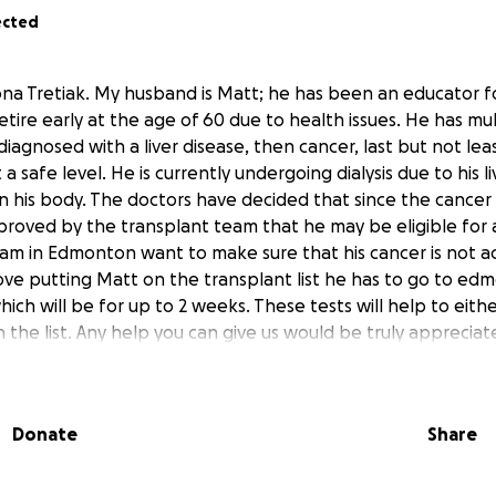
ected
ona Tretiak. My husband is Matt; he has been an educator f
etire early at the age of 60 due to health issues. He has mul
diagnosed with a liver disease, then cancer, last but not leas
a safe level. He is currently undergoing dialysis due to his li
 in his body. The doctors have decided that since the cance
proved by the transplant team that he may be eligible for a
am in Edmonton want to make sure that his cancer is not act
ve putting Matt on the transplant list he has to go to ed
hich will be for up to 2 weeks. These tests will help to eit
the list. Any help you can give us would be truly appreciat
Donate
Share