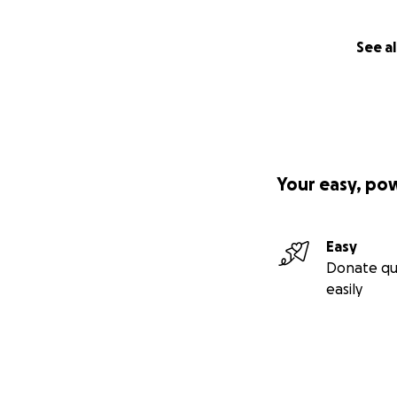
See al
Your easy, po
Easy
Donate qu
easily