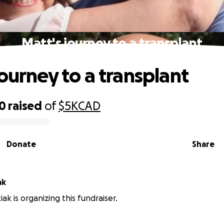
Matt's journey to a transplant
journey to a transplant
50
raised
of
$5K
CAD
Donate
Share
ak
ak is organizing this fundraiser.