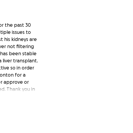
or the past 30
tiple issues to
t his kidneys are
ver not filtering
r has been stable
 liver transplant.
ive so in order
monton for a
her approve or
ed. Thank you in