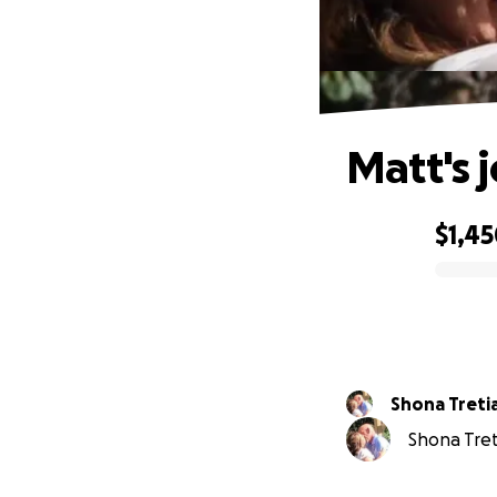
Matt's 
$1,4
0% complete
Shona Treti
Shona Treti