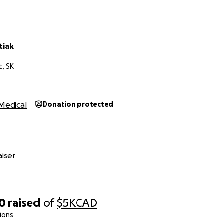
tiak
t, SK
Medical
Donation protected
iser
50
raised
of
$5K
CAD
ions