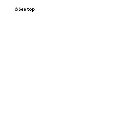
See top