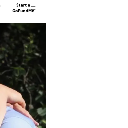
n
Start a
GoFundMe