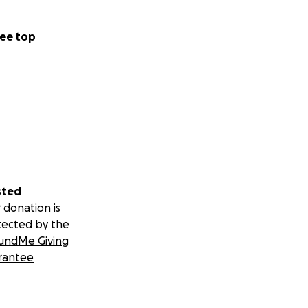
ee top
sted
 donation is
tected by the
undMe Giving
rantee