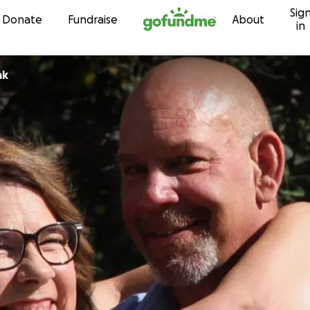
Sig
Skip to content
Donate
Fundraise
About
in
ak