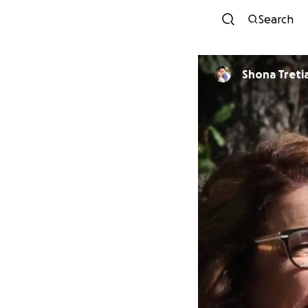
Search
Shona Treti