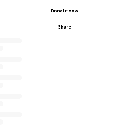
Donate now
Share