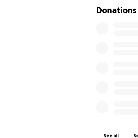
Donations
See all
Se