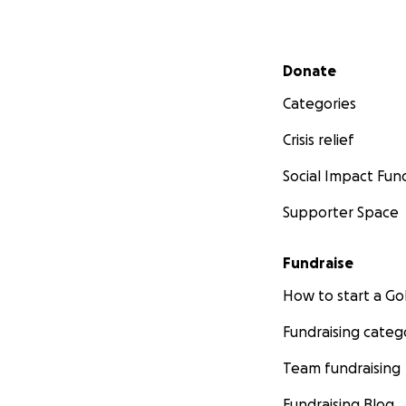
Secondary menu
Donate
Categories
Crisis relief
Social Impact Fun
Supporter Space
Fundraise
How to start a 
Fundraising categ
Team fundraising
Fundraising Blog