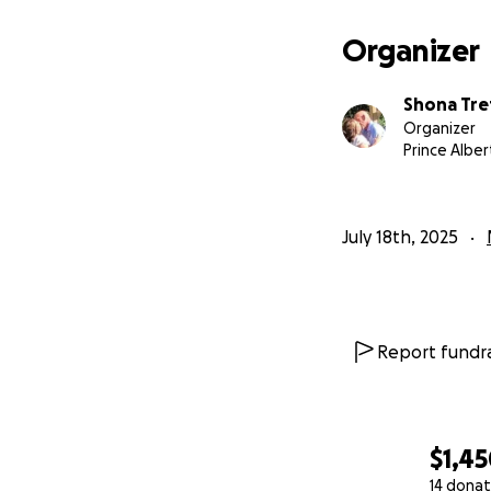
Organizer
Shona Tre
Organizer
Prince Alber
July 18th, 2025
Report fundra
$1,4
14 donat