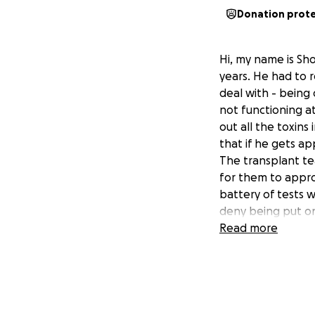
Donation prot
Hi, my name is Sh
years. He had to r
deal with - being 
not functioning at 
out all the toxins
that if he gets ap
The transplant te
for them to appro
battery of tests w
deny being put on 
advance.
Read more