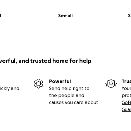
l
See all
S
werful, and trusted home for help
Powerful
Tru
ickly and
Send help right to
Your
the people and
pro
causes you care about
GoF
Gua