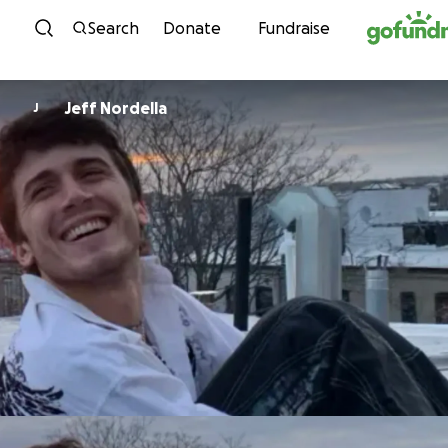
Skip to content
Search
Donate
Fundraise
Jeff Nordella
J