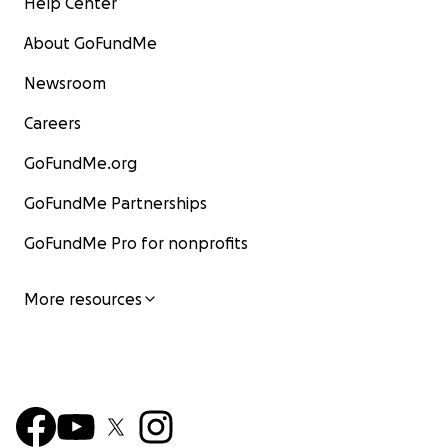
Help Center
About GoFundMe
Newsroom
Careers
GoFundMe.org
GoFundMe Partnerships
GoFundMe Pro for nonprofits
More resources