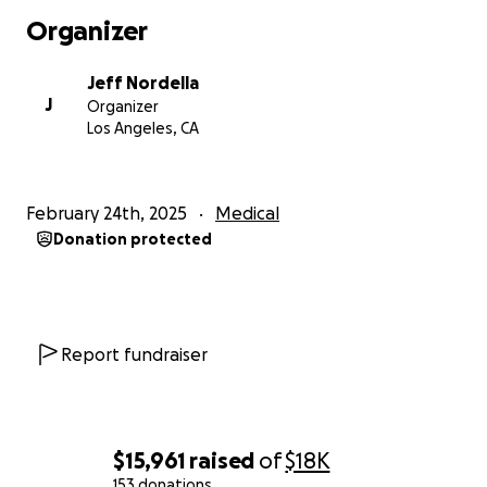
Organizer
Jeff Nordella
J
Organizer
Los Angeles, CA
February 24th, 2025
Medical
Donation protected
Report fundraiser
$15,961
raised
of
$18K
153 donations