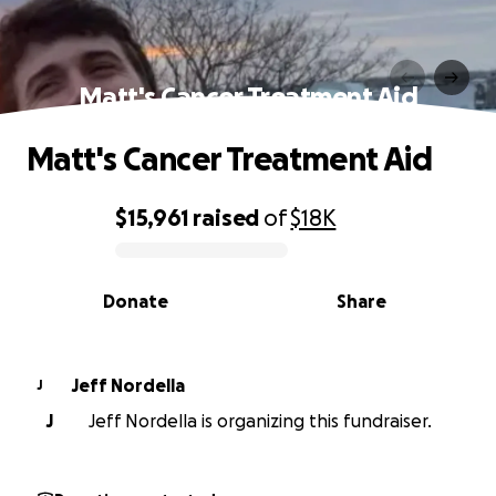
Matt's Cancer Treatment Aid
Matt's Cancer Treatment Aid
$15,961
raised
of
$18K
0% complete
Donate
Share
Jeff Nordella
J
J
Jeff Nordella is organizing this fundraiser.