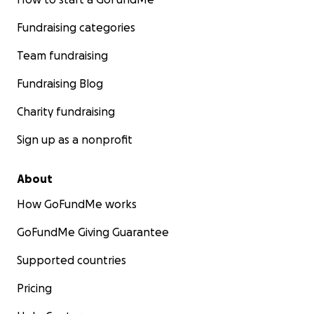
Fundraising categories
Team fundraising
Fundraising Blog
Charity fundraising
Sign up as a nonprofit
About
How GoFundMe works
GoFundMe Giving Guarantee
Supported countries
Pricing