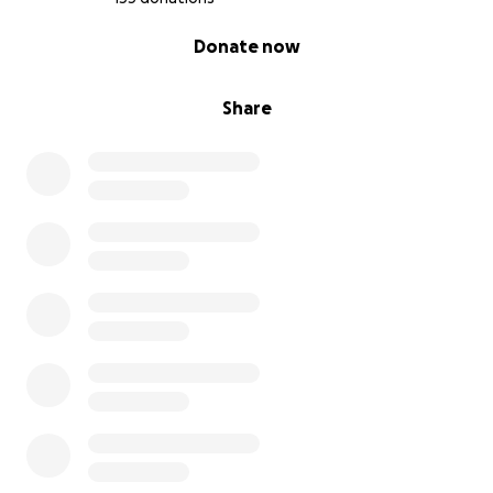
0% complete
Donate now
Share