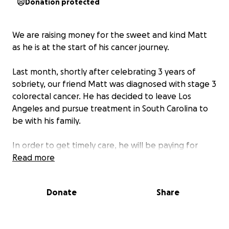
Donation protected
We are raising money for the sweet and kind Matt
as he is at the start of his cancer journey.
Last month, shortly after celebrating 3 years of
sobriety, our friend Matt was diagnosed with stage 3
colorectal cancer. He has decided to leave Los
Angeles and pursue treatment in South Carolina to
be with his family.
In order to get timely care, he will be paying for
expensive health insurance as well as numerous
Read more
medical bills throughout the next year. As he left his
job in California to move home, he will remain
Donate
Share
unemployed with limited income throughout his
treatment. While Matt will be living with family, he
will still be responsible for day to day living expenses