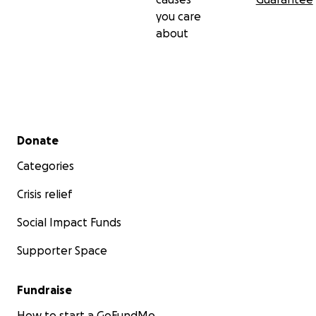
you care
about
Secondary menu
Donate
Categories
Crisis relief
Social Impact Funds
Supporter Space
Fundraise
How to start a GoFundMe