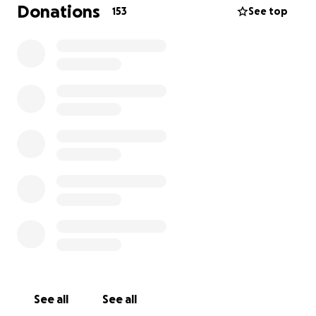
and bills during his treatment. Matt will also need
Donations
153
See top
assistance pursuing psychological counseling to
cope with the trauma of the diagnosis and
treatment. Since the situation has uprooted many
aspects of his life and stability, this assistance will
also help him reestablish his life and continue with
follow-up medical care once treatment is complete
and he is healthy again.
While the treatment plan is subject to change, Matt
will be undergoing about 8 weeks of radiation
simultaneous with oral chemotherapy, followed by
around 4 months of infusion chemotherapy,
followed by surgery. His Condition is serious but
curable; both Matt and his doctors remain
optimistic. Any help is appreciated!
See all
See all