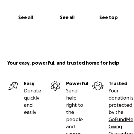
See all
See all
See top
Your easy, powerful, and trusted home for help
Easy
Powerful
Trusted
Donate
Send
Your
quickly
help
donation is
and
right to
protected
easily
the
by the
people
GoFundMe
and
Giving
causes
Guarantee