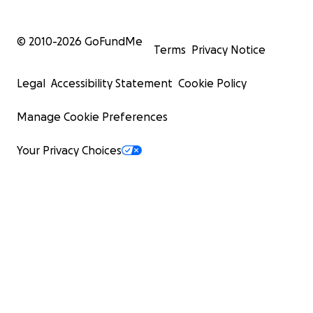
© 2010-
2026
GoFundMe
Terms
Privacy Notice
Legal
Accessibility Statement
Cookie Policy
Manage Cookie Preferences
Your Privacy Choices