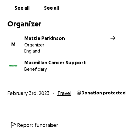
See all
See all
Organizer
Mattie Parkinson
M
Organizer
England
Macmillan Cancer Support
Beneficiary
Hello kind-hearted people, this is Mattie Parkinson fro
Liverpool.
February 3rd, 2023
Travel
Donation protected
Whilst sitting around during the lockdown summer of 20
father bought me two things. A copy of Jules Verne's cla
novel
Around the World in 80 Days
and a BBC boxset of 
Palin's extraordinary documentary series of the same n
Report fundraiser
the book and the series captivated me and through a 
they sent my mind and heart souring into an adventure