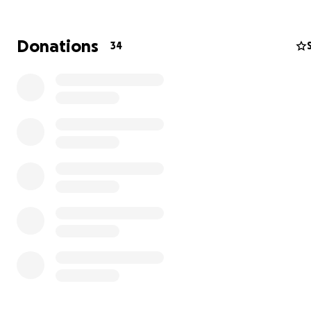
Donations
34