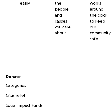
easily
the
works
people
around
and
the clock
causes
to keep
you care
our
about
community
safe
Secondary menu
Donate
Categories
Crisis relief
Social Impact Funds