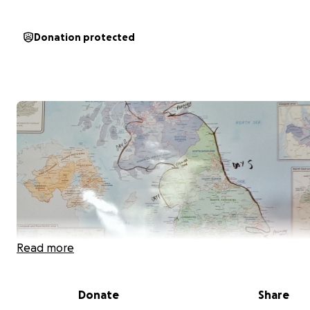
Donation protected
Read more
Donate
Share