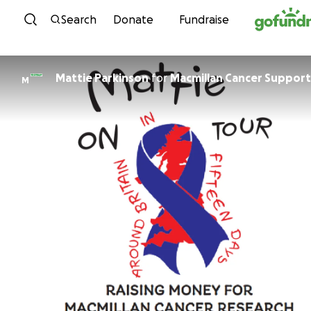
Skip to content
Search
Donate
Fundraise
Mattie Parkinson
for
Macmillan Cancer Support
M