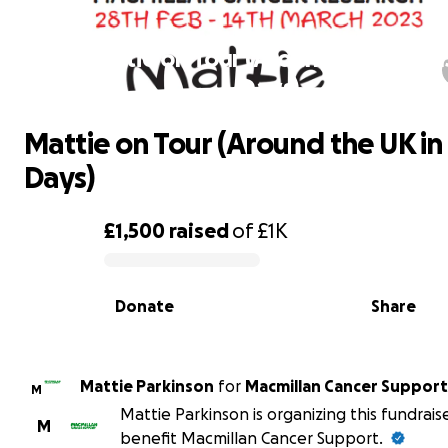
Mattie on Tour (Around the UK in 1
Days)
Mattie on Tour (Around the UK in 
Days)
£1,500
raised
of
£1K
0% complete
Donate
Share
Mattie Parkinson
for
Macmillan Cancer Support
M
Mattie Parkinson is organizing this fundrais
M
benefit Macmillan Cancer Support.