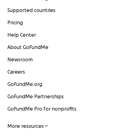
Supported countries
Pricing
Help Center
About GoFundMe
Newsroom
Careers
GoFundMe.org
GoFundMe Partnerships
GoFundMe Pro for nonprofits
More resources