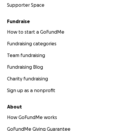
Supporter Space
Fundraise
How to start a GoFundMe
Fundraising categories
Team fundraising
Fundraising Blog
Charity fundraising
Sign up as a nonprofit
About
How GoFundMe works
GoFundMe Giving Guarantee