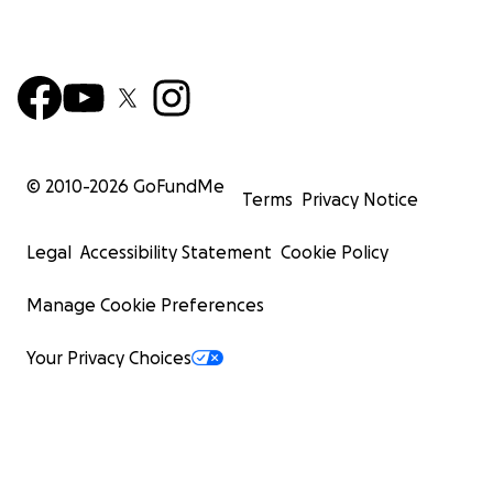
© 2010-
2026
GoFundMe
Terms
Privacy Notice
Legal
Accessibility Statement
Cookie Policy
Manage Cookie Preferences
Your Privacy Choices