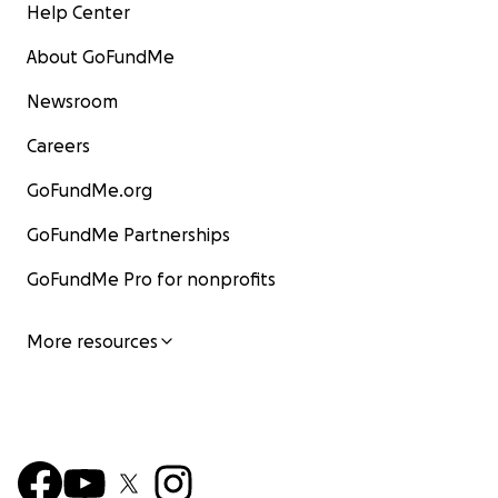
Help Center
About GoFundMe
Newsroom
Careers
GoFundMe.org
GoFundMe Partnerships
GoFundMe Pro for nonprofits
More resources