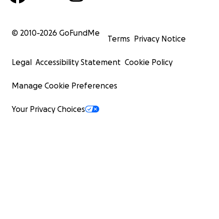
© 2010-
2026
GoFundMe
Terms
Privacy Notice
Legal
Accessibility Statement
Cookie Policy
Manage Cookie Preferences
Your Privacy Choices