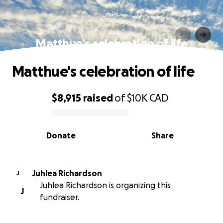
Matthue's celebration of life
Matthue's celebration of life
$8,915
raised
of
$10K
CAD
0% complete
Donate
Share
Juhlea Richardson
J
Juhlea Richardson is organizing this
J
fundraiser.