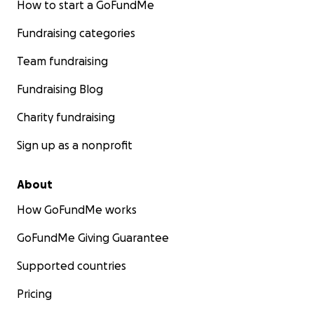
How to start a GoFundMe
Fundraising categories
Team fundraising
Fundraising Blog
Charity fundraising
Sign up as a nonprofit
About
How GoFundMe works
GoFundMe Giving Guarantee
Supported countries
Pricing