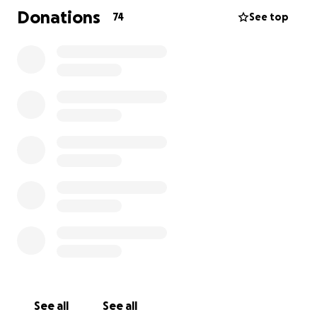
Amy or I before the date so we can have an idea of
Donations
74
See top
who will be playing.
❤️
We know that he impacted many people's lives and
want to honour him with a big hurrah!
Any excess funds will go towards the cost of fulfilling
Matthue's wish for his ashes to be pressed into vinyl
records with his music.
See all
See all