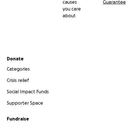
causes
Guarantee
you care
about
Secondary menu
Donate
Categories
Crisis relief
Social Impact Funds
Supporter Space
Fundraise