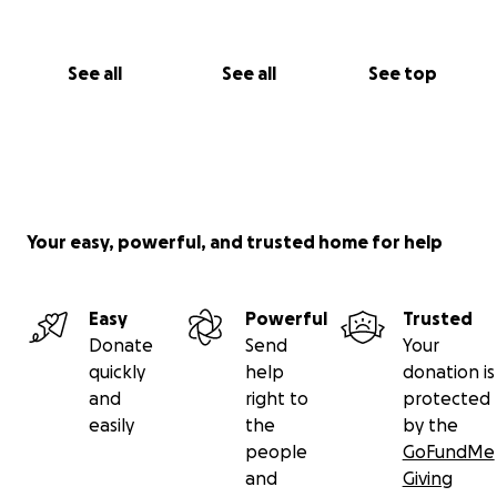
See all
See all
See top
Your easy, powerful, and trusted home for help
Easy
Powerful
Trusted
Donate
Send
Your
quickly
help
donation is
and
right to
protected
easily
the
by the
people
GoFundMe
and
Giving