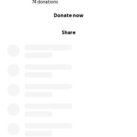
74 donations
0% complete
Donate now
Share