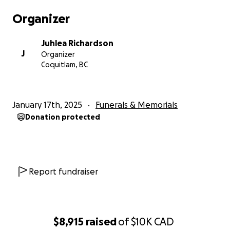
Organizer
Juhlea Richardson
J
Organizer
Coquitlam, BC
January 17th, 2025
Funerals & Memorials
Donation protected
Report fundraiser
$8,915
raised
of
$10K
CAD