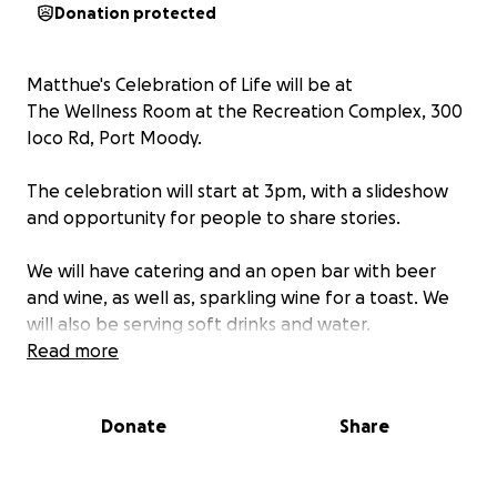
Donation protected
Matthue's Celebration of Life will be at
The Wellness Room at the Recreation Complex, 300
Ioco Rd, Port Moody.
The celebration will start at 3pm, with a slideshow
and opportunity for people to share stories.
We will have catering and an open bar with beer
and wine, as well as, sparkling wine for a toast. We
will also be serving soft drinks and water.
Read more
Then in the evening we will be setting up for an
"open-mic", so all Matthue's musician friends if you're
Donate
Share
willing to play a tribute, a song that sparks joy,
memories of Matt, or just anything that warms your
soul, please bring your instruments and message