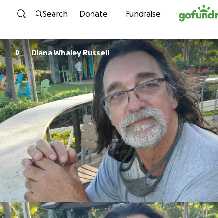
Skip to content
Search
Donate
Fundraise
Diana Whaley Russell
D