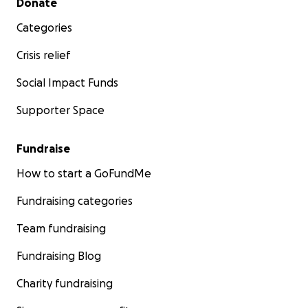
Donate
Categories
Crisis relief
Social Impact Funds
Supporter Space
Fundraise
How to start a GoFundMe
Fundraising categories
Team fundraising
Fundraising Blog
Charity fundraising