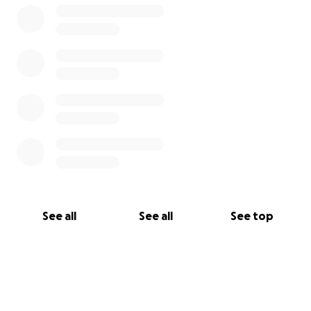
See all
See all
See top