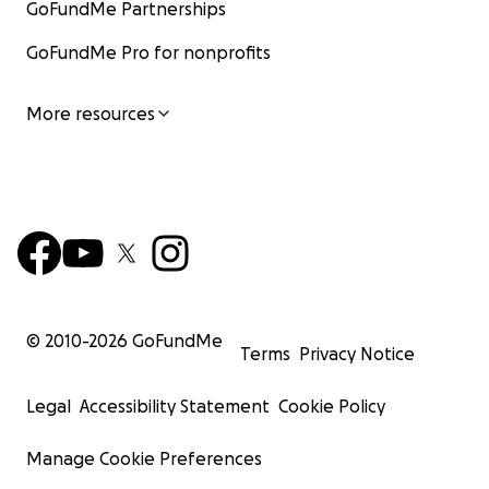
GoFundMe Partnerships
GoFundMe Pro for nonprofits
More resources
© 2010-
2026
GoFundMe
Terms
Privacy Notice
Legal
Accessibility Statement
Cookie Policy
Manage Cookie Preferences