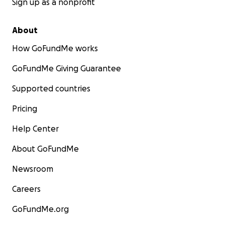
Sign up as a nonprofit
About
How GoFundMe works
GoFundMe Giving Guarantee
Supported countries
Pricing
Help Center
About GoFundMe
Newsroom
Careers
GoFundMe.org