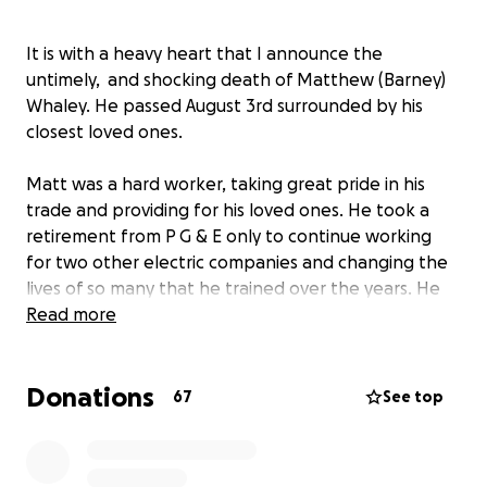
It is with a heavy heart that I announce the
untimely, and shocking death of Matthew (Barney)
Whaley. He passed August 3rd surrounded by his
closest loved ones.
Matt was a hard worker, taking great pride in his
trade and providing for his loved ones. He took a
retirement from P G & E only to continue working
for two other electric companies and changing the
lives of so many that he trained over the years. He
was currently on disability, waiting for knee surgery,
Read more
when he fell ill and was admitted to the hospital on
June 10th. In the
weeks that followed we
Donations
discovered he was in full kidney failure due to an
67
See top
auto immune disease that had been unnoticed and
ultimately took him from us with such short notice.