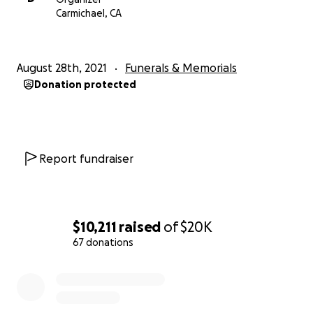
medical bills, and then miscellaneous bills that they
Carmichael, CA
have incurred.
We are so thankful for any support you may be able
August 28th, 2021
Funerals & Memorials
to provide. Warm thoughts, prayers, and emotional
Donation protected
support are just as important, so thank you!
Report fundraiser
$10,211
raised
of
$20K
67 donations
0% complete