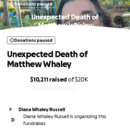
Donations paused
Unexpected Death of
Matthew Whaley
Donations paused
Unexpected Death of
Matthew Whaley
$10,211
raised
of
$20K
0% complete
Diana Whaley Russell
D
Diana Whaley Russell is organizing this
D
fundraiser.