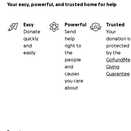
Your easy, powerful, and trusted home for help
Easy
Powerful
Trusted
Donate
Send
Your
quickly
help
donation is
and
right to
protected
easily
the
by the
people
GoFundMe
and
Giving
causes
Guarantee
you care
about
Secondary menu