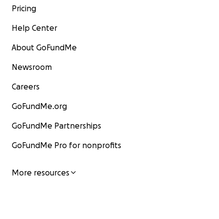
Pricing
Help Center
About GoFundMe
Newsroom
Careers
GoFundMe.org
GoFundMe Partnerships
GoFundMe Pro for nonprofits
More resources