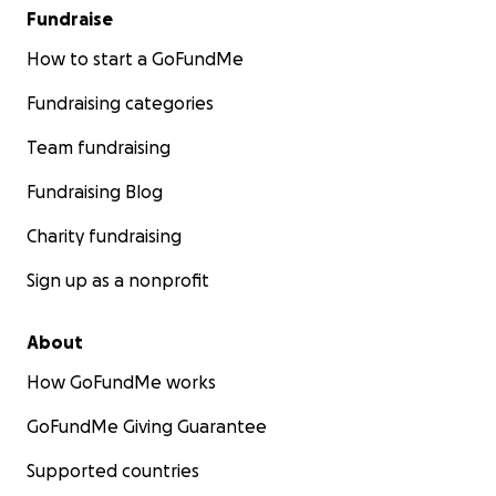
Fundraise
How to start a GoFundMe
Fundraising categories
Team fundraising
Fundraising Blog
Charity fundraising
Sign up as a nonprofit
About
How GoFundMe works
GoFundMe Giving Guarantee
Supported countries