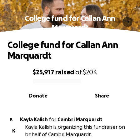
College fund for Callan Ann
Marquardt
College fund for Callan Ann
Marquardt
$25,917
raised
of
$20K
0% complete
Donate
Share
Kayla Kalish
for
Cambri Marquardt
K
Kayla Kalish is organizing this fundraiser on
K
behalf of Cambri Marquardt.