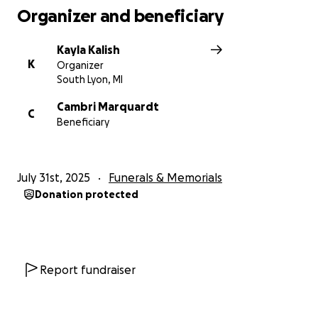
Organizer and beneficiary
Kayla Kalish
K
Organizer
South Lyon, MI
Cambri Marquardt
C
Beneficiary
July 31st, 2025
Funerals & Memorials
Donation protected
Report fundraiser