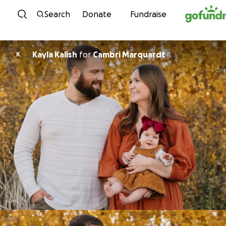
Skip to content
Search
Donate
Fundraise
Kayla Kalish
for
Cambri Marquardt
K