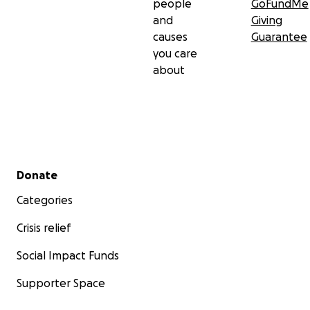
people
GoFundMe
and
Giving
causes
Guarantee
you care
about
Secondary menu
Donate
Categories
Crisis relief
Social Impact Funds
Supporter Space