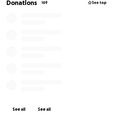
Donations
169
See top
See all
See all