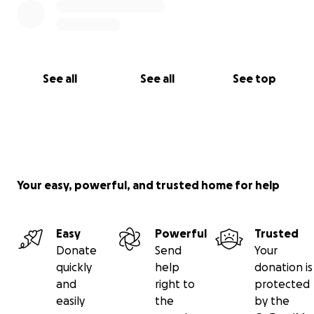
See all
See all
See top
Your easy, powerful, and trusted home for help
Easy
Powerful
Trusted
Donate
Send
Your
quickly
help
donation is
and
right to
protected
easily
the
by the