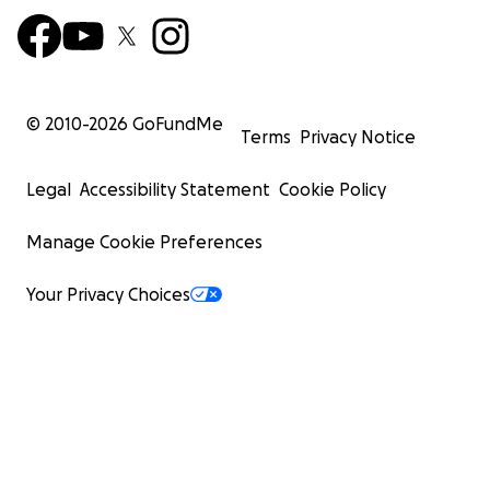
© 2010-
2026
GoFundMe
Terms
Privacy Notice
Legal
Accessibility Statement
Cookie Policy
Manage Cookie Preferences
Your Privacy Choices