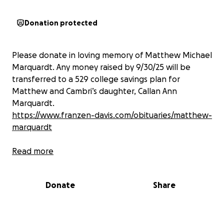
Donation protected
Please donate in loving memory of Matthew Michael
Marquardt. Any money raised by 9/30/25 will be
transferred to a 529 college savings plan for
Matthew and Cambri’s daughter, Callan Ann
Marquardt.
https://www.franzen-davis.com/obituaries/matthew-
marquardt
Read more
Donate
Share