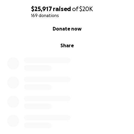
$25,917
raised
of
$20K
169 donations
0% complete
Donate now
Share