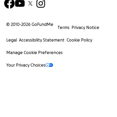
© 2010-
2026
GoFundMe
Terms
Privacy Notice
Legal
Accessibility Statement
Cookie Policy
Manage Cookie Preferences
Your Privacy Choices