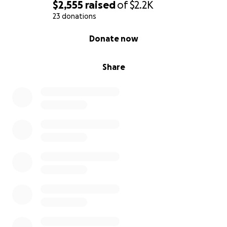
$2,555
raised
of
$2.2K
23 donations
0% complete
Donate now
Share