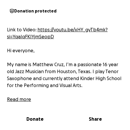
Donation protected
Link to Video:
https://youtu.be/xHY_gyTb4mk?
si=YqaIqFKIYjmSeopD
Hi everyone,
My name is Matthew Cruz, I’m a passionate 16 year
old Jazz Musician from Houston, Texas. I play Tenor
Saxophone and currently attend Kinder High School
for the Performing and Visual Arts.
I’m excited to share that
Read more
I’ve been given the
opportunity to attend Jazz at Lincoln Center’s
Summer Jazz Academy in New York City
that will
Donate
Share
take my musical journey to the next level. This camp
will not only help me grow as a musician, but also