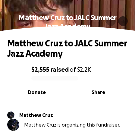
Matthew Cruz to JALC Summer
Jazz Academy
Matthew Cruz to JALC Summer
Jazz Academy
$2,555
raised
of
$2.2K
0% complete
Donate
Share
Matthew Cruz
Matthew Cruz is organizing this fundraiser.