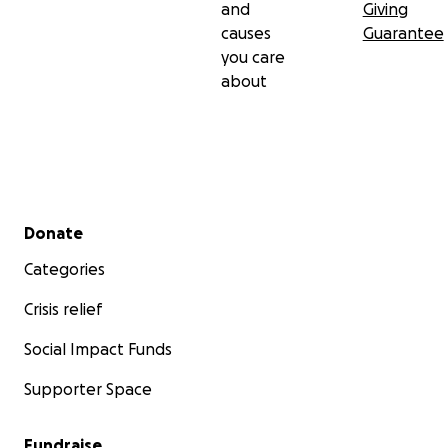
and
Giving
causes
Guarantee
you care
about
Secondary menu
Donate
Categories
Crisis relief
Social Impact Funds
Supporter Space
Fundraise