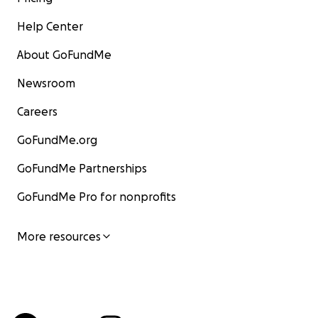
Help Center
About GoFundMe
Newsroom
Careers
GoFundMe.org
GoFundMe Partnerships
GoFundMe Pro for nonprofits
More resources