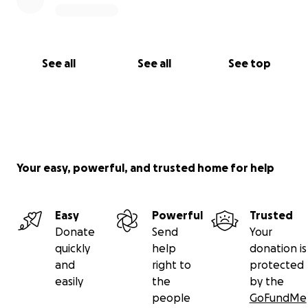
See all
See all
See top
Your easy, powerful, and trusted home for help
Easy
Powerful
Trusted
Donate
Send
Your
quickly
help
donation is
and
right to
protected
easily
the
by the
people
GoFundMe