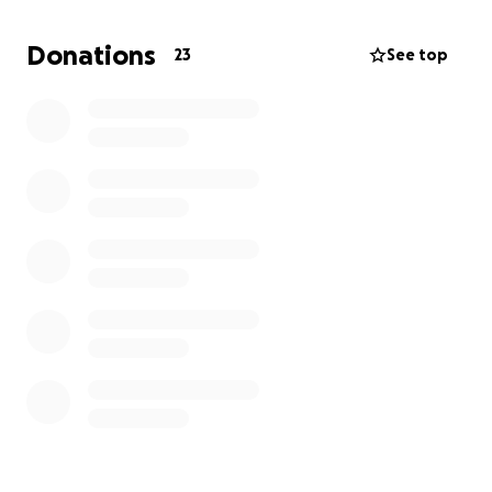
allow me to connect with others who share my
passion and learn from inspiring instructors in a
Donations
23
See top
focused and creative environment.
I’m excited to announce I was given a full tuition
scholarship with a $1,000 stipend towards room and
board.
I need to raise $2,245 to cover the
remaining cost of room and board,
transportation, and airfare.
I’m reaching out to ask
for your support, whether it’s through a donation or
sharing this message.
Every contribution, big or small, brings me one step
closer to an experience that will shape my musical
future. Thank you so much for your kindness and
support!