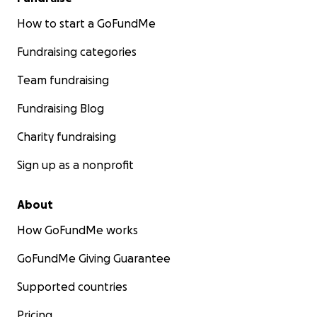
How to start a GoFundMe
Fundraising categories
Team fundraising
Fundraising Blog
Charity fundraising
Sign up as a nonprofit
About
How GoFundMe works
GoFundMe Giving Guarantee
Supported countries
Pricing