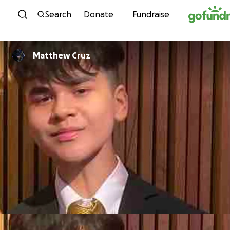
Skip to content
Search
Donate
Fundraise
Matthew Cruz