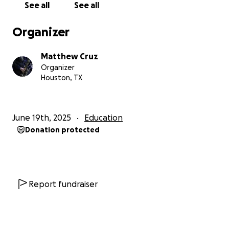
See all
See all
Organizer
Matthew Cruz
Organizer
Houston, TX
June 19th, 2025
Education
Donation protected
Report fundraiser