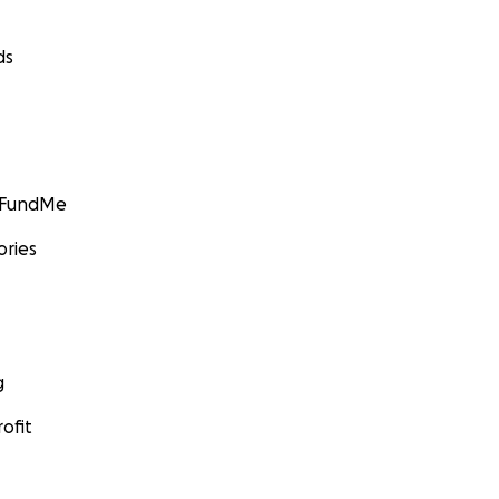
ds
GoFundMe
ories
g
ofit