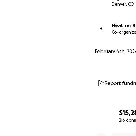
Denver, CO
This Go Fund Me p
recreation enthus
Heather R
Matt’s mother and
H
Co-organize
appreciate this f
Funds raised by th
February 6th, 202
limited to:
- the group’s tra
Louisiana;
Report fundra
- Matthew’s medic
- memorial servic
$15,2
216 dona
- the legal settli
0% complete
- any other finan