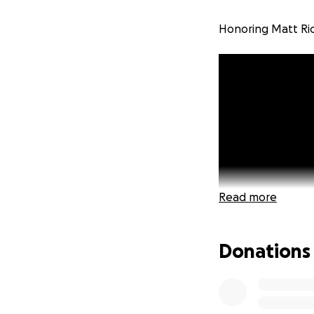
Honoring Matt Ri
Read more
Donations