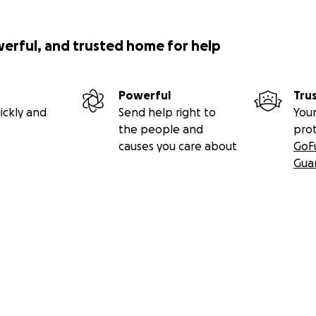
werful, and trusted home for help
Powerful
Tru
ickly and
Send help right to
Your
the people and
pro
causes you care about
GoF
Gua