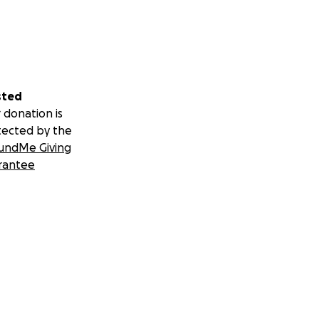
sted
 donation is
tected by the
undMe Giving
rantee