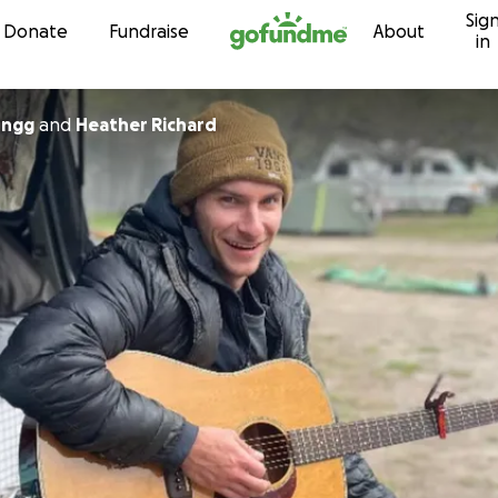
Sig
Skip to content
Donate
Fundraise
About
in
nngg
and
Heather Richard