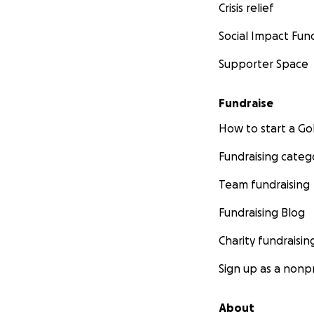
Crisis relief
Social Impact Fun
Supporter Space
Fundraise
How to start a 
Fundraising categ
Team fundraising
Fundraising Blog
Charity fundraisin
Sign up as a nonpr
About