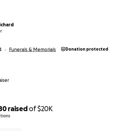
age was established by a group of Matt’s close friends an
iasts in and around Denver, where Matt resided throughout 
ichard
 father and their respective families are aware of, support
r
undraising endeavor.
is effort will be used to reimburse or pay for expenditures 
4
Funerals & Memorials
Donation protected
vel expenses to, within and from Nuevo Leon to get Matt’s
iser
al and funeral expenses in Mexico and Louisiana;
es planned in Matt’s memory in Mexico, Louisiana and Colora
80
raised
of
$20K
tions
ng of Matthew’s estate and affairs as dictated by applicable
cial matters tied to Matthew’s affairs deemed mandatory, re