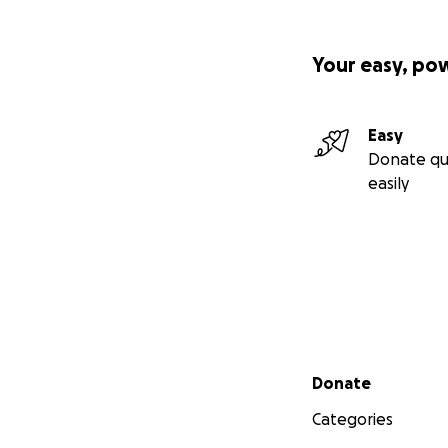
Your easy, po
Easy
Donate qu
easily
Secondary menu
Donate
Categories