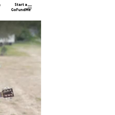
n
Start a
GoFundMe
A
L
216 don