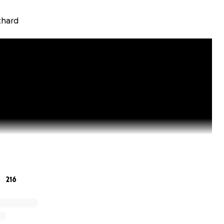
chard
216