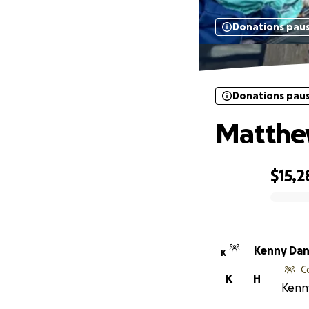
Donations pau
Donations pau
Matthe
$15,2
0% complete
Kenny Da
K
C
K
H
Kenny