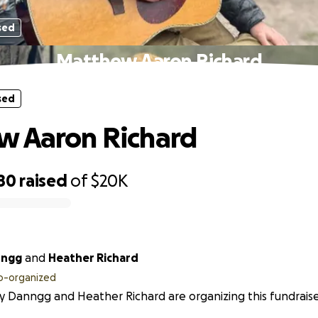
sed
Matthew Aaron Richard
sed
w Aaron Richard
80
raised
of
$20K
nngg
and
Heather Richard
o-organized
 Danngg and Heather Richard are organizing this fundraise