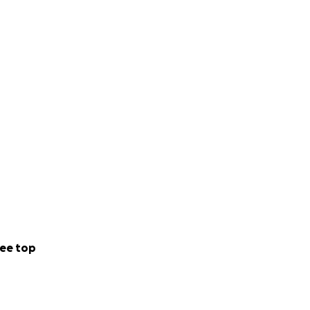
tives.
t’s just genetics”
ee top