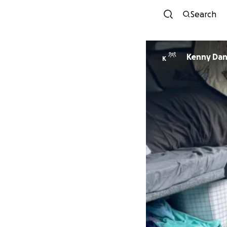
Search
Kenny Da
K