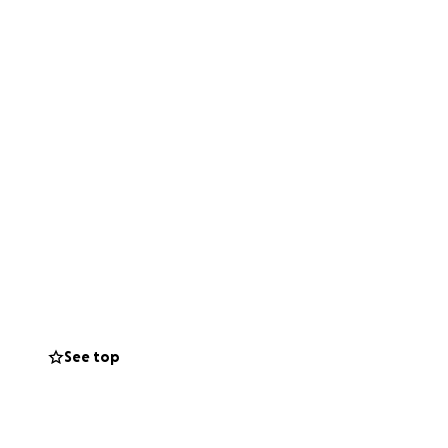
See top