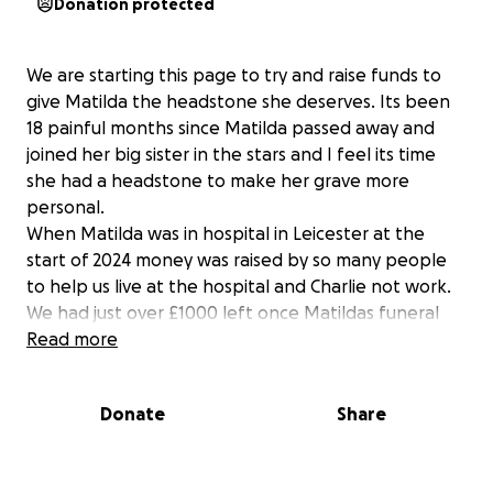
Donation protected
We are starting this page to try and raise funds to
give Matilda the headstone she deserves. Its been
18 painful months since Matilda passed away and
joined her big sister in the stars and I feel its time
she had a headstone to make her grave more
personal.
When Matilda was in hospital in Leicester at the
start of 2024 money was raised by so many people
to help us live at the hospital and Charlie not work.
We had just over £1000 left once Matildas funeral
had been paid for and this has remianed in savings
Read more
for the headstone.
Unfortunatly the cost of headstones has gone up
Donate
Share
alot since we brought Ayla's in 2017. I know tyhere
are cheap headstones on Amazon ect but I dont
feel comfortable ordering like this as it wont be as