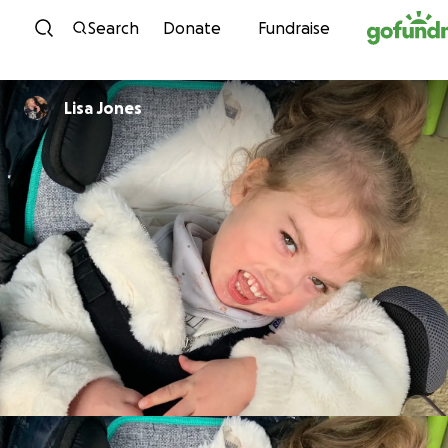
Skip to content
Search
Donate
Fundraise
Lisa Jones