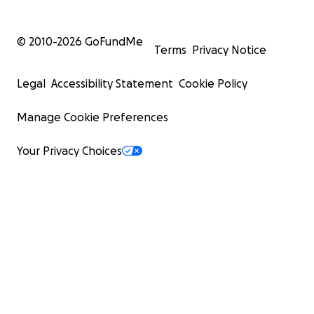
© 2010-
2026
GoFundMe
Terms
Privacy Notice
Legal
Accessibility Statement
Cookie Policy
Manage Cookie Preferences
Your Privacy Choices