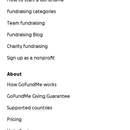
Fundraising categories
Team fundraising
Fundraising Blog
Charity fundraising
Sign up as a nonprofit
About
How GoFundMe works
GoFundMe Giving Guarantee
Supported countries
Pricing