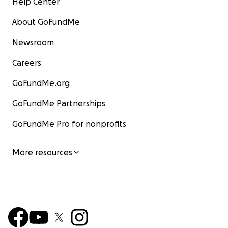
Help Center
About GoFundMe
Newsroom
Careers
GoFundMe.org
GoFundMe Partnerships
GoFundMe Pro for nonprofits
More resources