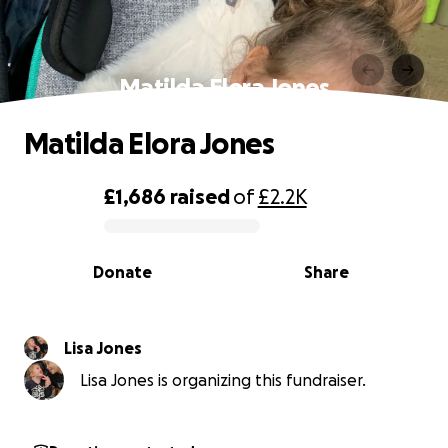
Matilda Elora Jones
Matilda Elora Jones
£1,686
raised
of
£2.2K
0% complete
Donate
Share
Lisa Jones
Lisa Jones is organizing this fundraiser.