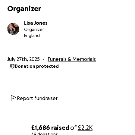
Organizer
Thank you
Love From
Lisa Jones
Me, Charlie and Dominic xxx
Organizer
England
July 27th, 2025
Funerals & Memorials
Donation protected
Report fundraiser
£1,686
raised
of
£2.2K
49 donations