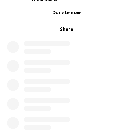
0% complete
Donate now
Share