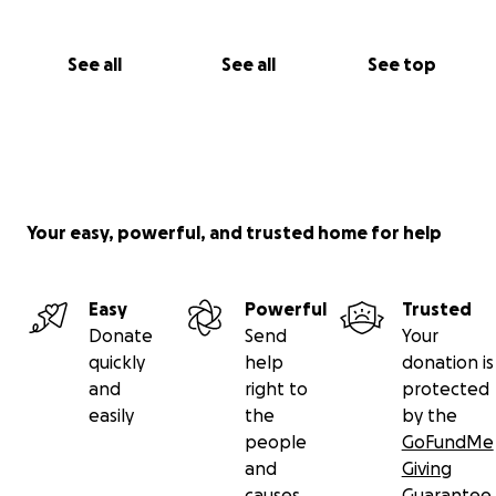
See all
See all
See top
Your easy, powerful, and trusted home for help
Easy
Powerful
Trusted
Donate
Send
Your
quickly
help
donation is
and
right to
protected
easily
the
by the
people
GoFundMe
and
Giving
causes
Guarantee