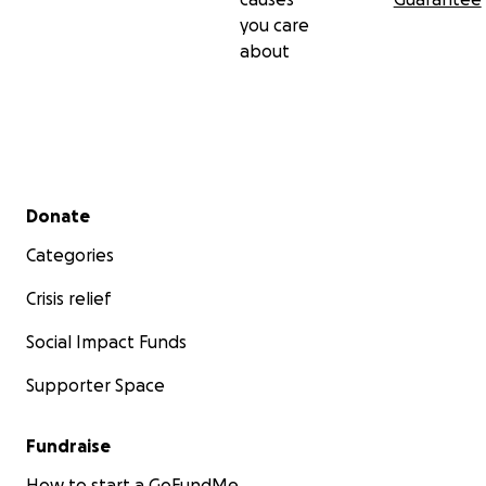
you care
about
Secondary menu
Donate
Categories
Crisis relief
Social Impact Funds
Supporter Space
Fundraise
How to start a GoFundMe