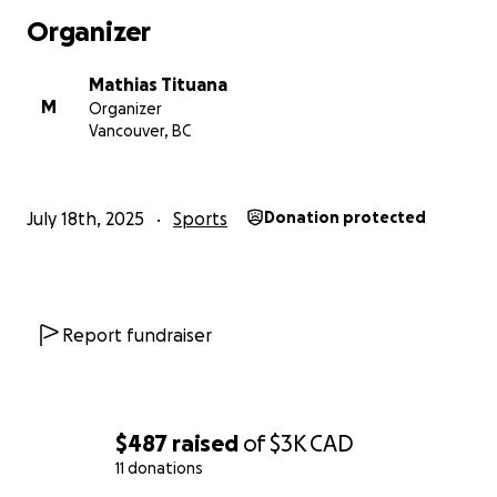
Organizer
Mathias Tituana
M
Organizer
Vancouver, BC
July 18th, 2025
Sports
Donation protected
Report fundraiser
$487
raised
of
$3K
CAD
11 donations