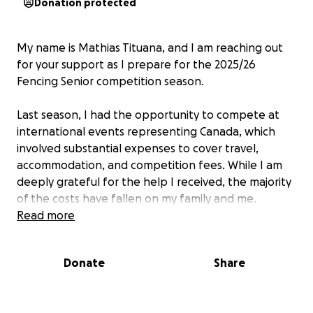
Donation protected
My name is Mathias Tituana, and I am reaching out
for your support as I prepare for the 2025/26
Fencing Senior competition season.
Last season, I had the opportunity to compete at
international events representing Canada, which
involved substantial expenses to cover travel,
accommodation, and competition fees. While I am
deeply grateful for the help I received, the majority
of the costs have fallen on my family and me.
Unfortunately, this is not sustainable, which is why I
Read more
am seeking further assistance.
Donate
Share
The funds raised will go towards essential expenses
such as annual training fees and equipment.