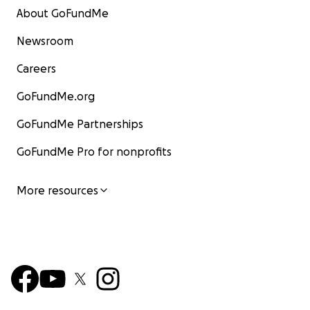
About GoFundMe
Newsroom
Careers
GoFundMe.org
GoFundMe Partnerships
GoFundMe Pro for nonprofits
More resources