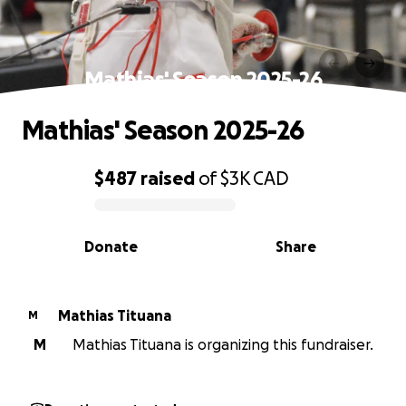
Mathias' Season 2025-26
Mathias' Season 2025-26
$487
raised
of
$3K
CAD
0% complete
Donate
Share
Mathias Tituana
M
M
Mathias Tituana is organizing this fundraiser.