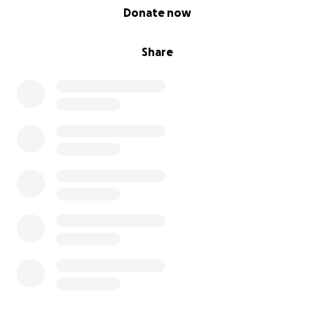
0% complete
Donate now
Share