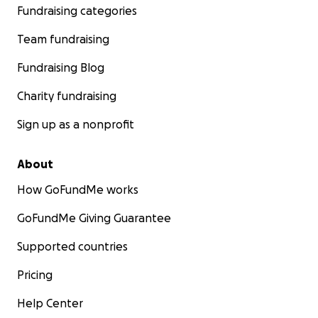
Fundraising categories
Team fundraising
Fundraising Blog
Charity fundraising
Sign up as a nonprofit
About
How GoFundMe works
GoFundMe Giving Guarantee
Supported countries
Pricing
Help Center