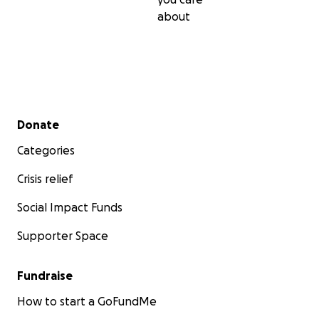
about
Secondary menu
Donate
Categories
Crisis relief
Social Impact Funds
Supporter Space
Fundraise
How to start a GoFundMe