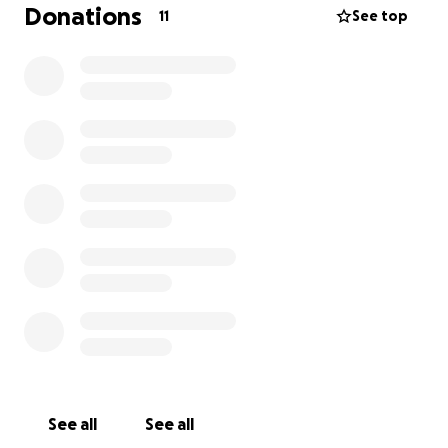
Watch some of my
highlights
here:
Donations
11
See top
My Fencing Journey
https://www.youtube.com/watch?v=-1yxZ3MDEFQ
Your support would mean the world to me, and if
you know of any companies or individuals interested
in sponsorship, please feel free to contact me.
Thank you so much for your time and consideration!
Mathias Tituana
See all
See all