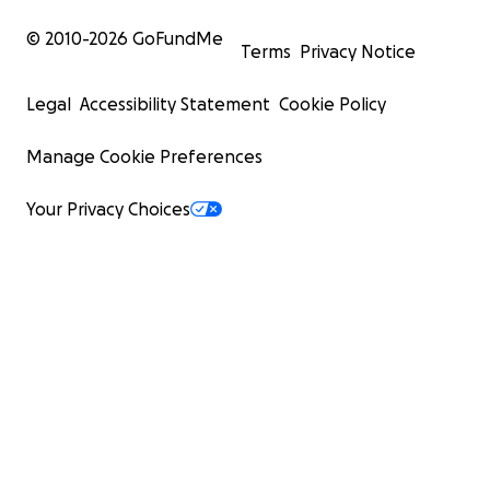
© 2010-
2026
GoFundMe
Terms
Privacy Notice
Legal
Accessibility Statement
Cookie Policy
Manage Cookie Preferences
Your Privacy Choices