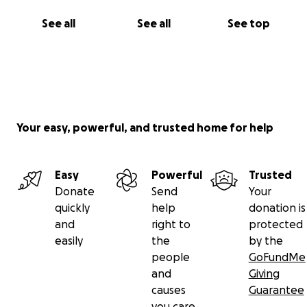
See all
See all
See top
Your easy, powerful, and trusted home for help
Easy
Powerful
Trusted
Donate
Send
Your
quickly
help
donation is
and
right to
protected
easily
the
by the
people
GoFundMe
and
Giving
causes
Guarantee
you care