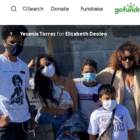
Skip to content
Search
Donate
Fundraise
Yesenia Torres
for
Elizabeth Deoleo
Y