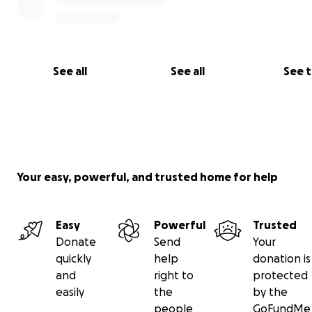
See all
See all
See 
Your easy, powerful, and trusted home for help
Easy
Powerful
Trusted
Donate
Send
Your
quickly
help
donation is
and
right to
protected
easily
the
by the
people
GoFundMe