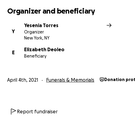
Organizer and beneficiary
Yesenia Torres
Y
Organizer
New York, NY
Elizabeth Deoleo
E
https://dailyvoice.com/new-jersey/rutherford/news/swat
Beneficiary
standoff-two-dead-as-carlstadt-sex-offender-kills-wo
himself/806326/
April 4th, 2021
Funerals & Memorials
Donation pro
Report fundraiser