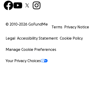
© 2010-
2026
GoFundMe
Terms
Privacy Notice
Legal
Accessibility Statement
Cookie Policy
Manage Cookie Preferences
Your Privacy Choices