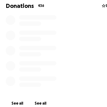
Donations
436
See all
See all