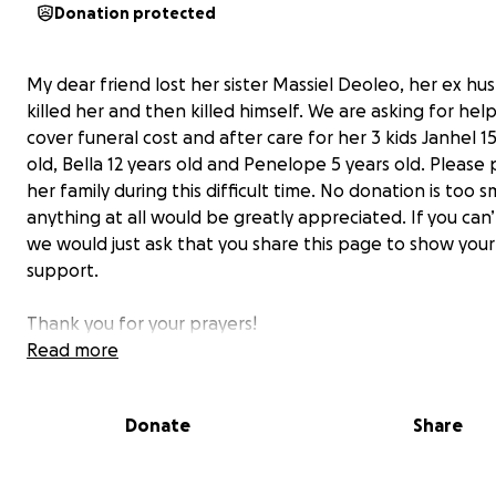
Donation protected
My dear friend lost her sister Massiel Deoleo, her ex h
killed her and then killed himself. We are asking for hel
cover funeral cost and after care for her 3 kids Janhel 1
old, Bella 12 years old and Penelope 5 years old. Please 
her family during this difficult time. No donation is too s
anything at all would be greatly appreciated. If you can
we would just ask that you share this page to show your
support.
Thank you for your prayers!
Yesenia
Read more
Donate
Share