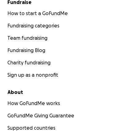
Fundraise
How to start a GoFundMe
Fundraising categories
Team fundraising
Fundraising Blog
Charity fundraising
Sign up as a nonprofit
About
How GoFundMe works
GoFundMe Giving Guarantee
Supported countries