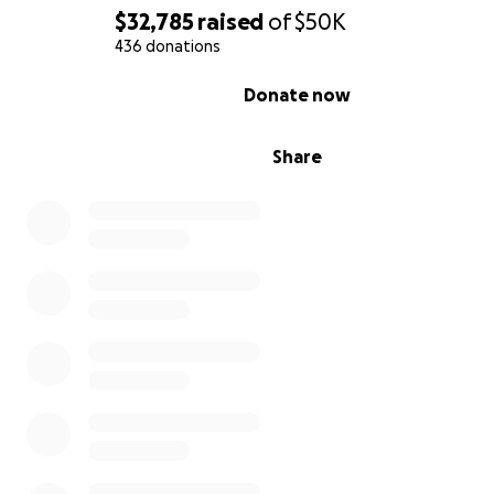
$32,785
raised
of
$50K
436 donations
0% complete
Donate now
Share