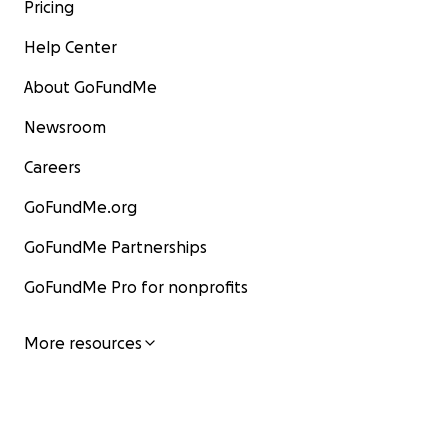
Pricing
Help Center
About GoFundMe
Newsroom
Careers
GoFundMe.org
GoFundMe Partnerships
GoFundMe Pro for nonprofits
More resources