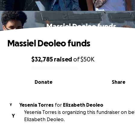
Massiel Deoleo funds
Massiel Deoleo funds
$32,785
raised
of
$50K
0% complete
Donate
Share
Yesenia Torres
for
Elizabeth Deoleo
Y
Yesenia Torres is organizing this fundraiser on be
Y
Elizabeth Deoleo.