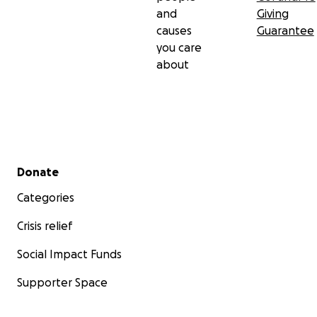
and
Giving
causes
Guarantee
you care
about
Secondary menu
Donate
Categories
Crisis relief
Social Impact Funds
Supporter Space