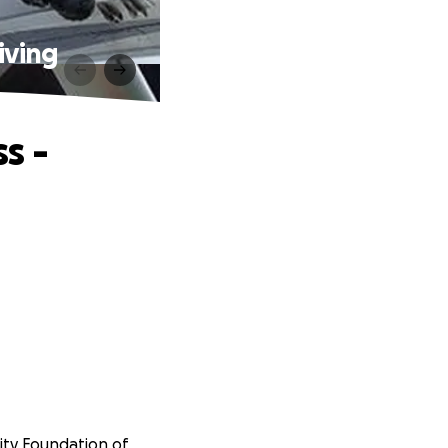
iving
s -
rity Foundation of