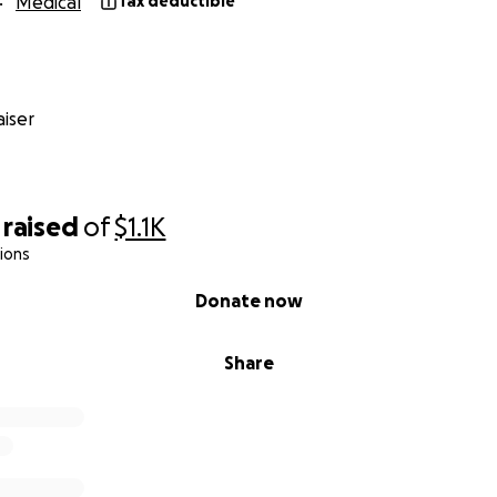
Medical
Tax deductible
iser
raised
of
$1.1K
ions
Donate now
Share