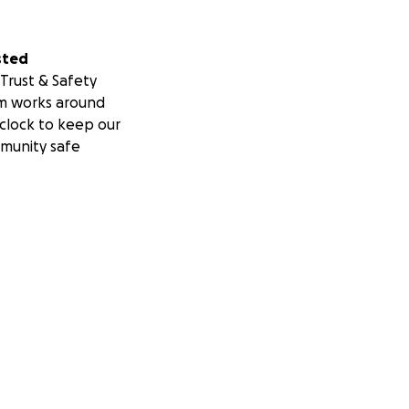
sted
Trust & Safety
m works around
clock to keep our
munity safe