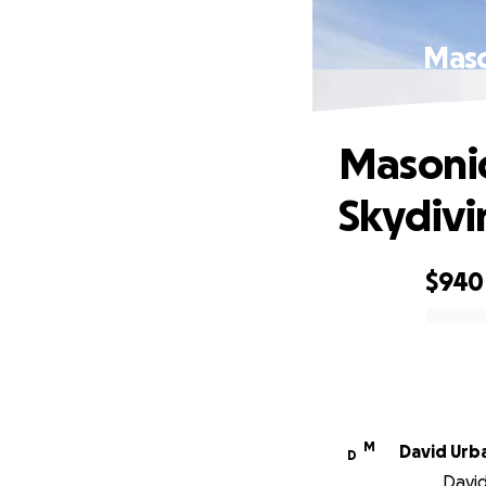
Maso
Masonic
Skydivi
$940
0% complete
M
David Urb
D
David