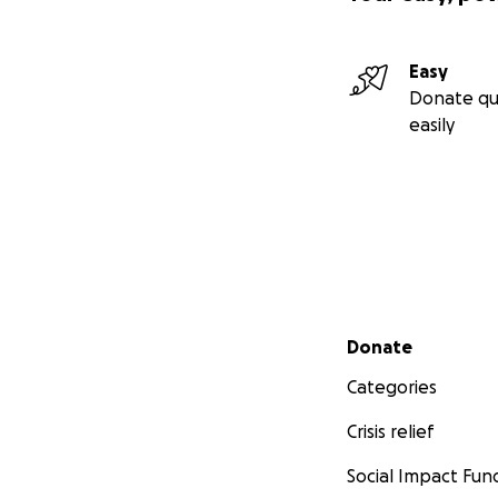
Easy
Donate qu
easily
Secondary menu
Donate
Categories
Crisis relief
Social Impact Fun