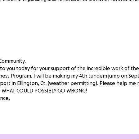
 Community,
 to you today for your support of the incredible work of th
ess Program. I will be making my 4th tandem jump on Sep
rport in Ellington, Ct. (weather permitting). Please help me
: WHAT COULD POSSIBLY GO WRONG!
nce,