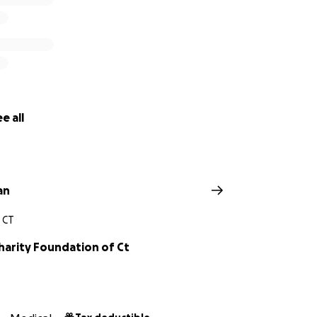
e all
an
 CT
harity Foundation of Ct