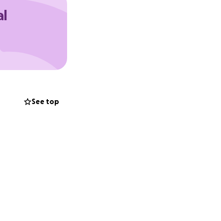
al
See top