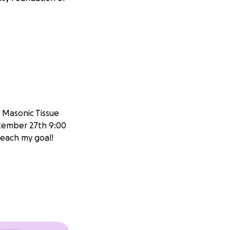
e Masonic Tissue
tember 27th 9:00
 reach my goal!