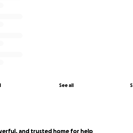
l
See all
S
werful, and trusted home for help