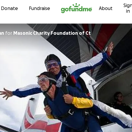
Sig
Skip to content
Donate
Fundraise
About
in
an
for
Masonic Charity Foundation of Ct