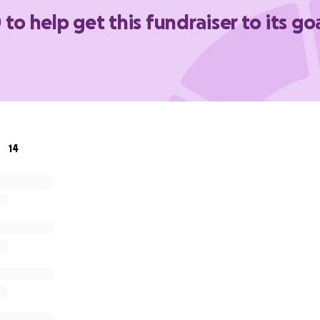
 to help get this fundraiser to its go
14