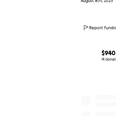
August 8th, 2025
Report fundra
$940
14 donat
0% complete