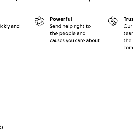
Powerful
Tru
ickly and
Send help right to
Our 
the people and
tea
causes you care about
the 
com
ds