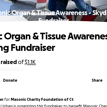
nic Organ & Tissue Awareness - Skyd
Fundraiser
 Organ & Tissue Awarenes
ng Fundraiser
raised
of
$1.1K
Donate
Share
an
for
Masonic Charity Foundation of Ct
 Urban is organizing this fundraiser to benefit Masonic Cha