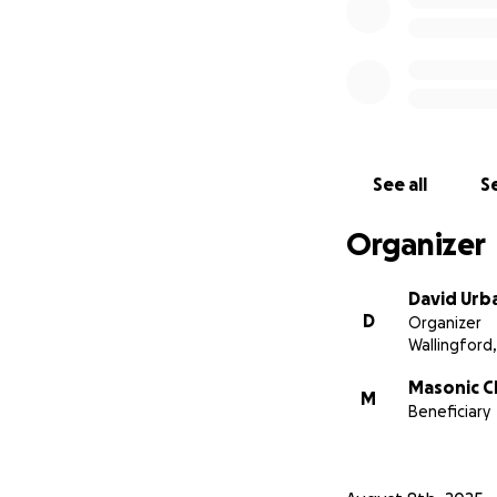
See all
Se
Organizer
David Urb
D
Organizer
Wallingford,
Masonic C
M
Beneficiary