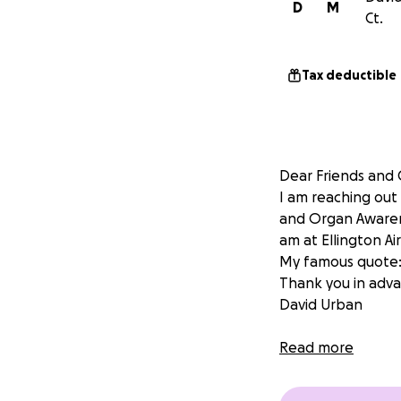
D
M
Ct.
Tax deductible
Dear Friends and
I am reaching out
and Organ Awaren
am at Ellington Ai
My famous quote
Thank you in adva
David Urban
Read more