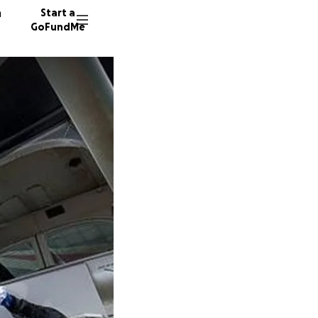
n
Start a
GoFundMe