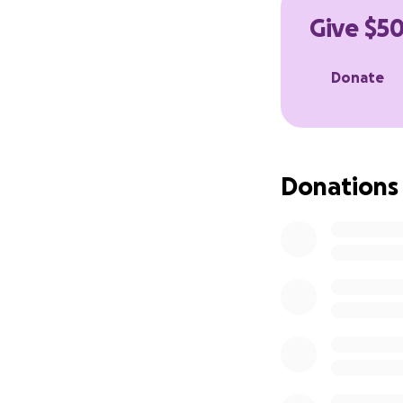
Give $50
Donate
Donations