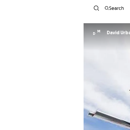
Search
M
David Urb
D