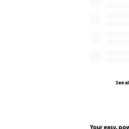
See al
Your easy, po