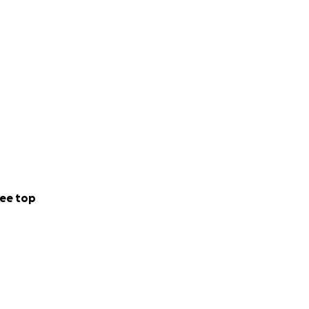
ee top